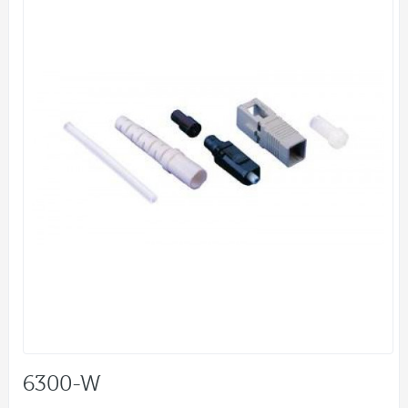
6300-W