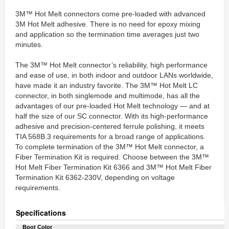
3M™ Hot Melt connectors come pre-loaded with advanced
3M Hot Melt adhesive. There is no need for epoxy mixing
and application so the termination time averages just two
minutes.
The 3M™ Hot Melt connector’s reliability, high performance
and ease of use, in both indoor and outdoor LANs worldwide,
have made it an industry favorite. The 3M™ Hot Melt LC
connector, in both singlemode and multimode, has all the
advantages of our pre-loaded Hot Melt technology — and at
half the size of our SC connector. With its high-performance
adhesive and precision-centered ferrule polishing, it meets
TIA 568B.3 requirements for a broad range of applications.
To complete termination of the 3M™ Hot Melt connector, a
Fiber Termination Kit is required. Choose between the 3M™
Hot Melt Fiber Termination Kit 6366 and 3M™ Hot Melt Fiber
Termination Kit 6362-230V, depending on voltage
requirements.
Specifications
Boot Color‎