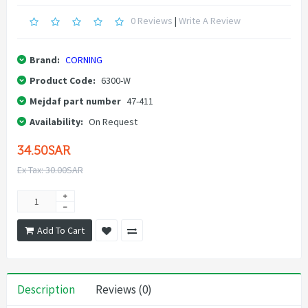
0 Reviews
|
Write A Review
Brand:
CORNING
Product Code:
6300-W
Mejdaf part number
47-411
Availability:
On Request
34.50SAR
Ex Tax: 30.00SAR
Add To Cart
Description
Reviews (0)