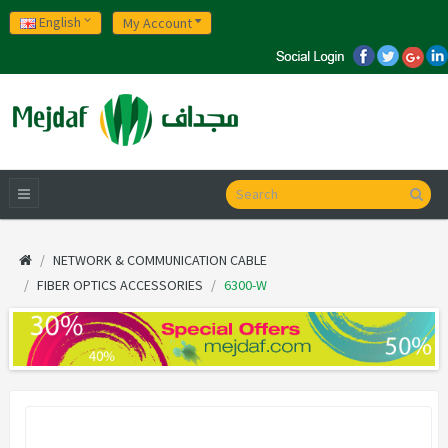
English
My Account
NETWORK & COMMUNICATION CABLE
FIBER OPTICS ACCESSORIES
6300-W