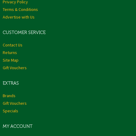
Privacy Policy
Terms & Conditions
Advertise with Us
CUSTOMER SERVICE
Contact Us
Returns
Site Map
Gift Vouchers
EXTRAS
Brands
Gift Vouchers
Specials
MY ACCOUNT