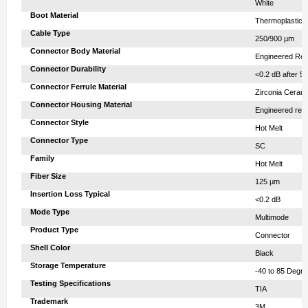
‎ White
Boot Material‎
‎ Thermoplastic 
Cable Type‎
‎ 250/900 µm
Connector Body Material‎
‎ Engineered Res
Connector Durability‎
‎ <0.2 dB after 5
Connector Ferrule Material‎
‎ Zirconia Ceram
Connector Housing Material‎
‎ Engineered res
Connector Style‎
‎ Hot Melt
Connector Type‎
‎ SC
Family‎
‎ Hot Melt
Fiber Size‎
‎ 125 µm
Insertion Loss Typical‎
‎ <0.2 dB
Mode Type‎
‎ Multimode
Product Type‎
‎ Connector
Shell Color‎
‎ Black
Storage Temperature‎
‎ -40 to 85 Degr
Testing Specifications‎
‎ TIA
Trademark‎
‎ 3M