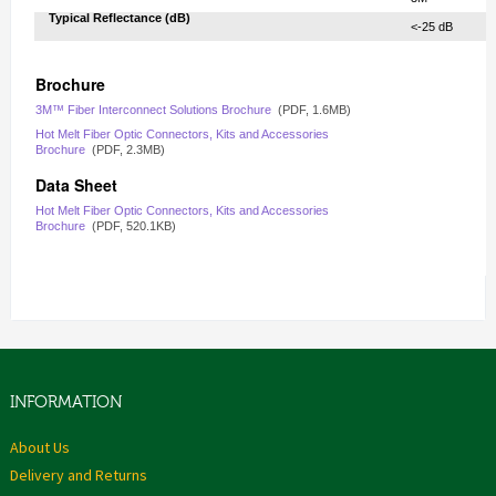
Typical Reflectance (dB)‎
‎ <-25 dB
Brochure
3M™ Fiber Interconnect Solutions Brochure
(PDF,
1.6MB
)
Hot Melt Fiber Optic Connectors, Kits and Accessories
Brochure
(PDF,
2.3MB
)
Data Sheet
Hot Melt Fiber Optic Connectors, Kits and Accessories
Brochure
(PDF,
520.1KB
)
INFORMATION
About Us
Delivery and Returns