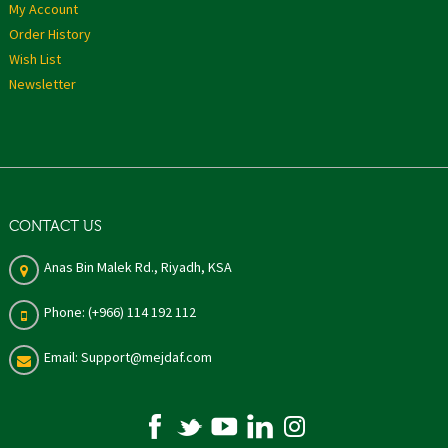
My Account
Order History
Wish List
Newsletter
CONTACT US
Anas Bin Malek Rd., Riyadh, KSA
Phone: (+966) 114 192 112
Email: Support@mejdaf.com