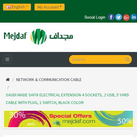
English
My Account
NETWORK & COMMUNICATION CABLE
SAUDI MADE SAFIX ELECTRICAL EXTENSION 4 SOCKETS, 2 USB, 5 YARD
CABLE WITH PLUG, 1 SWITCH, BLACK COLOR