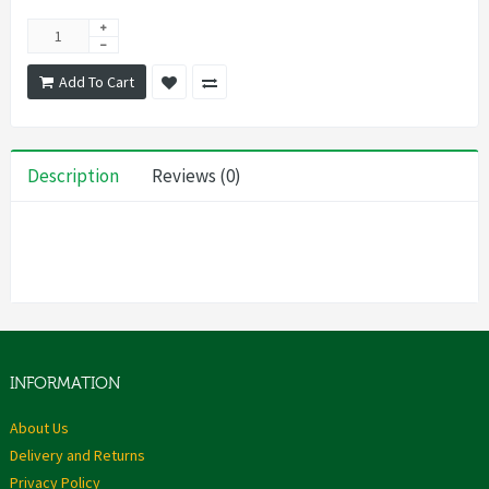
Add To Cart
Description
Reviews (0)
INFORMATION
About Us
Delivery and Returns
Privacy Policy