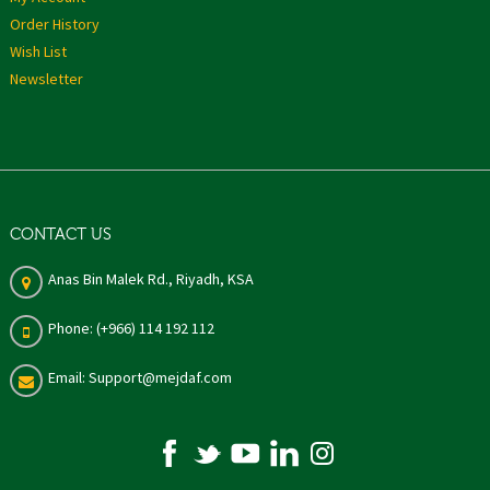
Order History
Wish List
Newsletter
CONTACT US
Anas Bin Malek Rd., Riyadh, KSA
Phone: (+966) 114 192 112
Email: Support@mejdaf.com