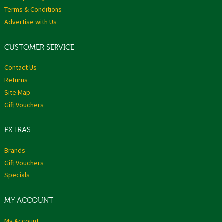
Terms & Conditions
Advertise with Us
CUSTOMER SERVICE
Contact Us
Returns
Site Map
Gift Vouchers
EXTRAS
Brands
Gift Vouchers
Specials
MY ACCOUNT
My Account