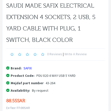
SAUDI MADE SAFIX ELECTRICAL
EXTENSION 4 SOCKETS, 2 USB, 5
YARD CABLE WITH PLUG, 1
SWITCH, BLACK COLOR
0 Reviews
|
Write A Review
Brand:
SAFIX
Product Code:
PDU 820 4 WAY USB 5 YARD
Mejdaf part number
43-264
Availability:
By request
88.55SAR
Ex Tax: 77.00SAR