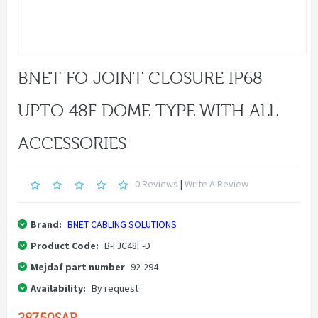
BNET FO JOINT CLOSURE IP68
UPTO 48F DOME TYPE WITH ALL
ACCESSORIES
0 Reviews
|
Write A Review
Brand:
BNET CABLING SOLUTIONS
Product Code:
B-FJC48F-D
Mejdaf part number
92-294
Availability:
By request