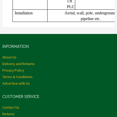
1:8
PLC
Installation
Aerial,
wall,
pole,
underground,
pipeline
etc.
INFORMATION
About Us
Delivery and Returns
Privacy Policy
Terms & Conditions
Advertise with Us
CUSTOMER SERVICE
Contact Us
Returns