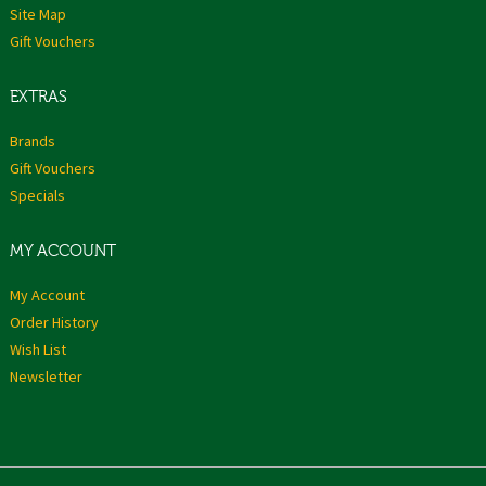
Site Map
Gift Vouchers
EXTRAS
Brands
Gift Vouchers
Specials
MY ACCOUNT
My Account
Order History
Wish List
Newsletter