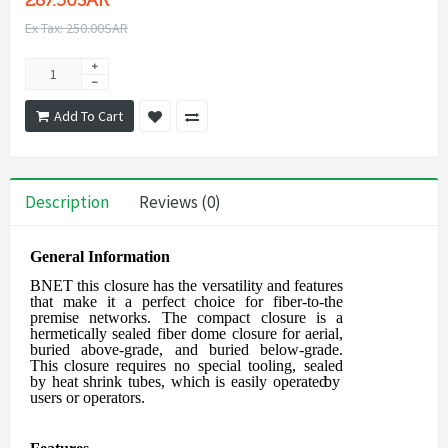
287.50SAR
Ex Tax: 250.00SAR
Add To Cart
Description
Reviews (0)
General Information
BNET this closure
has the versatility and features
that make it a perfect choice for
fiber-to-the
premise networks. The compact closure is a
hermetically sealed fiber
dome closure for aerial,
buried above-grade, and buried below-grade.
This closure
requires
no
special
tooling,
sealed
by
heat
shrink
tubes,
which
is
easily
operated
by
users
or operators.