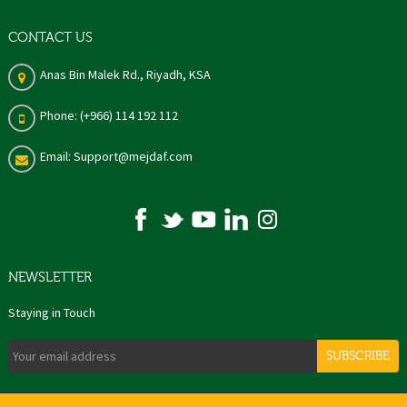
CONTACT US
Anas Bin Malek Rd., Riyadh, KSA
Phone: (+966) 114 192 112
Email: Support@mejdaf.com
NEWSLETTER
Staying in Touch
SUBSCRIBE