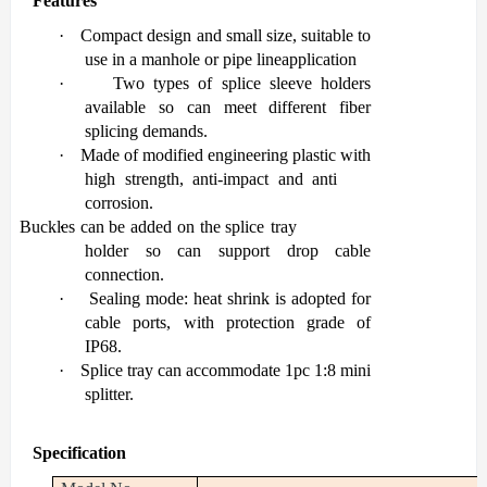
Features
·
Co
mpact design and small size, suitable to
use in a manhole or pipe line
application
·
Two types of splice sleeve holders
available so can meet different fiber
splicing
demands.
·
Made of modified engineering plastic with
high strength, anti-impact and anti
corrosion.
Buckles
·
can
be added
on
the
splice
tray
holder
so
can
support
drop
cable
connection.
·
Sealing mode: heat shrink is adopted for
cable ports, with protection grade of
IP68.
·
Splice
tray
can
accommodate
1pc
1:8
mini
splitter.
Specification