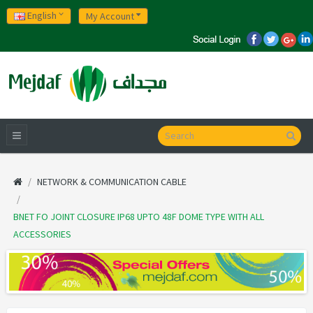
English
My Account
NETWORK & COMMUNICATION CABLE
BNET FO JOINT CLOSURE IP68 UPTO 48F DOME TYPE WITH ALL
ACCESSORIES