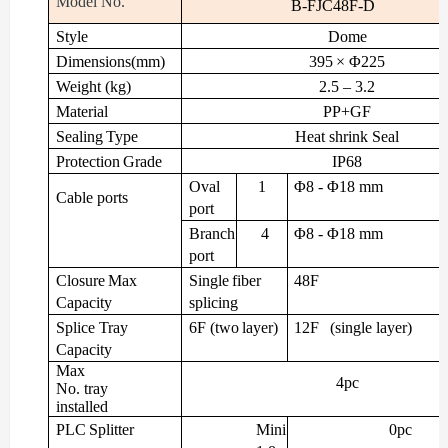
Model
No.
B-FJC48F-D
Style
Dome
Dimensions(mm)
395
× Φ225
Weight
(kg)
2.5
– 3.2
Material
PP+GF
Sealing
Type
Heat
shrink
Seal
Protection
Grade
IP68
Oval
1
Φ8
- Φ18
mm
Cable
ports
port
Branch
4
Φ8
- Φ18
mm
port
Closure
Max
Single
fiber
48F
Capacity
splicing
Splice
Tray
6F
(two
layer)
12F
(single
layer)
Capacity
Max
4pc
No. tray
installed
PLC
Splitter
Mini
0pc