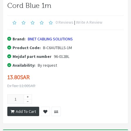
Cord Blue 1m
0 Reviews
|
Write A Review
Brand:
BNET CABLING SOLUTIONS
Product Code:
B-C6AUTBLLS-1M
Mejdaf part number
96-012BL
Availability:
By request
13.80SAR
Ex Tax: 12.00SAR
Add To Cart