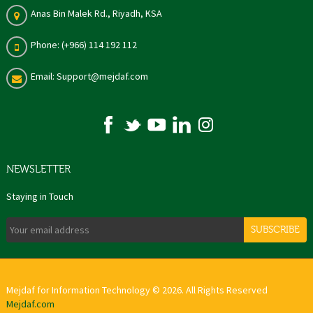
Anas Bin Malek Rd., Riyadh, KSA
Phone: (+966) 114 192 112
Email: Support@mejdaf.com
NEWSLETTER
Staying in Touch
SUBSCRIBE
Mejdaf for Information Technology © 2026. All Rights Reserved
Mejdaf.com