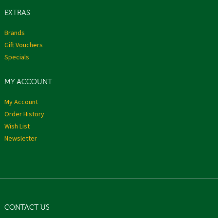
EXTRAS
Brands
Gift Vouchers
Specials
MY ACCOUNT
My Account
Order History
Wish List
Newsletter
CONTACT US