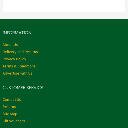
INFORMATION
About Us
Delivery and Returns
Privacy Policy
Terms & Conditions
Advertise with Us
CUSTOMER SERVICE
Contact Us
Returns
Site Map
Gift Vouchers