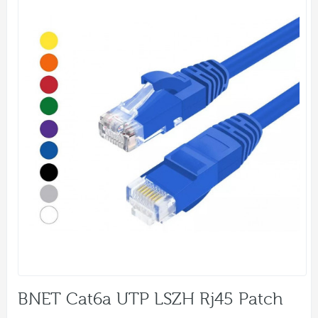
BNET Cat6a UTP LSZH Rj45 Patch