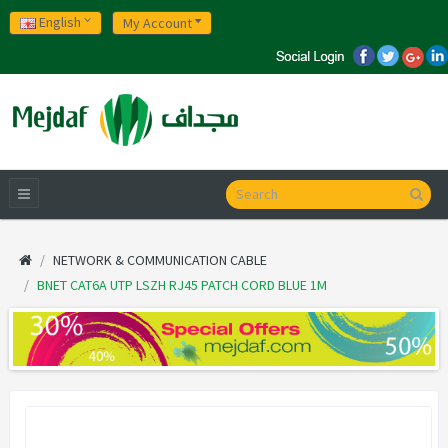
English
My Account
NETWORK & COMMUNICATION CABLE
BNET CAT6A UTP LSZH RJ45 PATCH CORD BLUE 1M