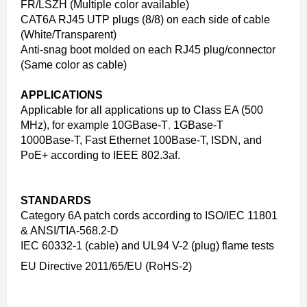
FR/LSZH (Multiple color available)
CAT6A RJ45 UTP plugs (8/8) on each side of cable
(White/Transparent)
Anti-snag boot molded on each RJ45 plug/connector
(Same color as cable)
APPLICATIONS
Applicable for all applications up to Class EA (500
MHz), for example 10GBase-T
,
1GBase-T
1000Base-T, Fast Ethernet 100Base-T, ISDN, and
PoE+ according to IEEE 802.3af.
STANDARDS
Category 6A patch cords according to ISO/IEC 11801
& ANSI/TIA-568.2-D
IEC 60332-1 (cable) and UL94 V-2 (plug) flame tests
EU Directive 2011/65/EU (RoHS-2)