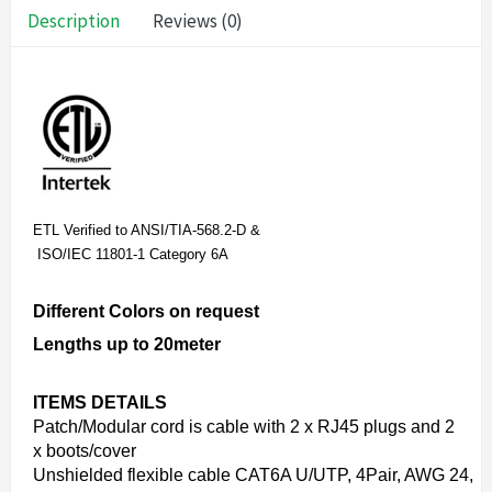
Description
Reviews (0)
ETL Verified to ANSI/TIA-568.2-D &
ISO/IEC 11801-1 Category 6A
Different Colors on request
Lengths up to 20meter
ITEMS DETAILS
Patch/Modular cord is cable with 2 x RJ45 plugs and 2
x boots/cover
Unshielded flexible cable CAT6A U/UTP, 4Pair, AWG 24,