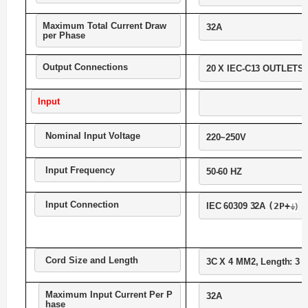
Maximum Total Current Draw 
32A
per Phase
Output Connections
20 X IEC-C13 OUTLETS,
Input
Nominal Input Voltage
220~250V
Input Frequency
50-60 HZ
Input Connection
⏚)
IEC 60309 32A 
(2P+
Cord Size and Length
3C X 4 MM2, Length: 3 M
Maximum Input Current Per P
32A
hase