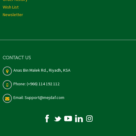
Wish List
Newsletter
CONTACT US
Anas Bin Malek Rd., Riyadh, KSA
Phone: (+966) 114 192 112
Email: Support@mejdaf.com