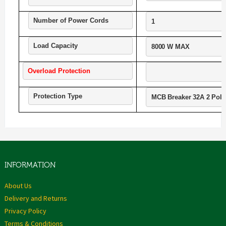
Number of Power Cords
1
Load Capacity
8000 W MAX
Overload Protection
Protection Type
MCB Breaker 32A 2 Pole
INFORMATION
About Us
Delivery and Returns
Privacy Policy
Terms & Conditions