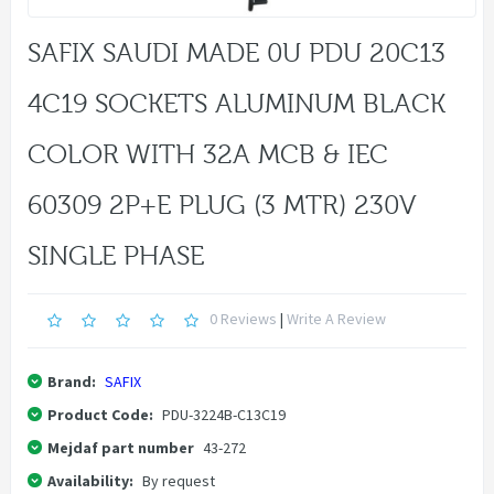
SAFIX SAUDI MADE 0U PDU 20C13
4C19 SOCKETS ALUMINUM BLACK
COLOR WITH 32A MCB & IEC
60309 2P+E PLUG (3 MTR) 230V
SINGLE PHASE
0 Reviews
|
Write A Review
Brand:
SAFIX
Product Code:
PDU-3224B-C13C19
Mejdaf part number
43-272
Availability:
By request