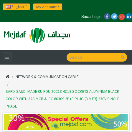
English
My Account
NETWORK & COMMUNICATION CABLE
SAFIX SAUDI MADE 0U PDU 20C13 4C19 SOCKETS ALUMINUM BLACK
COLOR WITH 32A MCB & IEC 60309 2P+E PLUG (3 MTR) 230V SINGLE
PHASE