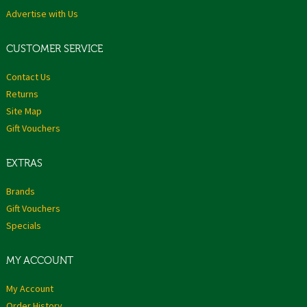
Advertise with Us
CUSTOMER SERVICE
Contact Us
Returns
Site Map
Gift Vouchers
EXTRAS
Brands
Gift Vouchers
Specials
MY ACCOUNT
My Account
Order History