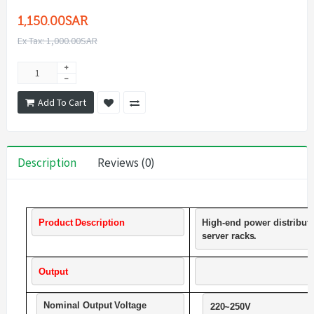
1,150.00SAR
Ex Tax: 1,000.00SAR
Add To Cart
Description
Reviews (0)
Product
Description
High-end
power
distribut
server
racks.             
Output
Nominal
Output
Voltage
220~250V