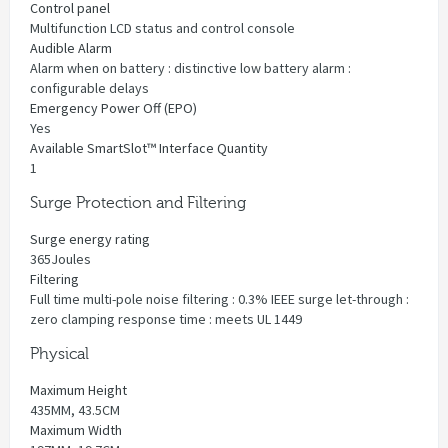
Control panel
Multifunction LCD status and control console
Audible Alarm
Alarm when on battery : distinctive low battery alarm :
configurable delays
Emergency Power Off (EPO)
Yes
Available SmartSlot™ Interface Quantity
1
Surge Protection and Filtering
Surge energy rating
365Joules
Filtering
Full time multi-pole noise filtering : 0.3% IEEE surge let-through :
zero clamping response time : meets UL 1449
Physical
Maximum Height
435MM, 43.5CM
Maximum Width