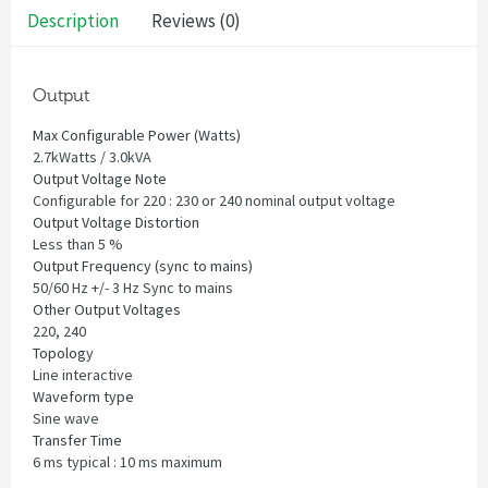
Description
Reviews (0)
Output
Max Configurable Power (Watts)
2.7kWatts / 3.0kVA
Output Voltage Note
Configurable for 220 : 230 or 240 nominal output voltage
Output Voltage Distortion
Less than 5 %
Output Frequency (sync to mains)
50/60 Hz +/- 3 Hz Sync to mains
Other Output Voltages
220, 240
Topology
Line interactive
Waveform type
Sine wave
Transfer Time
6 ms typical : 10 ms maximum