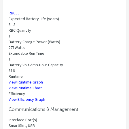
RBC55
Expected Battery Life (years)
3 - 5
RBC Quantity
1
Battery Charge Power (Watts)
271Watts
Extendable Run Time
1
Battery Volt-Amp-Hour Capacity
816
Runtime
View Runtime Graph
View Runtime Chart
Efficiency
View Efficiency Graph
Communications & Management
Interface Port(s)
SmartSlot, USB