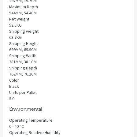
197MM, 19.7CM
Maximum Depth
544MM, 54.4CM
Net Weight
52.5KG
Shipping weight
63.7KG
Shipping Height
699MM, 69.9CM
Shipping Width
381MM, 38.1CM
Shipping Depth
762MM, 76.2CM
Color
Black
Units per Pallet
9.0
Environmental
Operating Temperature
0 - 40 °C
Operating Relative Humidity