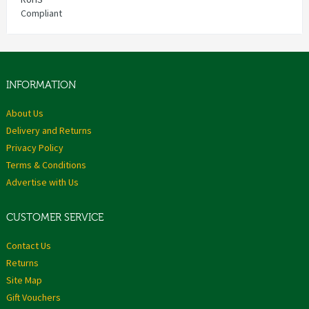
Compliant
INFORMATION
About Us
Delivery and Returns
Privacy Policy
Terms & Conditions
Advertise with Us
CUSTOMER SERVICE
Contact Us
Returns
Site Map
Gift Vouchers