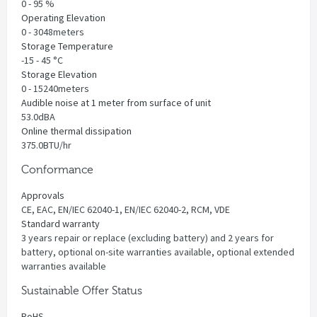
0 - 95 %
Operating Elevation
0 - 3048meters
Storage Temperature
-15 - 45 °C
Storage Elevation
0 - 15240meters
Audible noise at 1 meter from surface of unit
53.0dBA
Online thermal dissipation
375.0BTU/hr
Conformance
Approvals
CE, EAC, EN/IEC 62040-1, EN/IEC 62040-2, RCM, VDE
Standard warranty
3 years repair or replace (excluding battery) and 2 years for
battery, optional on-site warranties available, optional extended
warranties available
Sustainable Offer Status
RoHS