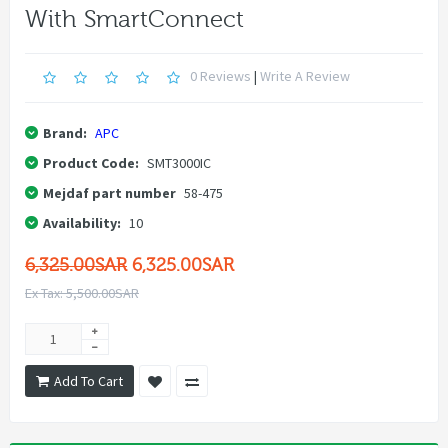
With SmartConnect
0 Reviews
|
Write A Review
Brand:
APC
Product Code:
SMT3000IC
Mejdaf part number
58-475
Availability:
10
6,325.00SAR
6,325.00SAR
Ex Tax: 5,500.00SAR
Add To Cart