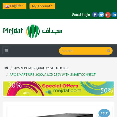
English
My Account
UPS & POWER QUALITY SOLUTIONS
APC SMART-UPS 3000VA LCD 230V WITH SMARTCONNECT
SALE