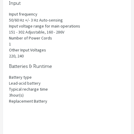
Input
Input frequency
50/60 Hz +/- 3 Hz Auto-sensing
Input voltage range for main operations
151 - 302 Adjustable, 160 - 286V
Number of Power Cords
1
Other Input Voltages
220, 240
Batteries & Runtime
Battery type
Lead-acid battery
Typical recharge time
3hour(s)
Replacement Battery