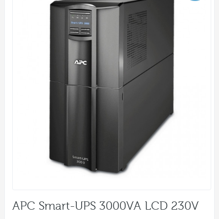
APC Smart-UPS 3000VA LCD 230V