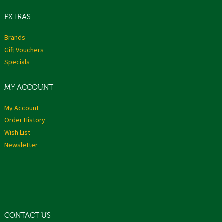
EXTRAS
Brands
Gift Vouchers
Specials
MY ACCOUNT
My Account
Order History
Wish List
Newsletter
CONTACT US