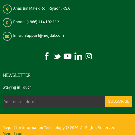
Anas Bin Malek Rd., Riyadh, KSA
Phone: (+966) 114 192 112
Email: Support@mejdaf.com
NEWSLETTER
Staying in Touch
SUBSCRIBE
Mejdaf for Information Technology © 2026. All Rights Reserved
Mejdaf.com