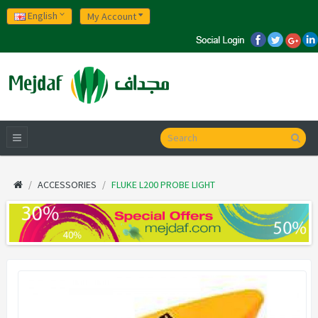
English
My Account
ACCESSORIES
FLUKE L200 PROBE LIGHT