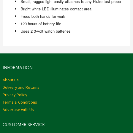
Small, rugged light easily attaches to any Fluke test probe
Bright white LED illuminates contact area
Frees both hands for work
120 hours of battery life
Uses 2 3-volt watch batteries
INFORMATION
About Us
Delivery and Returns
Privacy Policy
Terms & Conditions
Advertise with Us
CUSTOMER SERVICE