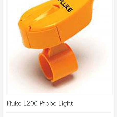
Fluke L200 Probe Light