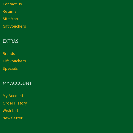
Contact Us
Returns
Site Map
Gift Vouchers
EXTRAS
Brands
Gift Vouchers
Specials
MY ACCOUNT
My Account
Order History
Wish List
Newsletter