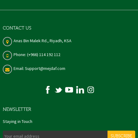
CONTACT US
Anas Bin Malek Rd., Riyadh, KSA
Phone: (+966) 114 192 112
Email: Support@mejdaf.com
NEWSLETTER
Staying in Touch
SUBSCRIBE