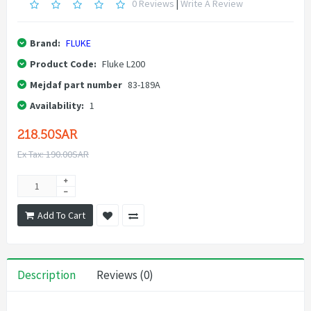
0 Reviews
|
Write A Review
Brand:
FLUKE
Product Code:
Fluke L200
Mejdaf part number
83-189A
Availability:
1
218.50SAR
Ex Tax: 190.00SAR
Add To Cart
Description
Reviews (0)