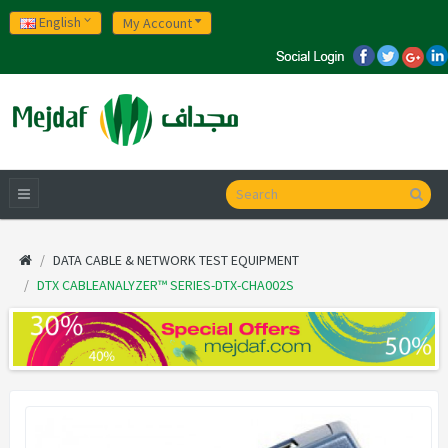
English
My Account
DATA CABLE & NETWORK TEST EQUIPMENT
DTX CABLEANALYZER™ SERIES-DTX-CHA002S