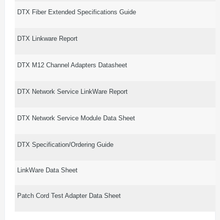
DTX Fiber Extended Specifications Guide
DTX Linkware Report
DTX M12 Channel Adapters Datasheet
DTX Network Service LinkWare Report
DTX Network Service Module Data Sheet
DTX Specification/Ordering Guide
LinkWare Data Sheet
Patch Cord Test Adapter Data Sheet