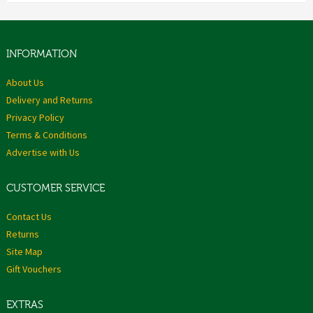
INFORMATION
About Us
Delivery and Returns
Privacy Policy
Terms & Conditions
Advertise with Us
CUSTOMER SERVICE
Contact Us
Returns
Site Map
Gift Vouchers
EXTRAS