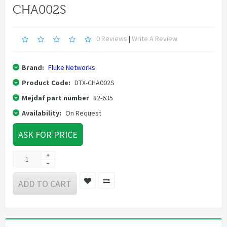
CHA002S
0 Reviews
|
Write A Review
Brand:
Fluke Networks
Product Code:
DTX-CHA002S
Mejdaf part number
82-635
Availability:
On Request
ASK FOR PRICE
ADD TO CART