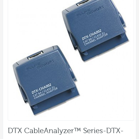
DTX CableAnalyzer™ Series-DTX-