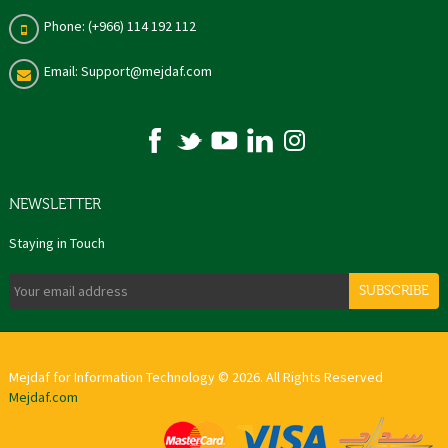
Phone: (+966) 114 192 112
Email: Support@mejdaf.com
NEWSLETTER
Staying in Touch
SUBSCRIBE
Mejdaf for Information Technology © 2026. All Rights Reserved
Mejdaf.com