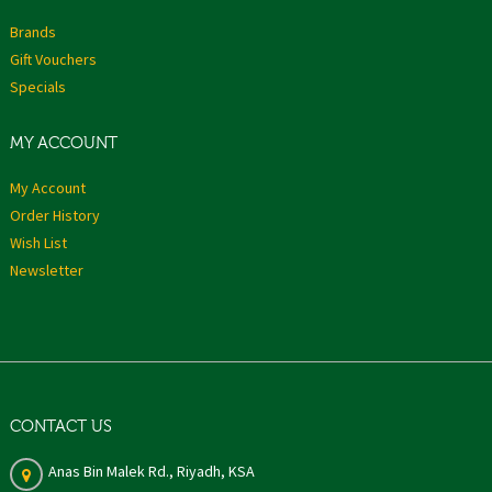
Brands
Gift Vouchers
Specials
MY ACCOUNT
My Account
Order History
Wish List
Newsletter
CONTACT US
Anas Bin Malek Rd., Riyadh, KSA