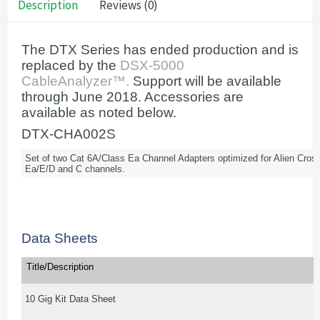
Description
Reviews (0)
The DTX Series has ended production and is
replaced by the
DSX-5000
CableAnalyzer™.
Support will be available
through June 2018. Accessories are
available as noted below.
DTX-CHA002S
Set of two Cat 6A/Class Ea Channel Adapters optimized for Alien Cros
Ea/E/D and C channels.
Data Sheets
Title/Description
10 Gig Kit Data Sheet