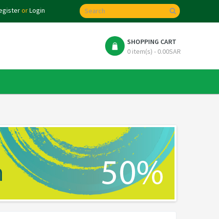
egister
or
Login
SHOPPING CART
0 item(s) - 0.00SAR