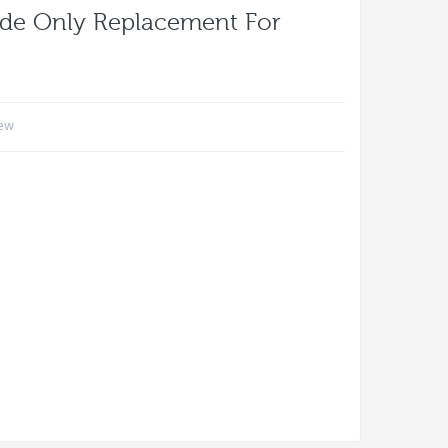
ode Only Replacement For
iew