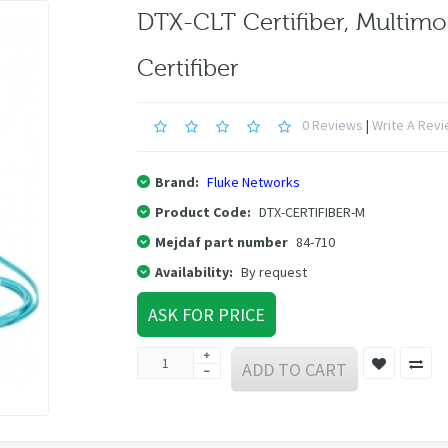
DTX-CLT Certifiber, Multim
Certifiber
0 Reviews
|
Write A Rev
Brand:
Fluke Networks
Product Code:
DTX-CERTIFIBER-M
Mejdaf part number
84-710
Availability:
By request
ASK FOR PRICE
ADD TO CART