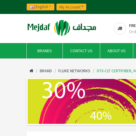
English
My Account
FRE
Ord
BRANDS
CONTACT US
ABOUT US
BRAND
FLUKE NETWORKS
DTX-CLT CERTIFIBER,