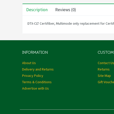
Description
Reviews (0)
DTX-CLT Certifiber, Multimode only replacement for Certi
INFORMATION
CUSTOME
About Us
Contact U
Delivery and Returns
Returns
Privacy Policy
Site Map
Terms & Conditions
Gift Vouch
Advertise with Us