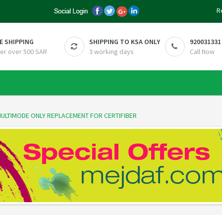
R
E SHIPPING
SHIPPING TO KSA ONLY
920031331
er over 500 SAR
3 working days
Call Now
 MULTIMODE ONLY REPLACEMENT FOR CERTIFIBER