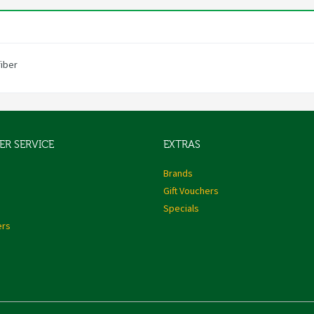
fiber
R SERVICE
EXTRAS
s
Brands
Gift Vouchers
Specials
ers