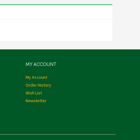
MY ACCOUNT
My Account
Order History
Wish List
Newsletter