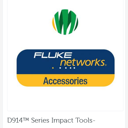
D914™ Series Impact Tools-