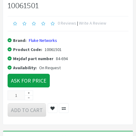
10061501
0 Reviews
|
Write A Review
Brand:
Fluke Networks
Product Code:
10061501
Mejdaf part number
84-694
Availability:
On Request
ASK FOR PRICE
ADD TO CART