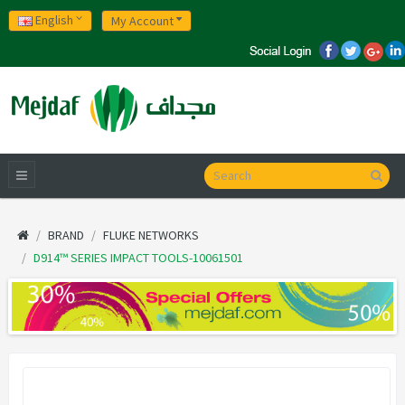
English
My Account
BRAND
FLUKE NETWORKS
D914™ SERIES IMPACT TOOLS-10061501