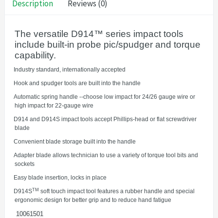
Description
Reviews (0)
The versatile D914™ series impact tools
include built-in probe pic/spudger and torque
capability.
·
Industry standard, internationally accepted
·
Hook and spudger tools are built into the handle
·
Automatic spring handle --choose low impact for 24/26 gauge wire or
high impact for 22-gauge wire
·
D914 and D914S impact tools accept Phillips-head or flat screwdriver
blade
·
Convenient blade storage built into the handle
·
Adapter blade allows technician to use a variety of torque tool bits and
sockets
·
Easy blade insertion, locks in place
TM
·
D914S
soft touch impact tool features a rubber handle and special
ergonomic design for better grip and to reduce hand fatigue
10061501