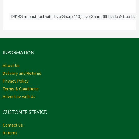
D914S impact tool with EverSharp 110, EverSharp 66 blade & free blad
INFORMATION
About Us
Delivery and Returns
Privacy Policy
Terms & Conditions
Advertise with Us
CUSTOMER SERVICE
Contact Us
Returns