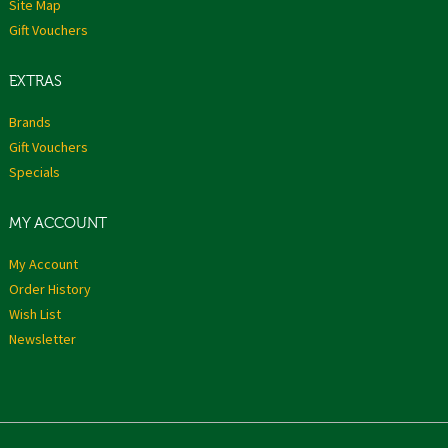
Site Map
Gift Vouchers
EXTRAS
Brands
Gift Vouchers
Specials
MY ACCOUNT
My Account
Order History
Wish List
Newsletter