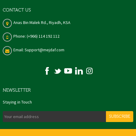
CONTACT US
Anas Bin Malek Rd., Riyadh, KSA
Phone: (+966) 114 192 112
Email: Support@mejdaf.com
NEWSLETTER
Staying in Touch
SUBSCRIBE