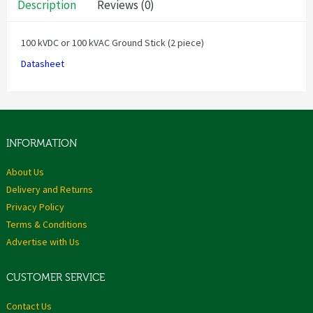
Description
Reviews (0)
100 kVDC or 100 kVAC Ground Stick (2 piece)
Datasheet
INFORMATION
About Us
Delivery and Returns
Privacy Policy
Terms & Conditions
Advertise with Us
CUSTOMER SERVICE
Contact Us