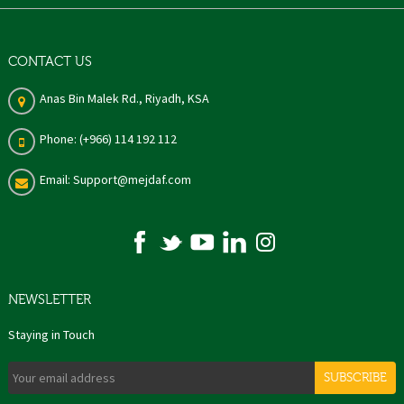
CONTACT US
Anas Bin Malek Rd., Riyadh, KSA
Phone: (+966) 114 192 112
Email: Support@mejdaf.com
NEWSLETTER
Staying in Touch
SUBSCRIBE