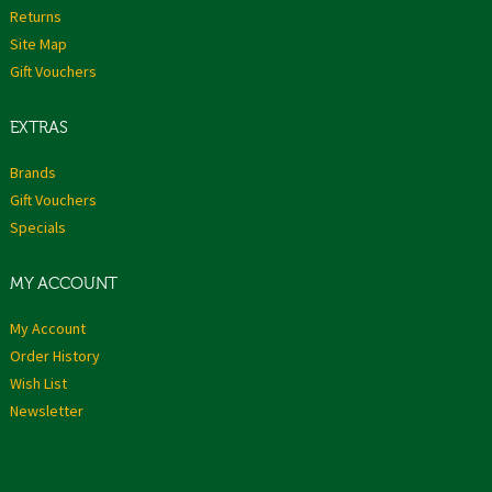
Returns
Site Map
Gift Vouchers
EXTRAS
Brands
Gift Vouchers
Specials
MY ACCOUNT
My Account
Order History
Wish List
Newsletter