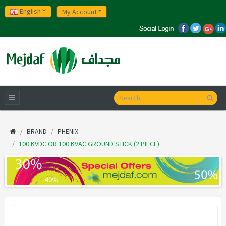
English
My Account
BRAND
PHENIX
100 KVDC OR 100 KVAC GROUND STICK (2 PIECE)