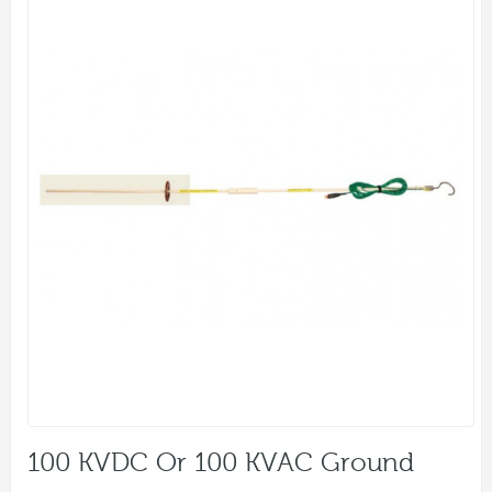
100 KVDC Or 100 KVAC Ground