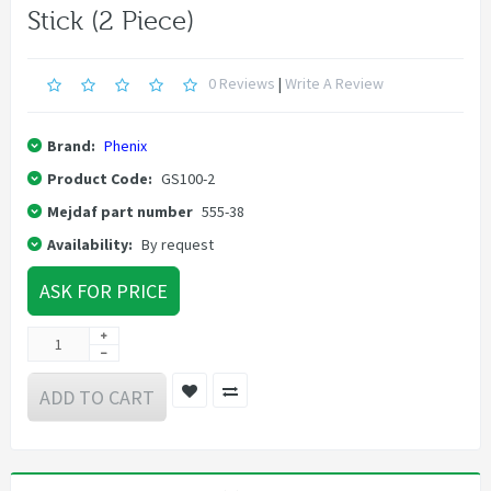
Stick (2 Piece)
0 Reviews
|
Write A Review
Brand:
Phenix
Product Code:
GS100-2
Mejdaf part number
555-38
Availability:
By request
ASK FOR PRICE
ADD TO CART