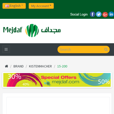
English
My Account
BRAND
KISTENMACHER
15-200