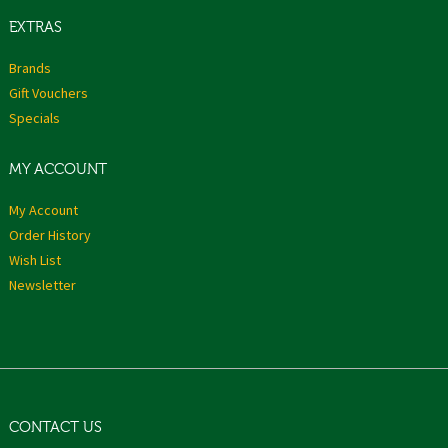
EXTRAS
Brands
Gift Vouchers
Specials
MY ACCOUNT
My Account
Order History
Wish List
Newsletter
CONTACT US