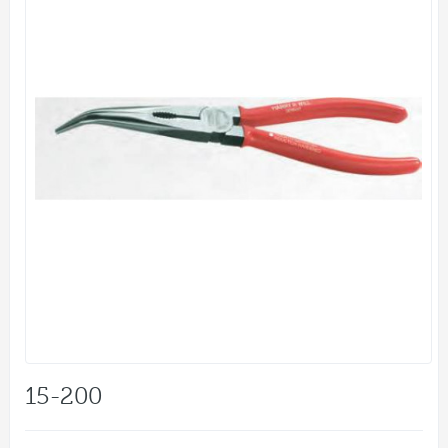
15-200