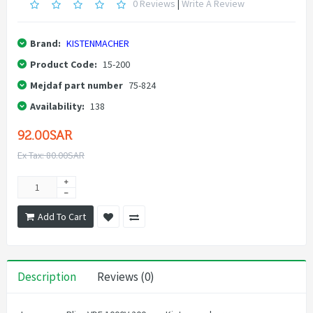
0 Reviews
|
Write A Review
Brand:
KISTENMACHER
Product Code:
15-200
Mejdaf part number
75-824
Availability:
138
92.00SAR
Ex Tax: 80.00SAR
Add To Cart
Description
Reviews (0)