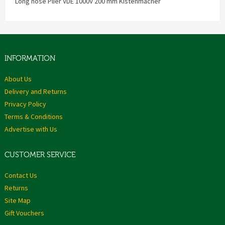
Long nose Plier VDE 1000V 200 mm Kistenmacher
INFORMATION
About Us
Delivery and Returns
Privacy Policy
Terms & Conditions
Advertise with Us
CUSTOMER SERVICE
Contact Us
Returns
Site Map
Gift Vouchers