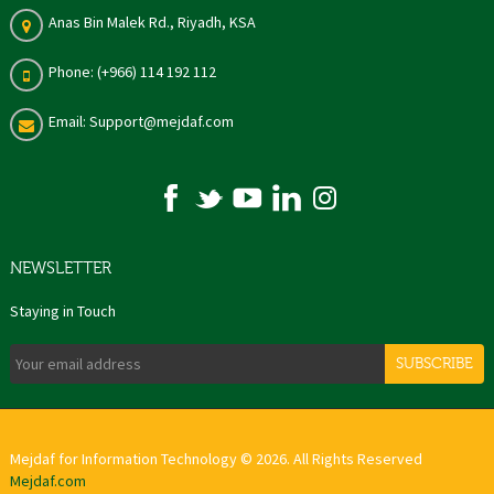
Anas Bin Malek Rd., Riyadh, KSA
Phone: (+966) 114 192 112
Email: Support@mejdaf.com
NEWSLETTER
Staying in Touch
SUBSCRIBE
Mejdaf for Information Technology © 2026. All Rights Reserved
Mejdaf.com