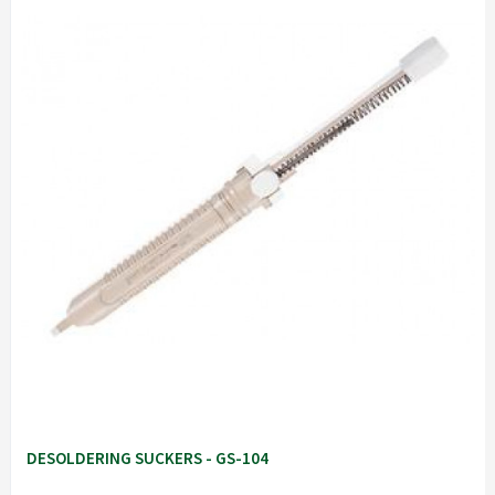
DESOLDERING SUCKERS - GS-104