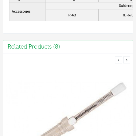
Soldering 
Accessories
R-6B
RD-67BC
Related Products (8)