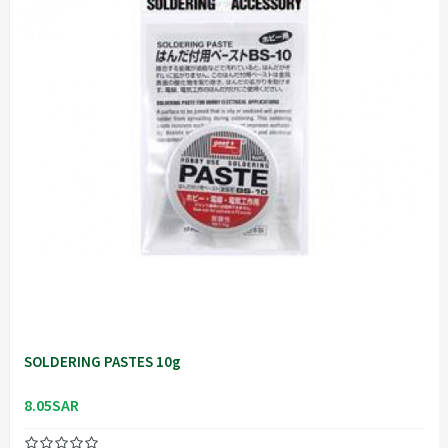
SOLDERING PASTES 10g
8.05SAR