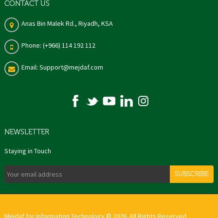
CONTACT US
Anas Bin Malek Rd., Riyadh, KSA
Phone: (+966) 114 192 112
Email: Support@mejdaf.com
NEWSLETTER
Staying in Touch
SUBSCRIBE
Mejdaf for Information Technology © 2026. All Rights Reserved