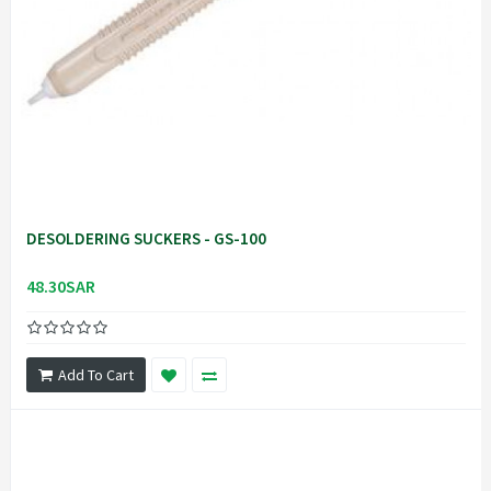
DESOLDERING SUCKERS - GS-100
48.30SAR
Add To Cart