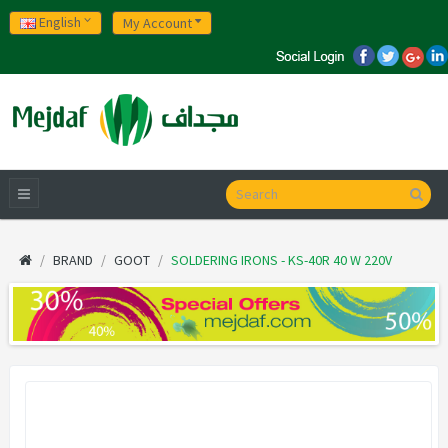
English
My Account
BRAND
GOOT
SOLDERING IRONS - KS-40R 40 W 220V