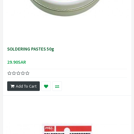
SOLDERING PASTES 50g
29.90SAR
Add To Cart