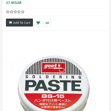
37.95SAR
Add To Cart