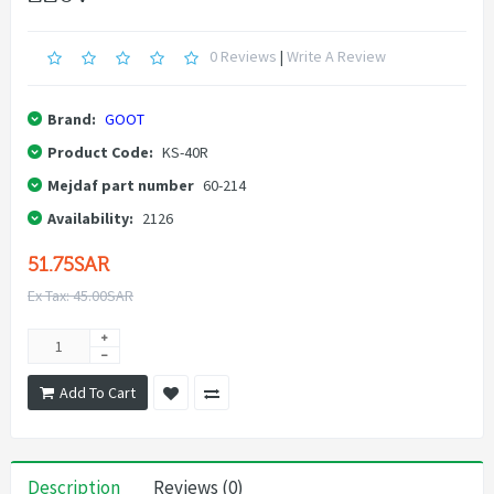
0 Reviews
|
Write A Review
Brand:
GOOT
Product Code:
KS-40R
Mejdaf part number
60-214
Availability:
2126
51.75SAR
Ex Tax: 45.00SAR
Add To Cart
Description
Reviews (0)