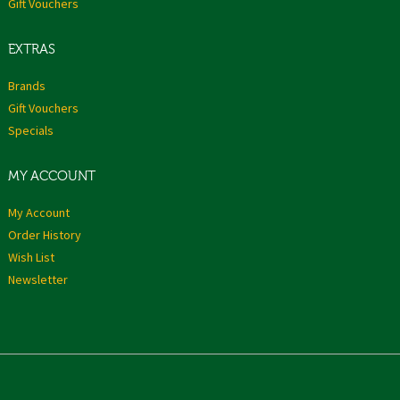
Gift Vouchers
EXTRAS
Brands
Gift Vouchers
Specials
MY ACCOUNT
My Account
Order History
Wish List
Newsletter