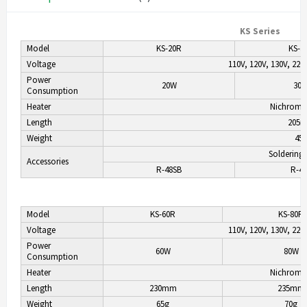
KS Series
Model
KS-20R
KS-3
Voltage
110V, 120V, 130V, 220
Power
20W
30
Consumption
Heater
Nichrome
Length
205
Weight
45
Soldering 
Accessories
R-48SB
R-4
Model
KS-60R
KS-80R
Voltage
110V, 120V, 130V, 220
Power
60W
80W
Consumption
Heater
Nichrome
Length
230mm
235mm
Weight
65g
70g