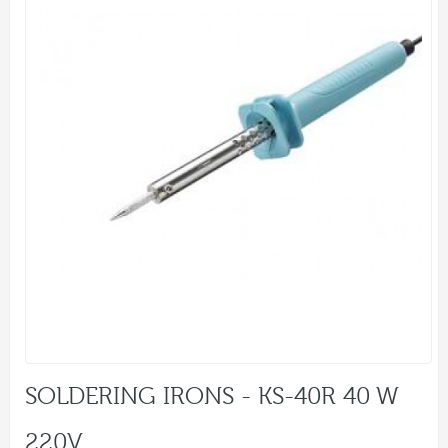
SOLDERING IRONS - KS-40R 40 W
220V