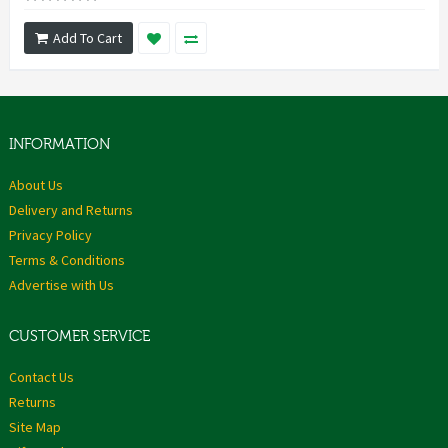
Add To Cart
INFORMATION
About Us
Delivery and Returns
Privacy Policy
Terms & Conditions
Advertise with Us
CUSTOMER SERVICE
Contact Us
Returns
Site Map