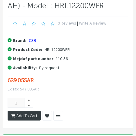
AH) - Model : HRL12200WFR
0 Reviews
|
Write A Review
Brand:
CSB
Product Code:
HRL12200WFR
Mejdaf part number
110-56
Availability:
By request
629.05SAR
Ex Tax: 547.00SAR
Add To Cart