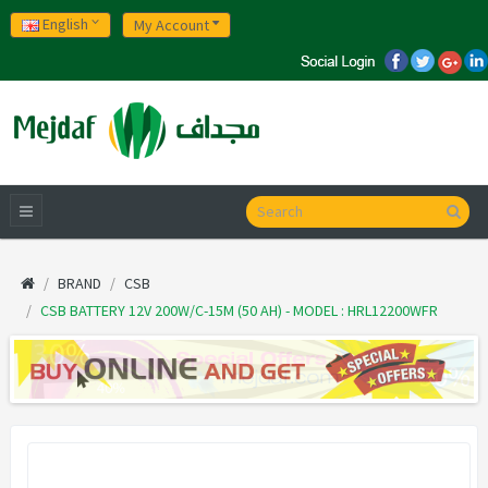
English
My Account
BRAND
CSB
CSB BATTERY 12V 200W/C-15M (50 AH) - MODEL : HRL12200WFR