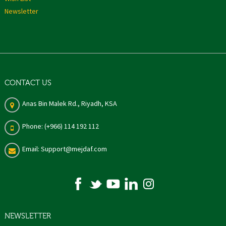
Newsletter
CONTACT US
Anas Bin Malek Rd., Riyadh, KSA
Phone: (+966) 114 192 112
Email: Support@mejdaf.com
NEWSLETTER