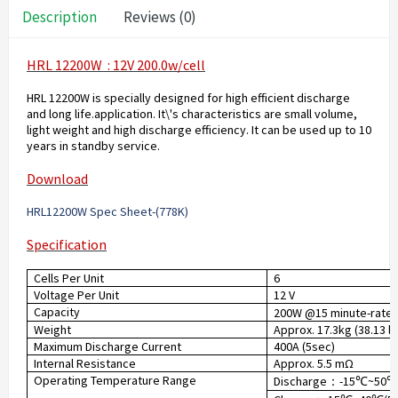
Description
Reviews (0)
HRL 12200W : 12V 200.0w/cell
HRL 12200W is specially designed for high efficient discharge
and long life.application. It\'s characteristics are small volume,
light weight and high discharge efficiency. It can be used up to 10
years in standby service.
Download
HRL12200W Spec Sheet-(778K
)
Specification
Cells Per Unit
6
Voltage Per Unit
12 V
Capacity
200W @15 minute-rate t
Weight
Approx. 17.3kg (38.13 lb
Maximum Discharge Current
400A (5sec)
Internal Resistance
Approx. 5.5 mΩ
Operating Temperature Range
Discharge
-15
~50
：
℃