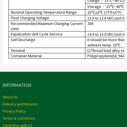
Charge
-15
~40
(5
：
℃
℃
Storage
-15
~40
(
：
℃
℃
Nominal Operating Temperature Range
25
±3
(77°F±5°F)
℃
℃
Float Charging Voltage
13.5 to 13.8 VDC/unit A
Recommended Maximum Charging Current
20A
Limit
Equalization and Cycle Service
14.4 to 15.0 VDC/Unit A
Self Discharge
It should be more than 
ambient temp. 25
℃
Terminal
I2-Thread lead alloy re
Container Material
Polypropylene(UL 94-HB)
INFORMATION
About Us
Delivery and Returns
Privacy Policy
Terms & Conditions
Advertise with Us