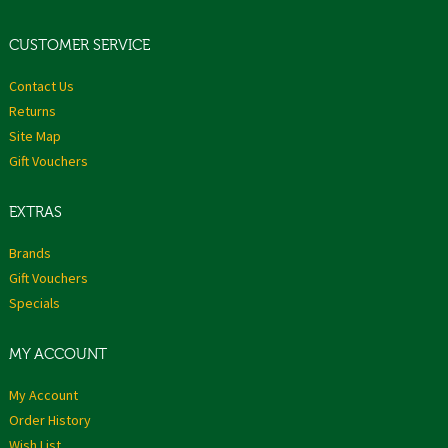
CUSTOMER SERVICE
Contact Us
Returns
Site Map
Gift Vouchers
EXTRAS
Brands
Gift Vouchers
Specials
MY ACCOUNT
My Account
Order History
Wish List