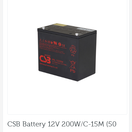
CSB Battery 12V 200W/C-15M (50