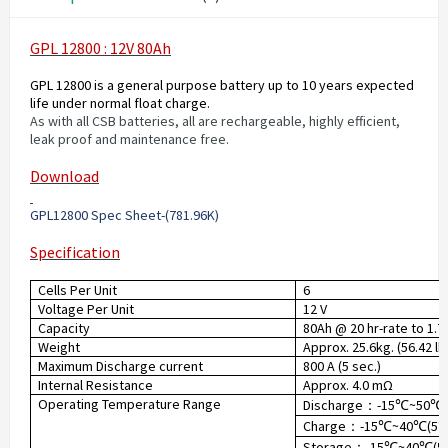
GPL 12800 : 12V 80Ah
GPL 12800 is a general purpose battery up to 10 years expected
life under normal float charge.
As with all CSB batteries, all are rechargeable, highly efficient,
leak proof and maintenance free.
Download
GPL12800 Spec Sheet-(781.96K
)
Specification
Cells Per Unit
6
Voltage Per Unit
12 V
Capacity
80Ah @ 20 hr-rate to 1.7
Weight
Approx. 25.6kg. (56.42 lb
Maximum Discharge current
800 A (5 sec.)
Internal Resistance
Approx. 4.0 mΩ
Operating Temperature Range
Discharge
-15
~50
：
℃
℃
Charge
-15
~40
(5°
：
℃
℃
Storage
-15
~40
(5
：
℃
℃