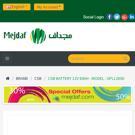
English
My Account
BRAND
CSB
CSB BATTERY 12V 80AH - MODEL : GPL12800