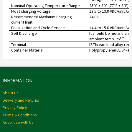
Nominal Operating Temperature Range
25°C ± 3°C (77°F ± 3°F)
Float charging voltage
13.5 to 13.8 VDC/unit Av
Recommended Maximum Charging
24.0A
current limit
Equalization and Cycle Service
14.4 to 15.0 VDC/unit Av
Self Discharge
It should be more than 
ambient temp. 25
℃
Terminal
I2-Thread lead alloy rec
Container Material
Polypropylene(UL 94-HB) 
INFORMATION
About Us
Delivery and Returns
Privacy Policy
Terms & Conditions
Advertise with Us