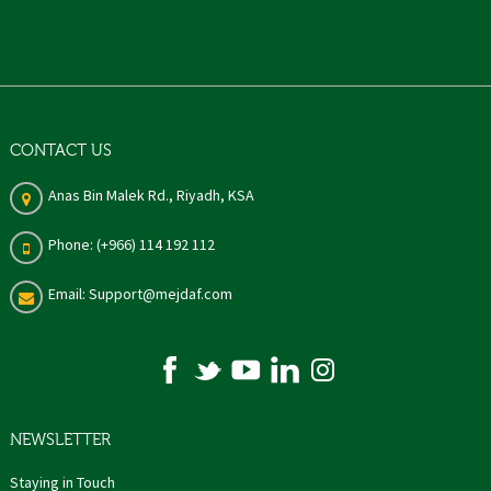
CONTACT US
Anas Bin Malek Rd., Riyadh, KSA
Phone: (+966) 114 192 112
Email: Support@mejdaf.com
NEWSLETTER
Staying in Touch