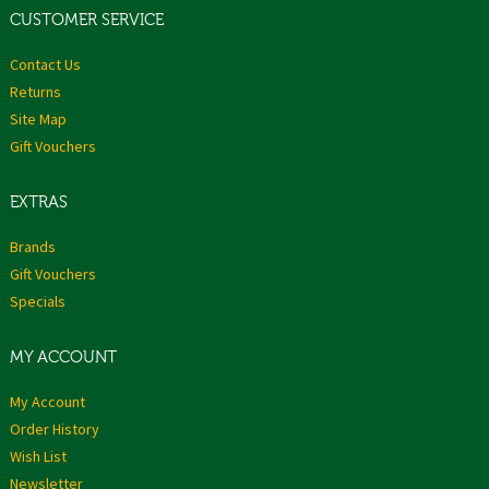
CUSTOMER SERVICE
Contact Us
Returns
Site Map
Gift Vouchers
EXTRAS
Brands
Gift Vouchers
Specials
MY ACCOUNT
My Account
Order History
Wish List
Newsletter