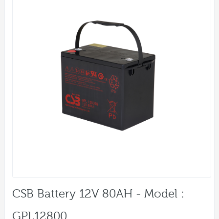
CSB Battery 12V 80AH - Model :
GPL12800