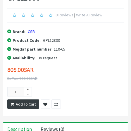
0 Reviews
|
Write A Review
Brand:
CSB
Product Code:
GPL12800
Mejdaf part number
110-65
Availability:
By request
805.00SAR
Ex Tax: 700.00SAR
Add To Cart
Description
Reviews (0)