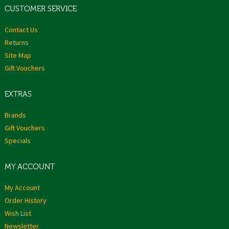
CUSTOMER SERVICE
Contact Us
Returns
Site Map
Gift Vouchers
EXTRAS
Brands
Gift Vouchers
Specials
MY ACCOUNT
My Account
Order History
Wish List
Newsletter