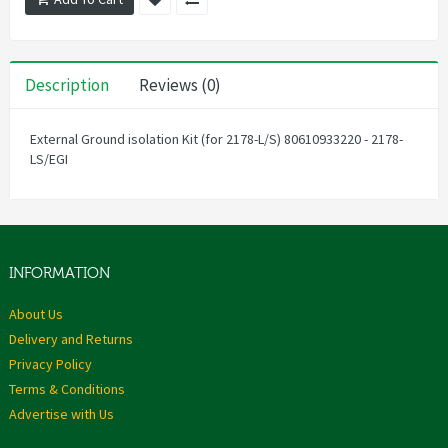
Description
Reviews (0)
External Ground isolation Kit (for 2178-L/S) 80610933220 - 2178-
LS/EGI
INFORMATION
About Us
Delivery and Returns
Privacy Policy
Terms & Conditions
Advertise with Us