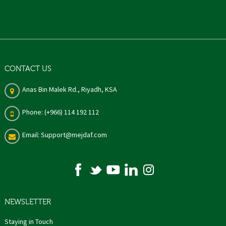
CONTACT US
Anas Bin Malek Rd., Riyadh, KSA
Phone: (+966) 114 192 112
Email: Support@mejdaf.com
NEWSLETTER
Staying in Touch