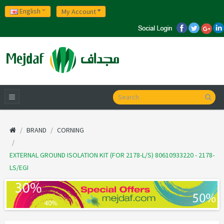
English
My Account
BRAND
CORNING
EXTERNAL GROUND ISOLATION KIT (FOR 2178-L/S) 80610933220 - 2178-
LS/EGI