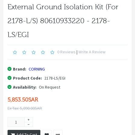
External Ground Isolation Kit (for
2178-L/S) 80610933220 - 2178-
LS/EGI
0 Reviews
|
Write A Review
Brand:
CORNING
Product Code:
2178-LS/EGI
Availability:
On Request
5,853.50SAR
Ex Tax: 5,090.00SAR
Add To Cart