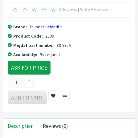
0 Reviews
|
Write A Review
Brand:
Thunder Scientific
Product Code:
2500
Mejdaf part number
80-935A
Availability:
By request
ASK FOR PRICE
ADD TO CART
Description
Reviews (0)