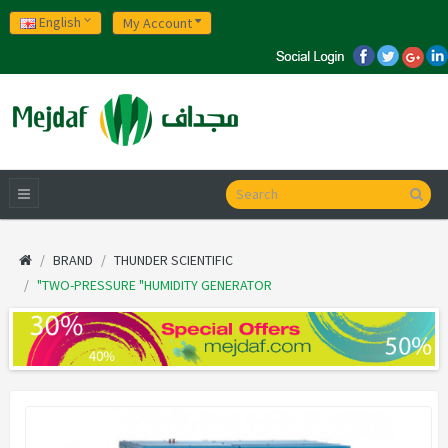
English
My Account
BRAND
THUNDER SCIENTIFIC
"TWO-PRESSURE "HUMIDITY GENERATOR