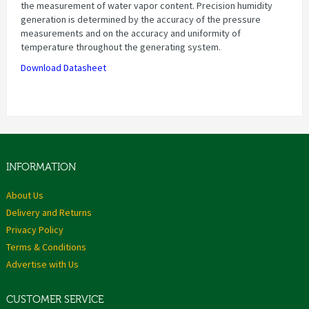
the measurement of water vapor content. Precision humidity
generation is determined by the accuracy of the pressure
measurements and on the accuracy and uniformity of
temperature throughout the generating system.
Download Datasheet
INFORMATION
About Us
Delivery and Returns
Privacy Policy
Terms & Conditions
Advertise with Us
CUSTOMER SERVICE