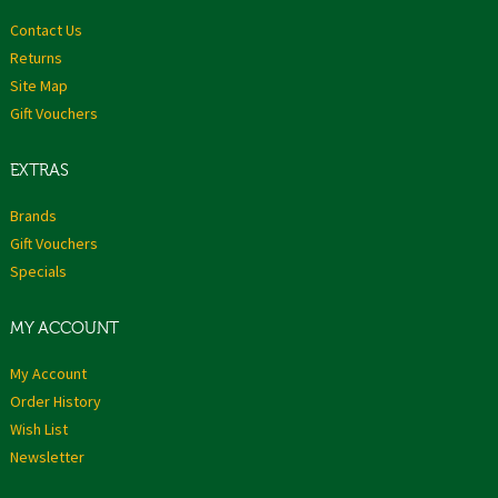
Contact Us
Returns
Site Map
Gift Vouchers
EXTRAS
Brands
Gift Vouchers
Specials
MY ACCOUNT
My Account
Order History
Wish List
Newsletter