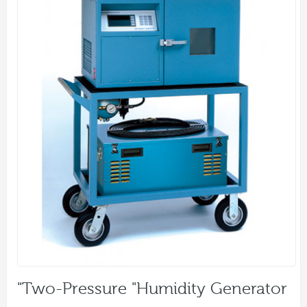
"Two-Pressure "Humidity Generator