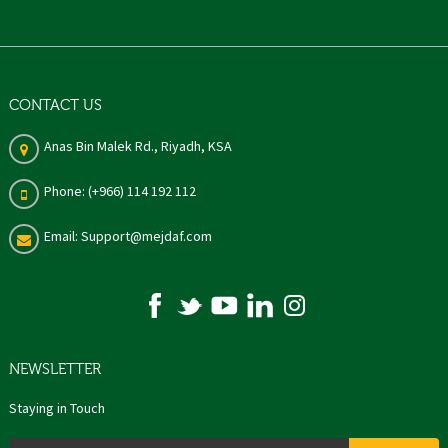
CONTACT US
Anas Bin Malek Rd., Riyadh, KSA
Phone: (+966) 114 192 112
Email: Support@mejdaf.com
NEWSLETTER
Staying in Touch