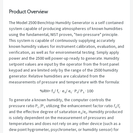
Product Overview
The
Model 2500
Benchtop Humidity Generator is a self contained
system capable of producing atmospheres of known humidities
using the fundamental, NIST proven, "two-pressure" principle.
This system is capable of continuously supplying accurately
known humidity values for instrument calibration, evaluation, and
verification, as well as for environmental testing. Simply apply
power and the
2500
will power-up ready to generate. Humidity
setpoint values are input by the operator from the front panel
keypad and are limited only by the range of the
2500
humidity
generator. Relative humidities are calculated from the
measurements of pressure and temperature with the formula:
%RH= f
/ f
· e
/ e
· P
/ P
· 100
s
c
s
c
c
s
To generate a known humidity, the computer controls the
pressure ratio P
/P
utilizing the enhancement factor ratio
f
/
f
c
s
s
c
and the effective degree of saturation e
/e
. Humidity produced
s
c
is solely dependent on the measurement of pressures and
temperatures and does not rely on any other device (such as a
dew point hygrometer, psychrometer, or humidity sensor) for