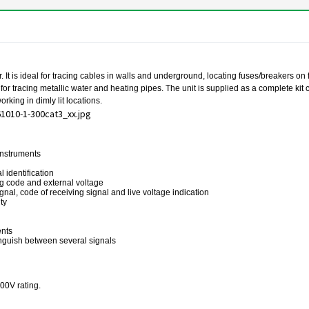
t is ideal for tracing cables in walls and underground, locating fuses/breakers on fin
 for tracing metallic water and heating pipes. The unit is supplied as a complete ki
rking in dimly lit locations.
 instruments
 identification
ing code and external voltage
ignal, code of receiving signal and live voltage indication
ty
ents
tinguish between several signals
300V rating.