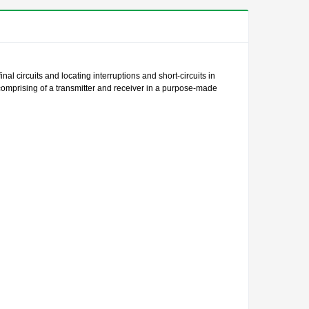
al circuits and locating interruptions and short-circuits in
t comprising of a transmitter and receiver in a purpose-made