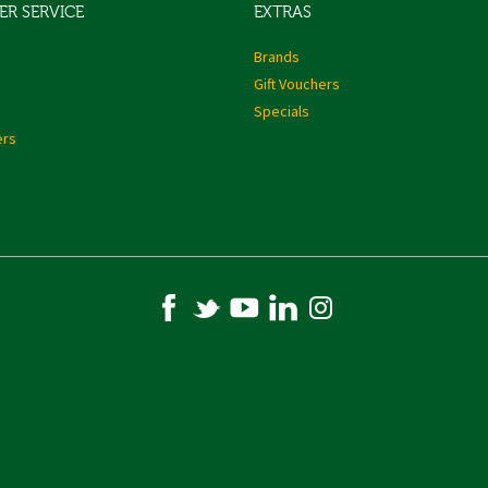
R SERVICE
EXTRAS
s
Brands
Gift Vouchers
Specials
ers