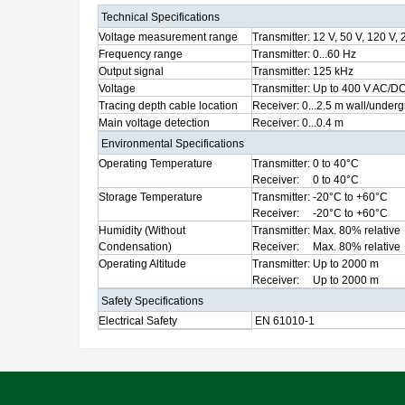
Technical Specifications
Voltage measurement range
Transmitter:
12 V, 50 V, 120 V, 
Frequency range
Transmitter:
0...60 Hz
Output signal
Transmitter:
125 kHz
Voltage
Transmitter:
Up to 400 V AC/D
Tracing depth cable location
Receiver:
0...2.5 m wall/under
Main voltage detection
Receiver:
0...0.4 m
Environmental Specifications
Operating Temperature
Transmitter:
0 to 40°C
Receiver:
0 to 40°C
Storage Temperature
Transmitter:
-20°C to +60°C
Receiver:
-20°C to +60°C
Humidity (Without
Transmitter:
Max. 80% relative
Condensation)
Receiver:
Max. 80% relative
Operating Altitude
Transmitter:
Up to 2000 m
Receiver:
Up to 2000 m
Safety Specifications
Electrical Safety
EN 61010-1