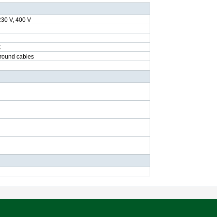
230 V, 400 V
C
ground cables