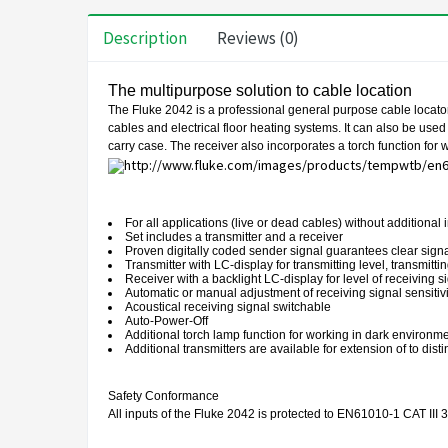
Description
Reviews (0)
The multipurpose solution to cable location
The Fluke 2042 is a professional general purpose cable locator. I
cables and electrical floor heating systems. It can also be used
carry case. The receiver also incorporates a torch function for wo
For all applications (live or dead cables) without additional
Set includes a transmitter and a receiver
Proven digitally coded sender signal guarantees clear signal
Transmitter with LC-display for transmitting level, transmitt
Receiver with a backlight LC-display for level of receiving s
Automatic or manual adjustment of receiving signal sensitivi
Acoustical receiving signal switchable
Auto-Power-Off
Additional torch lamp function for working in dark environm
Additional transmitters are available for extension of to dis
Safety Conformance
All inputs of the Fluke 2042 is protected to EN61010-1 CAT III 