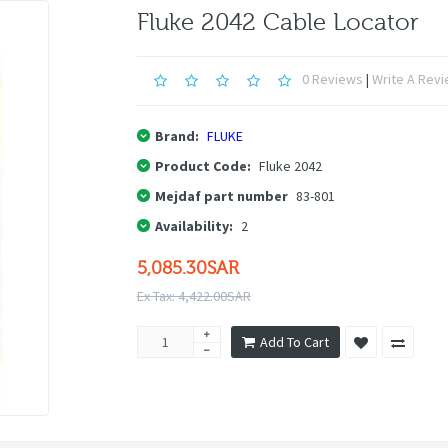
Fluke 2042 Cable Locator
0 Reviews
|
Write A Rev
Brand:
FLUKE
Product Code:
Fluke 2042
Mejdaf part number
83-801
Availability:
2
5,085.30SAR
Ex Tax: 4,422.00SAR
Add To Cart