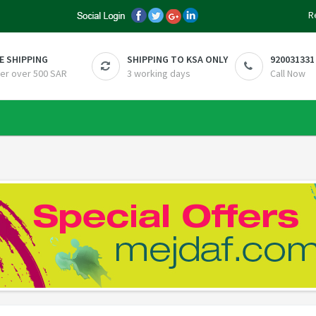
R
E SHIPPING
SHIPPING TO KSA ONLY
920031331
er over 500 SAR
3 working days
Call Now