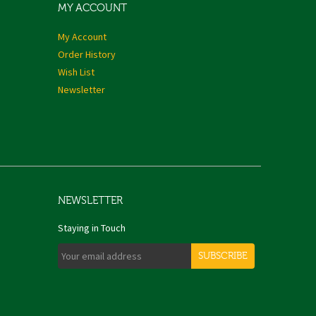
MY ACCOUNT
My Account
Order History
Wish List
Newsletter
NEWSLETTER
Staying in Touch
SUBSCRIBE