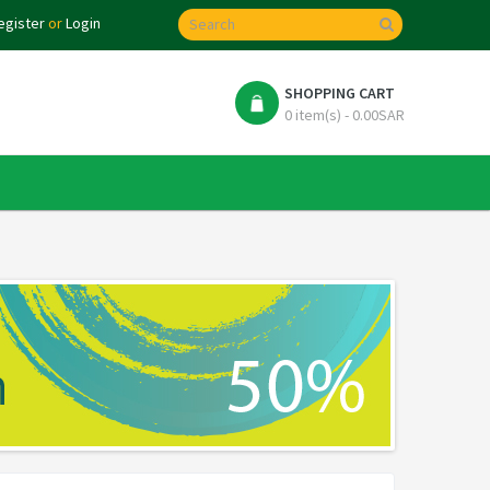
egister
or
Login
SHOPPING CART
0 item(s) - 0.00SAR