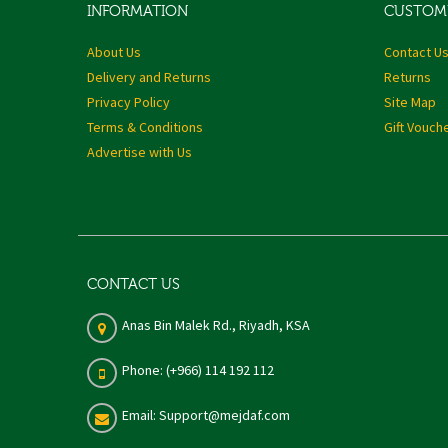
INFORMATION
CUSTOME
About Us
Contact U
Delivery and Returns
Returns
Privacy Policy
Site Map
Terms & Conditions
Gift Vouch
Advertise with Us
CONTACT US
Anas Bin Malek Rd., Riyadh, KSA
Phone: (+966) 114 192 112
Email: Support@mejdaf.com