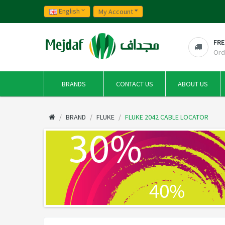
English
My Account
FRE
Ord
BRANDS
CONTACT US
ABOUT US
BRAND
FLUKE
FLUKE 2042 CABLE LOCATOR