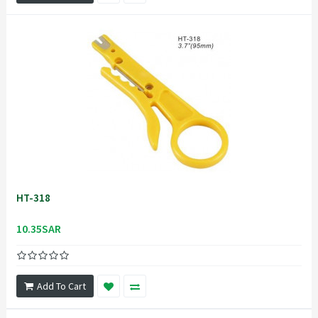
HT-318
10.35SAR
Add To Cart