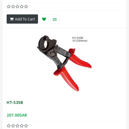
Add To Cart
HT-535B
207.00SAR