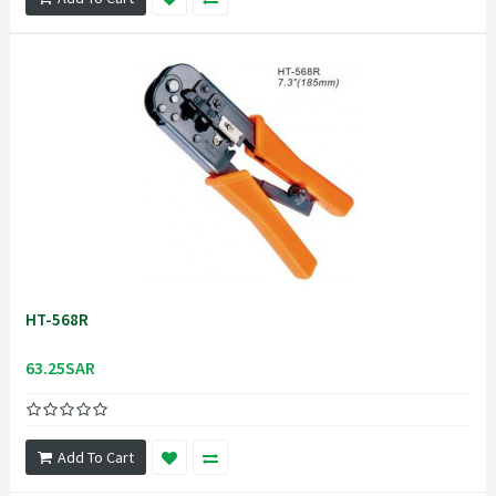
HT-568R
63.25SAR
Add To Cart