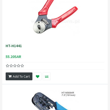
HT-H1441
55.20SAR
Add To Cart