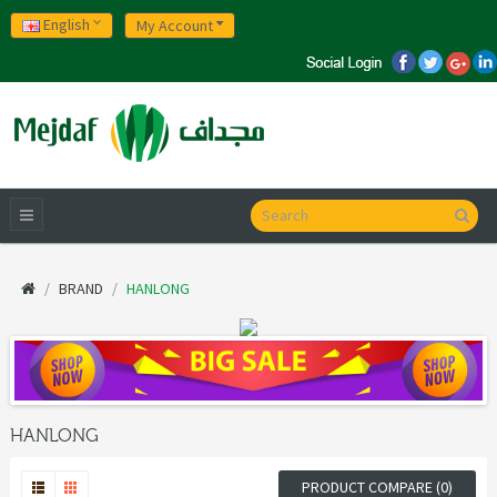
English
My Account
BRAND
HANLONG
HANLONG
PRODUCT COMPARE (0)