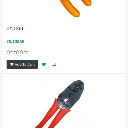
HT-223H
39.10SAR
Add To Cart