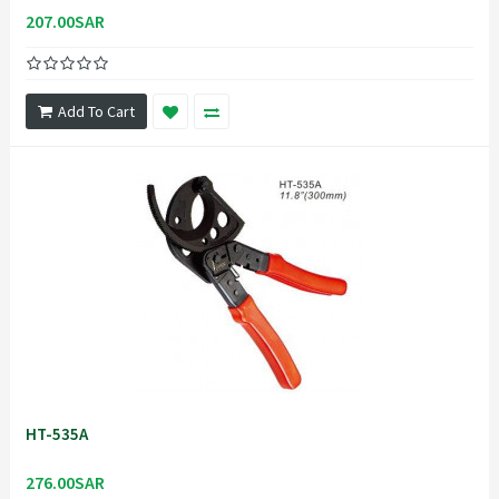
207.00SAR
Add To Cart
HT-535A
276.00SAR