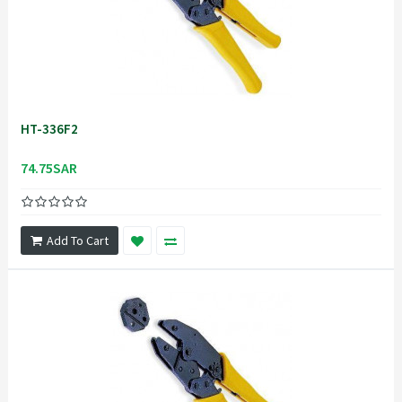
HT-336F2
74.75SAR
Add To Cart