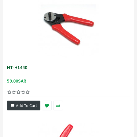
HT-H1440
59.80SAR
Add To Cart