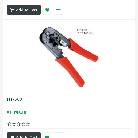
Add To Cart
HT-568
51.75SAR
Add To Cart