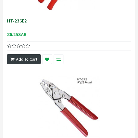
HT-236E2
86.25SAR
Add To Cart