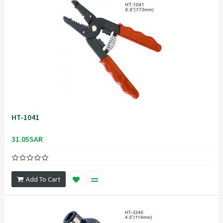
HT-1041
31.05SAR
Add To Cart