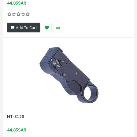
44.85SAR
Add To Cart
HT-312S
44.85SAR