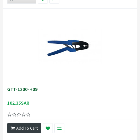
GTT-1200-H09
102.35SAR
Add To Cart