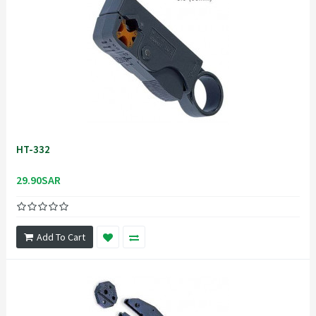
HT-332
29.90SAR
Add To Cart