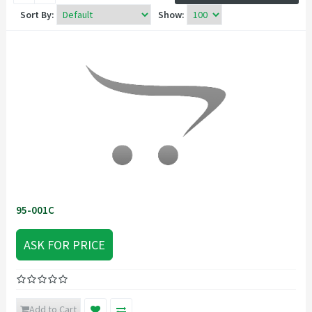
Sort By:
Show:
95-001C
ASK FOR PRICE
Add to Cart