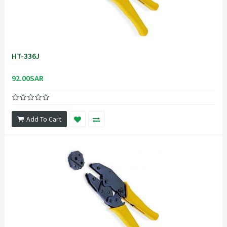
HT-336J
92.00SAR
Add To Cart