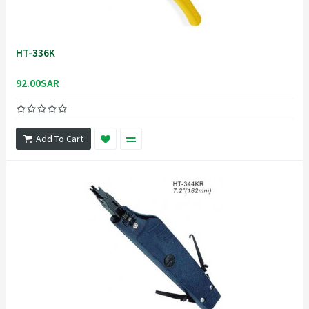
HT-336K
92.00SAR
Add To Cart