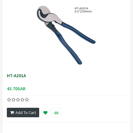
HT-A201A
43.70SAR
Add To Cart