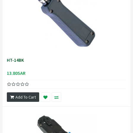
HT-14BK
13.80SAR
Add To Cart