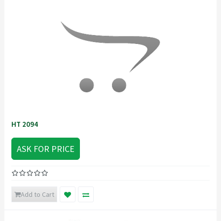
HT 2094
ASK FOR PRICE
Add to Cart