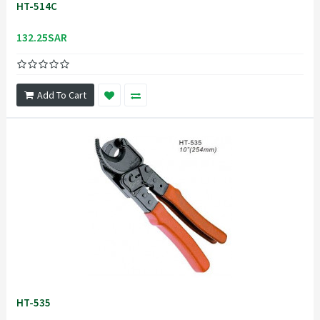
HT-514C
132.25SAR
Add To Cart
HT-535