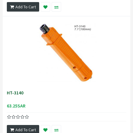
Add To Cart
HT-3140
63.25SAR
Add To Cart