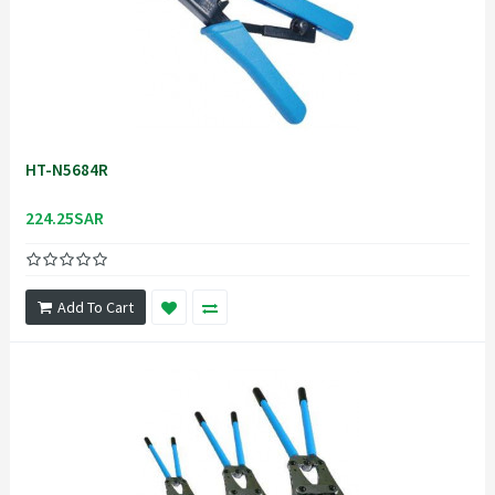
HT-N5684R
224.25SAR
Add To Cart