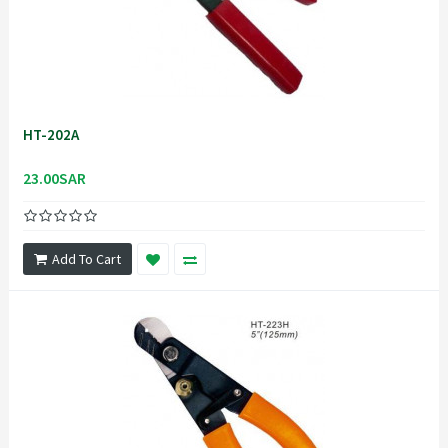
HT-202A
23.00SAR
Add To Cart