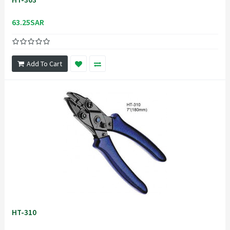
63.25SAR
Add To Cart
HT-310