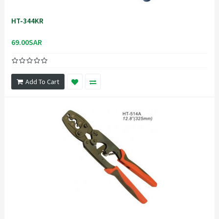
HT-344KR
69.00SAR
Add To Cart