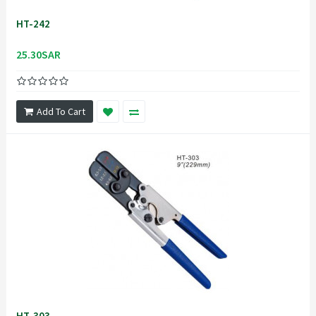
HT-242
25.30SAR
Add To Cart
HT-303