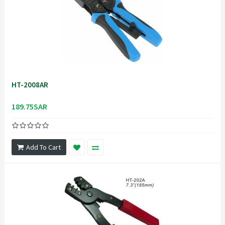
HT-2008AR
189.75SAR
Add To Cart