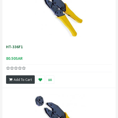
HT-336F1
80.50SAR
Add To Cart