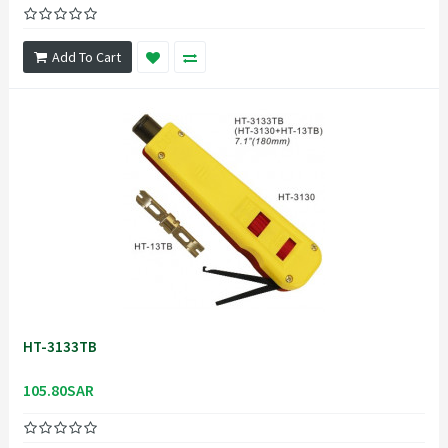
Add To Cart
HT-3133TB
105.80SAR