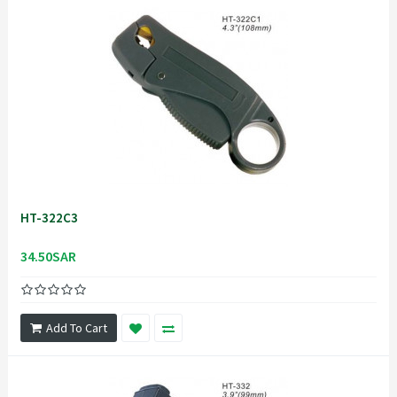
HT-322C3
34.50SAR
Add To Cart