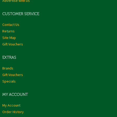
Advertise with Us
CUSTOMER SERVICE
Contact Us
Returns
Site Map
Gift Vouchers
EXTRAS
Brands
Gift Vouchers
Specials
MY ACCOUNT
My Account
Order History