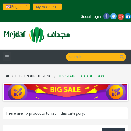
English
My Account
ELECTRONIC TESTING
RESISTANCE DECADE E BOX
There are no products to list in this category.