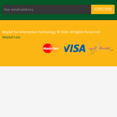
SUBSCRIBE
Mejdaf for Information Technology © 2026. All Rights Reserved
Mejdaf.com