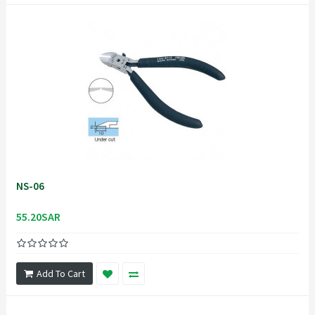
NS-06
55.20SAR
Add To Cart