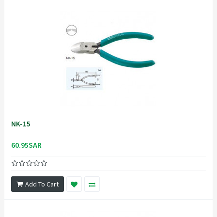
NK-15
60.95SAR
Add To Cart