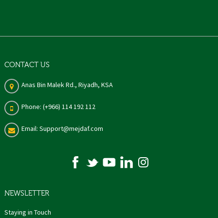
CONTACT US
Anas Bin Malek Rd., Riyadh, KSA
Phone: (+966) 114 192 112
Email: Support@mejdaf.com
NEWSLETTER
Staying in Touch