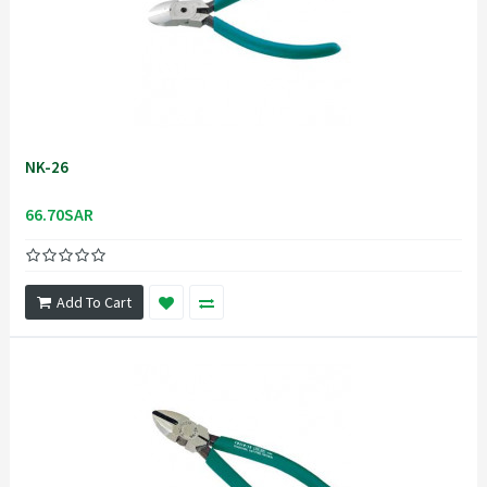
NK-26
66.70SAR
Add To Cart