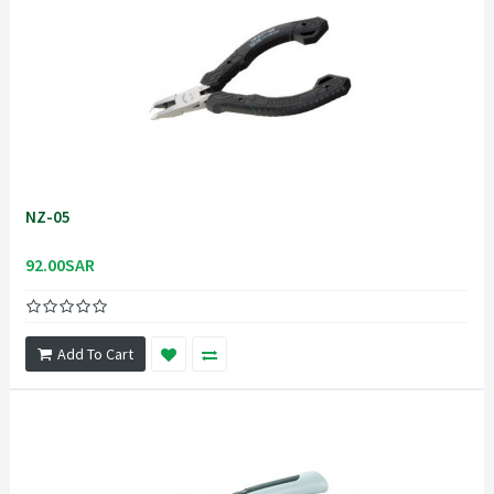
NZ-05
92.00SAR
Add To Cart