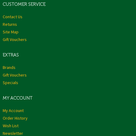
CUSTOMER SERVICE
Contact Us
Returns
Site Map
Gift Vouchers
EXTRAS
Brands
Gift Vouchers
Specials
MY ACCOUNT
My Account
Order History
Wish List
Newsletter