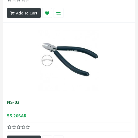
Add To Cart
NS-03
55.20SAR