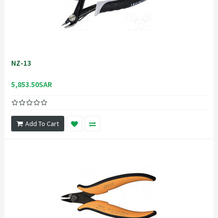
NZ-13
5,853.50SAR
Add To Cart