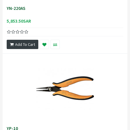
YN-220AS
5,853.50SAR
Add To Cart
YP-10