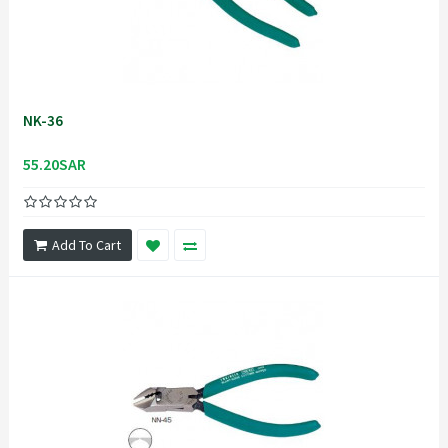
NK-36
55.20SAR
Add To Cart