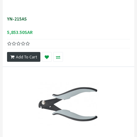
YN-215AS
5,853.50SAR
Add To Cart