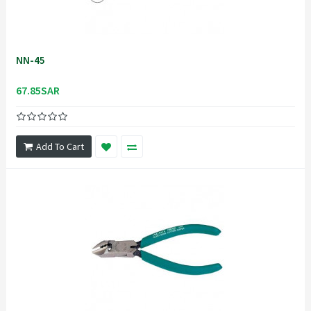
NN-45
67.85SAR
Add To Cart