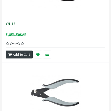
YN-13
5,853.50SAR
Add To Cart