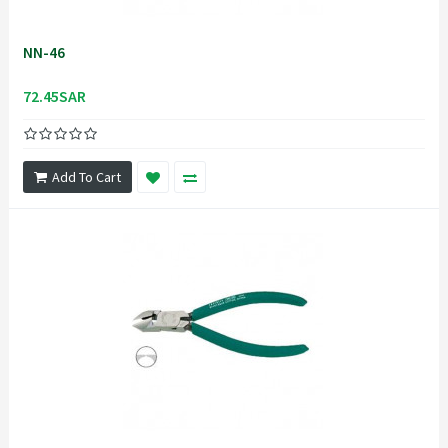
NN-46
72.45SAR
Add To Cart