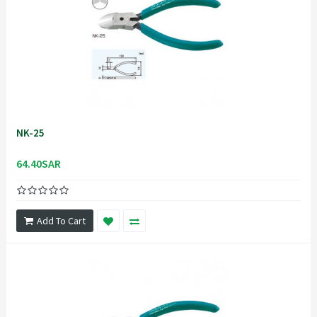
NK-25
64.40SAR
Add To Cart