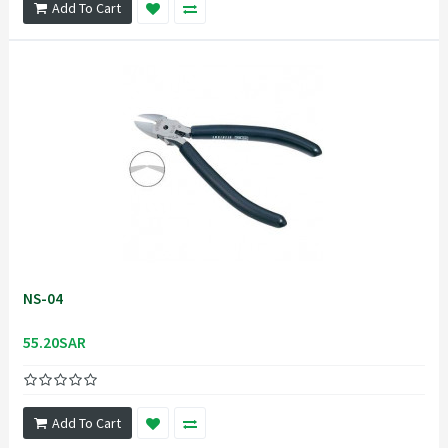
Add To Cart
NS-04
55.20SAR
Add To Cart