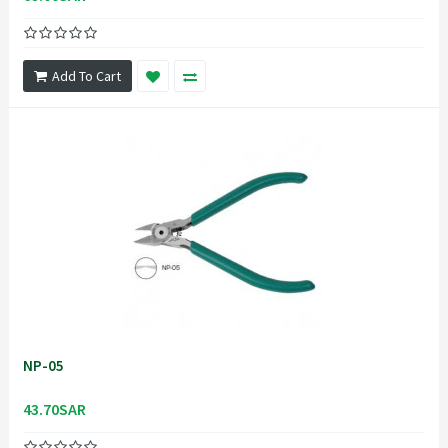
Add To Cart
NP-05
43.70SAR