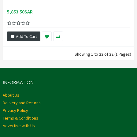
5,853.50SAR
Add To Cart
Showing 1 to 22 of 22 (1 Pages)
INFORMATION
About Us
Delivery and Returns
Privacy Policy
Terms & Conditions
Advertise with Us