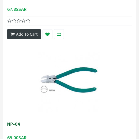
67.85SAR
Add To Cart
NP-04
69.00SAR