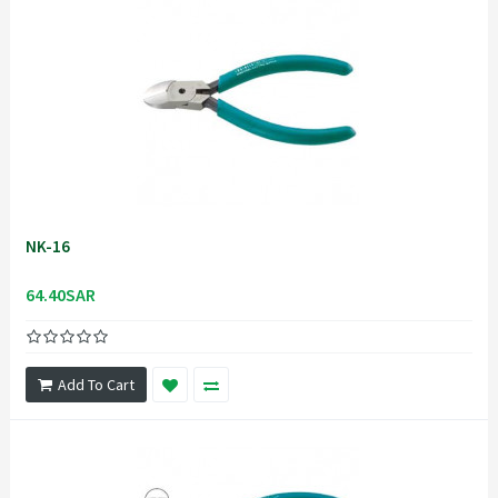
NK-16
64.40SAR
Add To Cart