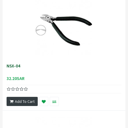
NSX-04
32.20SAR
Add To Cart