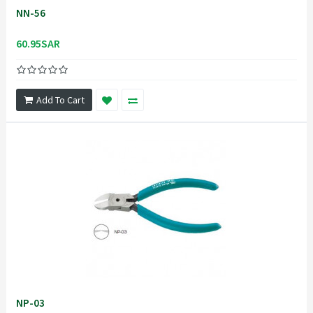
NN-56
60.95SAR
Add To Cart
NP-03