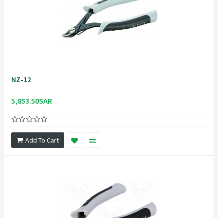
NZ-12
5,853.50SAR
Add To Cart