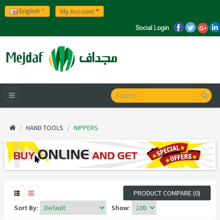
English
My Account
HAND TOOLS
NIPPERS
PRODUCT COMPARE (0)
Sort By:
Show: