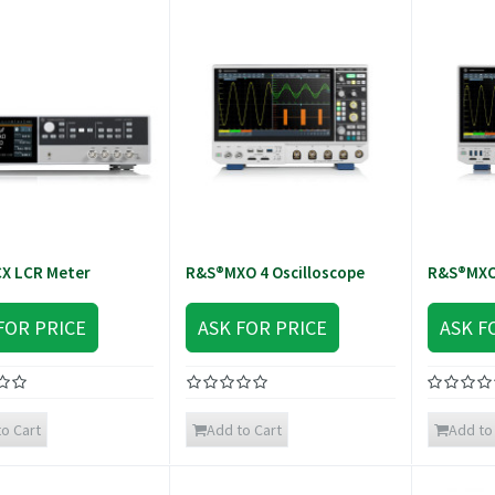
X LCR Meter
R&S®MXO 4 Oscilloscope
R&S®MXO 
FOR PRICE
ASK FOR PRICE
ASK F
o Cart
Add to Cart
Add to