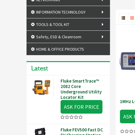
INFORMATION TECHNOLOGY
TOOLS & TOOL KIT
Safety, ESD & Cleanroom
HOME & OFFICE PRODUCTS
Latest
Fluke SmartTrace™
2082 Core
Underground Utility
Locator Kit
1MHz L
ASK FOR PRICE
ASK 
Fluke FEV500 Fast DC