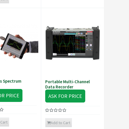
s Spectrum
Portable Multi-Channel
Data Recorder
OR PRICE
ASK FOR PRICE
 Cart
Add to Cart