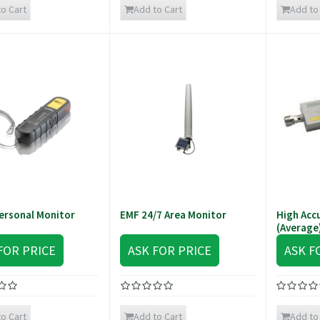
o Cart
Add to Cart
Add to
ersonal Monitor
EMF 24/7 Area Monitor
High Acc
(Average
FOR PRICE
ASK FOR PRICE
ASK F
o Cart
Add to Cart
Add to