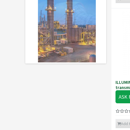
ILLUMI
transmi
ASK 
Add t