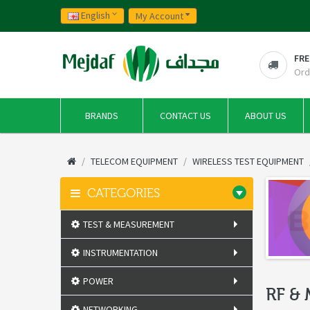
English
My Account
FRE
Ord
BRANDS
CONTACT US
ABOUT US
TELECOM EQUIPMENT
WIRELESS TEST EQUIPMENT
CATEGORIES
TEST & MEASUREMENT
INSTRUMENTATION
POWER
RF &
NETWORKING