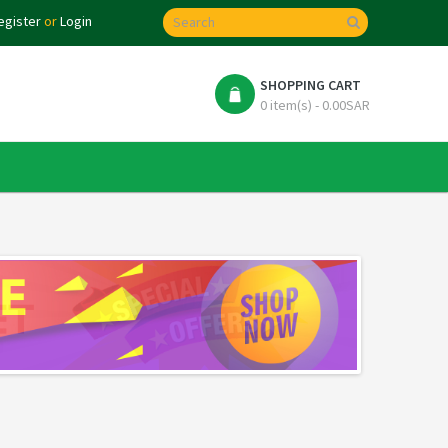
egister
or
Login
SHOPPING CART
0 item(s) - 0.00SAR