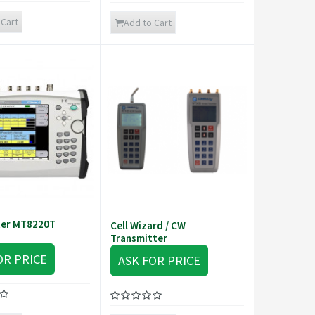
 Cart
Add to Cart
ter MT8220T
Cell Wizard / CW
Transmitter
OR PRICE
ASK FOR PRICE