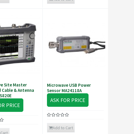
e Site Master
Microwave USB Power
 Cable & Antenna
Sensor MA24118A
 S820E
ASK FOR PRICE
OR PRICE
Add to Cart
 Cart