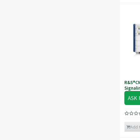
R&S®CM
Signali
ASK 
Add t