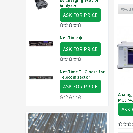
EV Charging Station
Analyzer
Add t
ASK FOR PRICE
Net.Time φ
ASK FOR PRICE
Net.Time Ꚍ - Clocks for
Telecom sector
ASK FOR PRICE
Analog 
MG374
ASK 