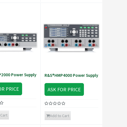
2000 Power Supply
R&S®HMP4000 Power Supply
OR PRICE
ASK FOR PRICE
 Cart
Add to Cart