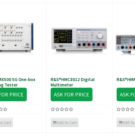
X500 5G One-box
R&S®HMC8012 Digital
R&S®HMP
ng Tester
Multimeter
FOR PRICE
ASK FOR PRICE
ASK F
o Cart
Add to Cart
Add to