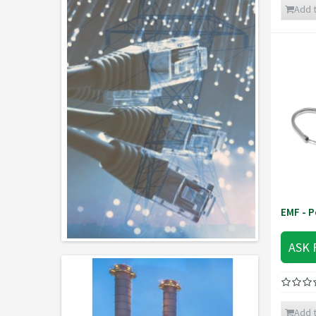
Add t
EMF - P
ASK 
Add t