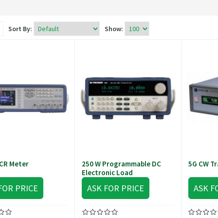
Sort By:
Show:
CR Meter
250 W Programmable DC
5G CW Tr
Electronic Load
FOR PRICE
ASK FOR PRICE
ASK F