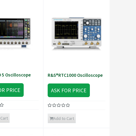
5 Oscilloscope
R&S®RTC1000 Oscilloscope
OR PRICE
ASK FOR PRICE
 Cart
Add to Cart