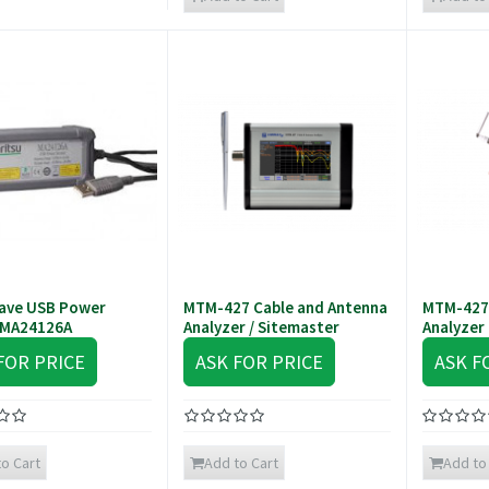
ave USB Power
MTM-427 Cable and Antenna
MTM-427
 MA24126A
Analyzer / Sitemaster
Analyzer
FOR PRICE
ASK FOR PRICE
ASK F
o Cart
Add to Cart
Add to