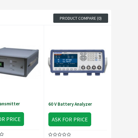
PRODUCT COMPARE (0)
ansmitter
60 V Battery Analyzer
OR PRICE
ASK FOR PRICE