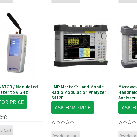
NATOR / Modulated
LMR Master™ Land Mobile
Microwav
tter to 6 GHz
Radio Modulation Analyzer
Handheld
S412E
Analyzer
FOR PRICE
ASK FOR PRICE
ASK F
o Cart
Add to Cart
Add to