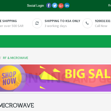
R
E SHIPPING
SHIPPING TO KSA ONLY
920031331
er over 500 SAR
3 working days
Call Now
RF & MICROWAVE
 MICROWAVE