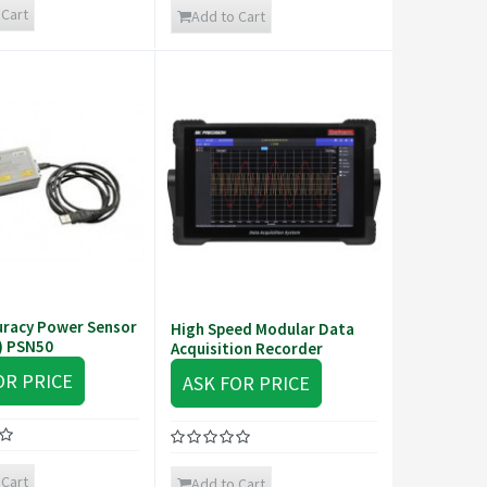
 Cart
Add to Cart
uracy Power Sensor
High Speed Modular Data
) PSN50
Acquisition Recorder
OR PRICE
ASK FOR PRICE
 Cart
Add to Cart