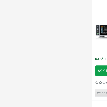
R&S®LC
ASK 
Add t