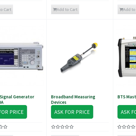
o Cart
Add to Cart
Add to
Signal Generator
Broadband Measuring
BTS Mas
0A
Devices
FOR PRICE
ASK FOR PRICE
ASK F