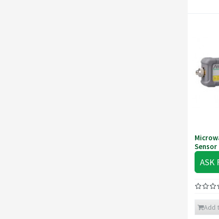
Microw
Sensor
ASK 
Add t