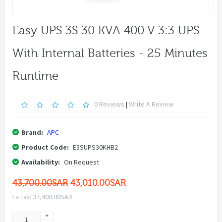
Easy UPS 3S 30 KVA 400 V 3:3 UPS
With Internal Batteries - 25 Minutes
Runtime
0 Reviews
|
Write A Review
Brand:
APC
Product Code:
E3SUPS30KHB2
Availability:
On Request
43,700.00SAR
43,010.00SAR
Ex Tax: 37,400.00SAR