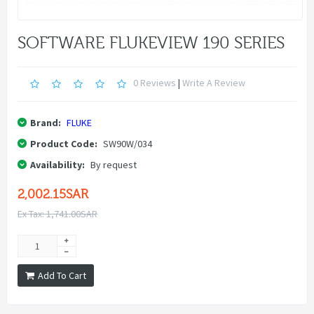
SOFTWARE FLUKEVIEW 190 SERIES
0 Reviews
|
Write A Review
Brand:
FLUKE
Product Code:
SW90W/034
Availability:
By request
2,002.15SAR
Ex Tax: 1,741.00SAR
Add To Cart