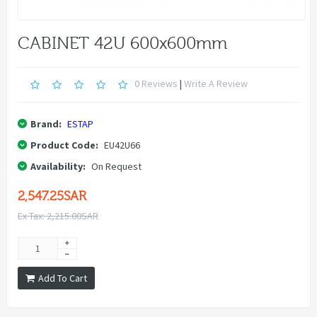
CABINET 42U 600x600mm
0 Reviews
|
Write A Review
Brand:
ESTAP
Product Code:
EU42U66
Availability:
On Request
2,547.25SAR
Ex Tax: 2,215.00SAR
Add To Cart