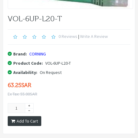
VOL-6UP-L20-T
0 Reviews
|
Write A Review
Brand:
CORNING
Product Code:
VOL-6UP-L20-T
Availability:
On Request
63.25SAR
Ex Tax: 55.00SAR
Add To Cart