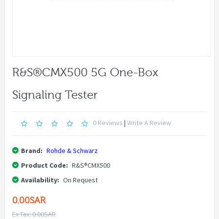
R&S®CMX500 5G One-Box
Signaling Tester
0 Reviews
|
Write A Review
Brand:
Rohde & Schwarz
Product Code:
R&S®CMX500
Availability:
On Request
0.00SAR
Ex Tax: 0.00SAR