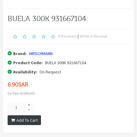
BUELA 300K 931667104
0 Reviews
|
Write A Review
Brand:
HIRSCHMANN
Product Code:
BUELA 300K 931667104
Availability:
On Request
6.90SAR
Ex Tax: 6.00SAR
Add To Cart