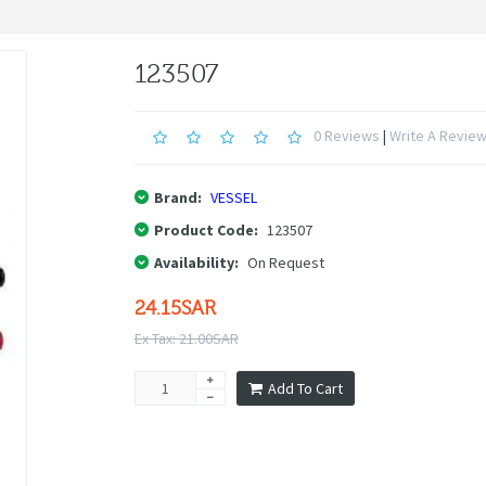
123507
0 Reviews
|
Write A Revie
Brand:
VESSEL
Product Code:
123507
Availability:
On Request
24.15SAR
Ex Tax: 21.00SAR
Add To Cart