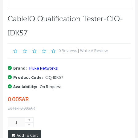
CableIQ Qualification Tester-CIQ-
IDK57
0 Reviews
|
Write A Review
Brand:
Fluke Networks
Product Code:
CIQ-IDK57
Availability:
On Request
0.00SAR
Ex Tax: 0.00SAR
Add To Cart