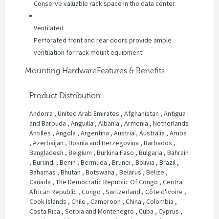
Conserve valuable rack space in the data center.
Ventilated
Perforated front and rear doors provide ample
ventilation for rack-mount equipment.
Mounting HardwareFeatures & Benefits
Product Distribution
Andorra , United Arab Emirates , Afghanistan , Antigua and Barbuda , Anguilla , Albania , Armenia , Netherlands Antilles , Angola , Argentina , Austria , Australia , Aruba , Azerbaijan , Bosnia and Herzegovina , Barbados , Bangladesh , Belgium , Burkina Faso , Bulgaria , Bahrain , Burundi , Benin , Bermuda , Brunei , Bolivia , Brazil , Bahamas , Bhutan , Botswana , Belarus , Belize , Canada , The Democratic Republic Of Congo , Central African Republic , Congo , Switzerland , Côte d'Ivoire , Cook Islands , Chile , Cameroon , China , Colombia , Costa Rica , Serbia and Montenegro , Cuba , Cyprus , Czech Republic , Germany , Djibouti , Denmark , Dominica , Dominican Republic , Algeria , Ecuador , Estonia , Egypt , Western Sahara , Spain , Ethiopia , Finland , Fiji , Falkland Islands , France , Gabon , United Kingdom , Grenada , Georgia , French Guiana , Ghana , Gibraltar , Gambia , Guinea , Guadeloupe , Equatorial Guinea , Greece , Guatemala , Guyana , Hong Kong , Honduras , Croatia , Haiti , Hungary , Indonesia , Ireland , Israel , India , Iraq , Iran , Iceland , Italy , Jamaica , Jordan , Japan , Kenya , Saint Kitts And Nevis , South Korea , Kuwait , Cayman Islands , Kazakhstan , Lebanon , Saint Lucia , Liechtenstein , Sri Lanka , Liberia , Lesotho , Lithuania , Luxembourg , Latvia , Morocco , Moldova , Madagascar , Macedonia , Mali , Myanmar , Martinique , Mauritania , Malta , Mauritius , Malawi , Mexico , Malaysia , Mozambique , Namibia , Niger , Nigeria , Nicaragua , Netherlands , Norway , Nepal , New Zealand , Oman , Panama , Peru , Papua New Guinea , Philippines , Pakistan , Poland , Puerto Rico , Portugal , Paraguay , Reunion , Romania ,