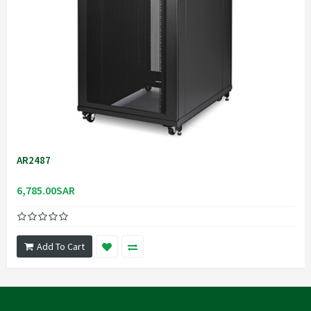
AR2487
6,785.00SAR
Add To Cart