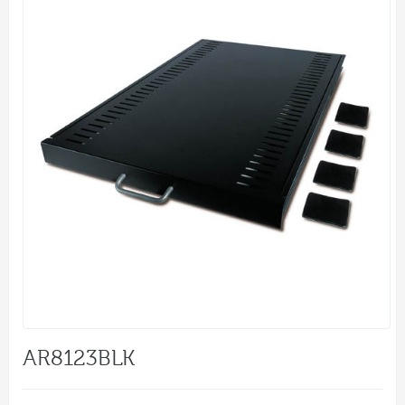
AR8123BLK