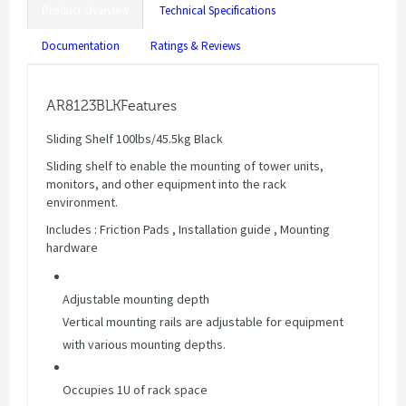
Product Overview
Technical Specifications
Documentation
Ratings & Reviews
AR8123BLKFeatures
Sliding Shelf 100lbs/45.5kg Black
Sliding shelf to enable the mounting of tower units,
monitors, and other equipment into the rack
environment.
Includes : Friction Pads , Installation guide , Mounting
hardware
Adjustable mounting depth
Vertical mounting rails are adjustable for equipment
with various mounting depths.
Occupies 1U of rack space