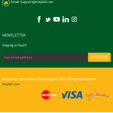
Email: Support@mejdaf.com
NEWSLETTER
Staying in Touch
SUBSCRIBE
Mejdaf for Information Technology © 2026. All Rights Reserved
Mejdaf.com