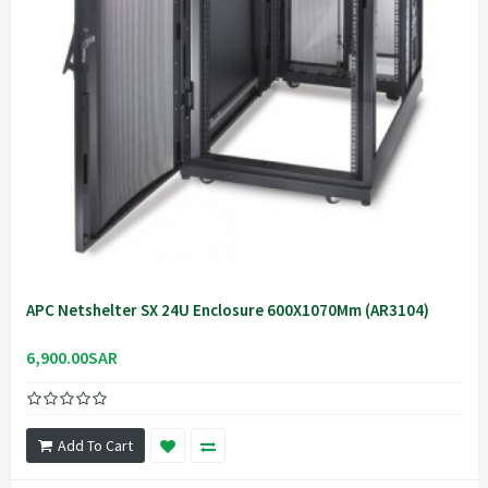
APC Netshelter SX 24U Enclosure 600X1070Mm (AR3104)
6,900.00SAR
Add To Cart