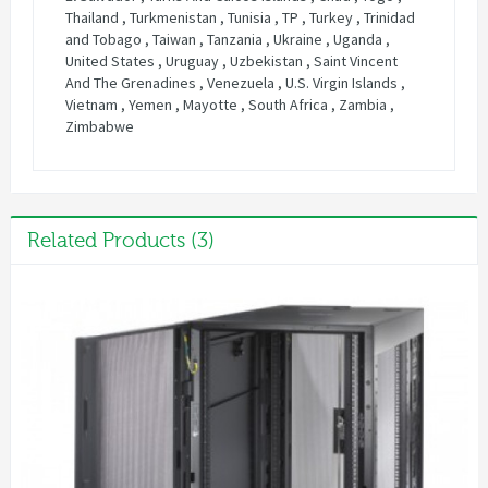
Related Products (3)