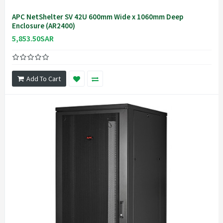
APC NetShelter SV 42U 600mm Wide x 1060mm Deep
Enclosure (AR2400)
5,853.50SAR
Add To Cart