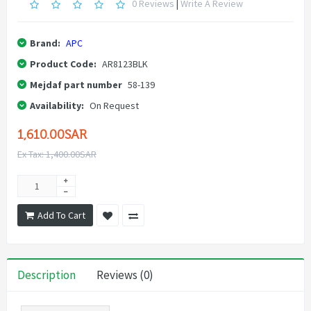
0 Reviews
|
Write A Review
Brand:
APC
Product Code:
AR8123BLK
Mejdaf part number
58-139
Availability:
On Request
1,610.00SAR
Ex Tax: 1,400.00SAR
Add To Cart
Description
Reviews (0)