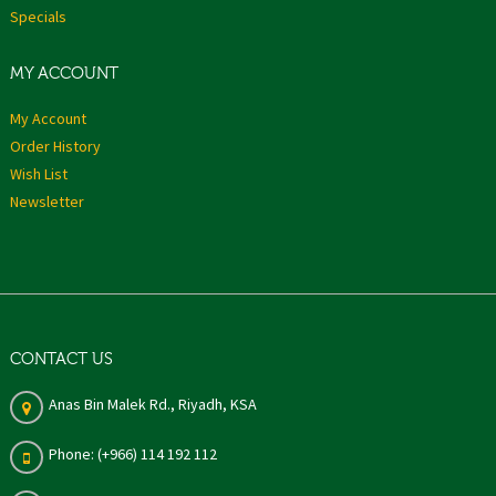
Specials
MY ACCOUNT
My Account
Order History
Wish List
Newsletter
CONTACT US
Anas Bin Malek Rd., Riyadh, KSA
Phone: (+966) 114 192 112