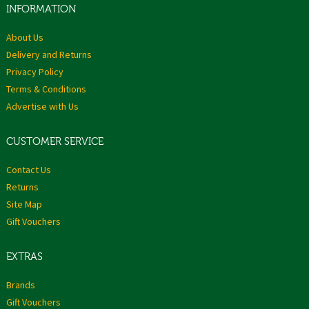
INFORMATION
About Us
Delivery and Returns
Privacy Policy
Terms & Conditions
Advertise with Us
CUSTOMER SERVICE
Contact Us
Returns
Site Map
Gift Vouchers
EXTRAS
Brands
Gift Vouchers