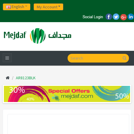
English
My Account
AR8123BLK