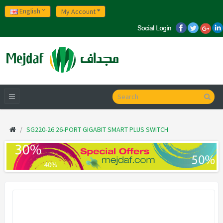
English
My Account
SG220-26 26-PORT GIGABIT SMART PLUS SWITCH