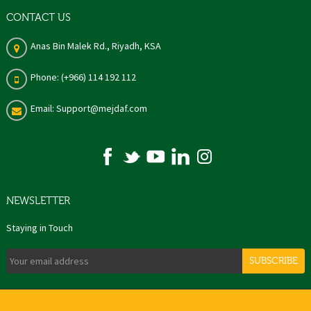
CONTACT US
Anas Bin Malek Rd., Riyadh, KSA
Phone: (+966) 114 192 112
Email: Support@mejdaf.com
NEWSLETTER
Staying in Touch
SUBSCRIBE