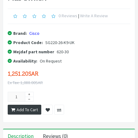
0 Reviews
|
Write A Review
Brand:
Cisco
Product Code:
SG220-26-K9-UK
Mejdaf part number
620-30
Availability:
On Request
1,251.20SAR
Ex Tax: 1,088.00SAR
Add To Cart
Description
Reviews (0)