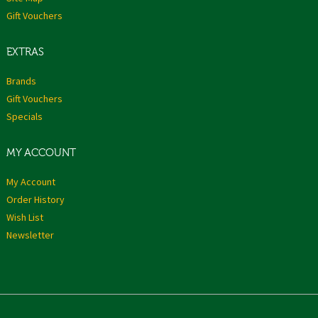
Gift Vouchers
EXTRAS
Brands
Gift Vouchers
Specials
MY ACCOUNT
My Account
Order History
Wish List
Newsletter