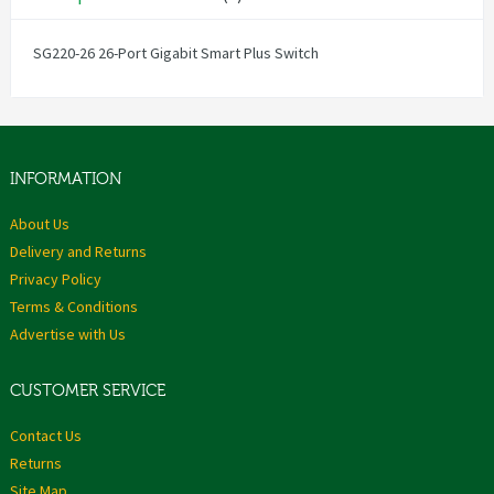
SG220-26 26-Port Gigabit Smart Plus Switch
INFORMATION
About Us
Delivery and Returns
Privacy Policy
Terms & Conditions
Advertise with Us
CUSTOMER SERVICE
Contact Us
Returns
Site Map