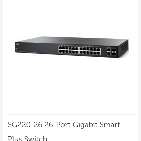
SG220-26 26-Port Gigabit Smart
Plus Switch