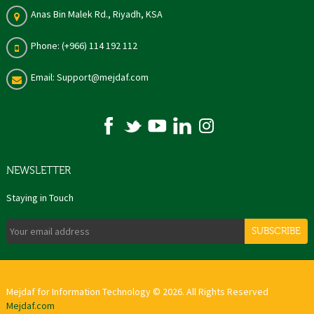
Anas Bin Malek Rd., Riyadh, KSA
Phone: (+966) 114 192 112
Email: Support@mejdaf.com
NEWSLETTER
Staying in Touch
SUBSCRIBE
Mejdaf for Information Technology © 2026. All Rights Reserved
Mejdaf.com