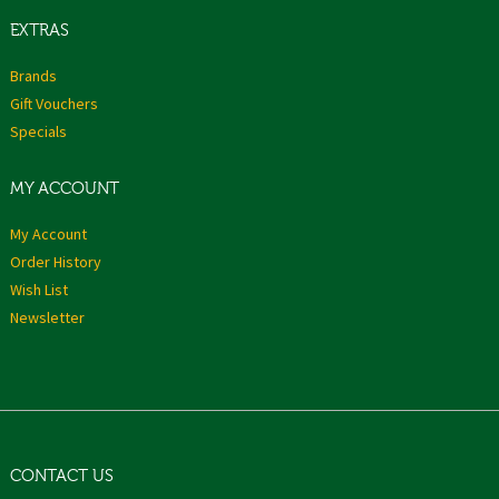
EXTRAS
Brands
Gift Vouchers
Specials
MY ACCOUNT
My Account
Order History
Wish List
Newsletter
CONTACT US