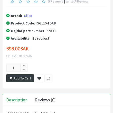
0 Reviews
|
Write A Review
Brand:
Cisco
Product Code:
SG110-16-UK
Mejdaf part number
620-18
Availability:
By request
598.00SAR
Ex Tax: 520.00SAR
Add To Cart
Description
Reviews (0)