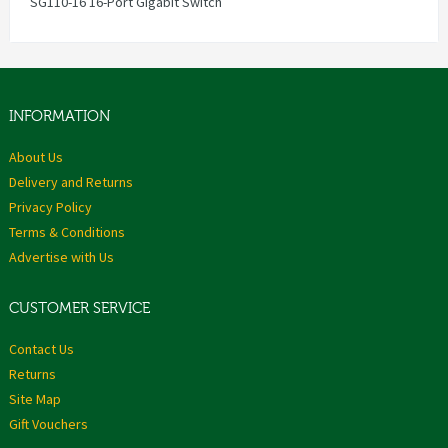
SG110-16 16-Port Gigabit Switch
INFORMATION
About Us
Delivery and Returns
Privacy Policy
Terms & Conditions
Advertise with Us
CUSTOMER SERVICE
Contact Us
Returns
Site Map
Gift Vouchers