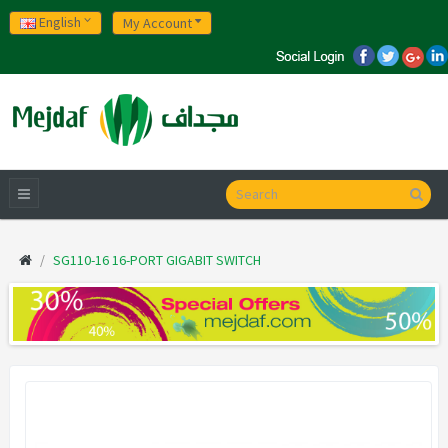
English
My Account
SG110-16 16-PORT GIGABIT SWITCH