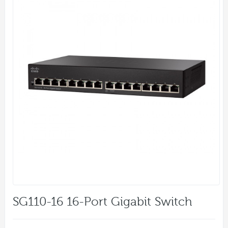
SG110-16 16-Port Gigabit Switch