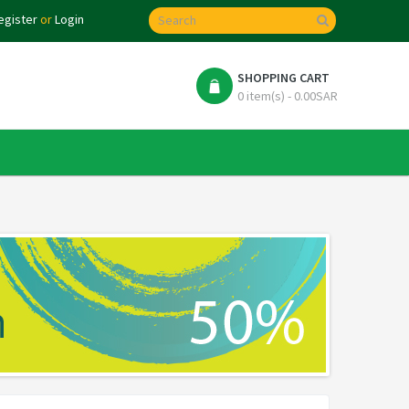
egister
or
Login
SHOPPING CART
0 item(s) - 0.00SAR