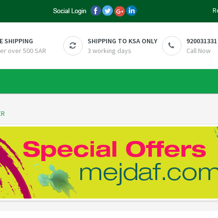
R
E SHIPPING
SHIPPING TO KSA ONLY
920031331
er over 500 SAR
3 working days
Call Now
ER