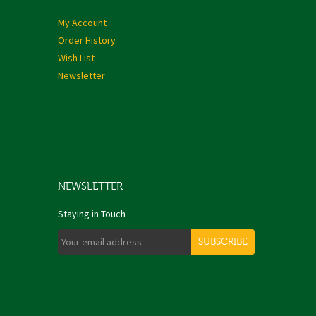
My Account
Order History
Wish List
Newsletter
NEWSLETTER
Staying in Touch
SUBSCRIBE