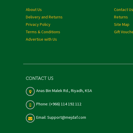
About Us
Contact U
Delivery and Returns
Returns
Privacy Policy
Site Map
Terms & Conditions
Gift Vouch
Advertise with Us
CONTACT US
Anas Bin Malek Rd., Riyadh, KSA
Phone: (+966) 114 192 112
Email: Support@mejdaf.com