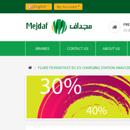
English
My Account
FRE
Ord
BRANDS
CONTACT US
ABOUT US
FLUKE FEV500 FAST DC EV CHARGING STATION ANALYZ