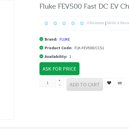
Fluke FEV500 Fast DC EV Ch
0 Reviews
|
Write A Rev
Brand:
FLUKE
Product Code:
FLK-FEV500/CCS1
Availability:
1
ASK FOR PRICE
ADD TO CART