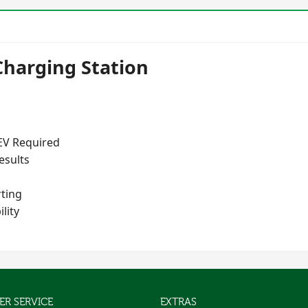
Charging Station
 EV Required
esults
ting
lity
R SERVICE
EXTRAS