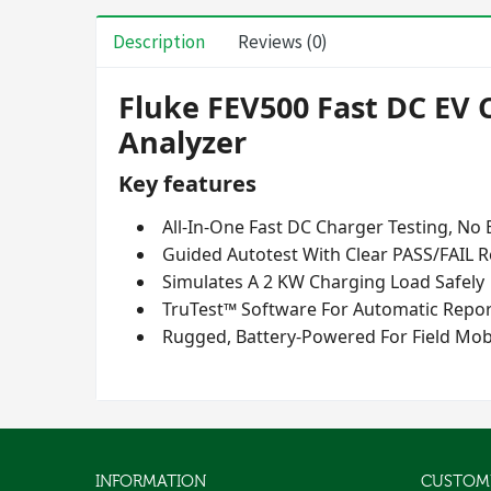
Description
Reviews (0)
Fluke FEV500 Fast DC EV 
Analyzer
Key features
All-In-One Fast DC Charger Testing, No
Guided Autotest With Clear PASS/FAIL R
Simulates A 2 KW Charging Load Safely
TruTest™ Software For Automatic Repor
Rugged, Battery-Powered For Field Mobi
INFORMATION
CUSTOME