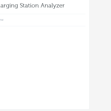
arging Station Analyzer
iew