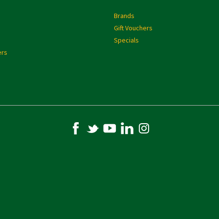
s
Brands
Gift Vouchers
Specials
ers