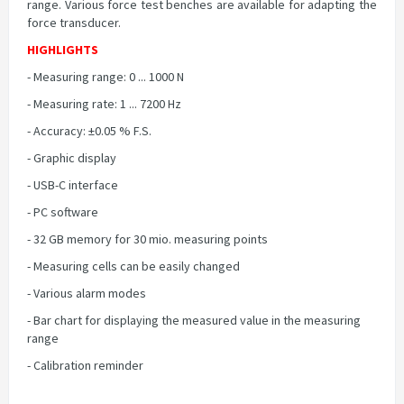
range. Various force test benches are available for adapting the
force transducer.
HIGHLIGHTS
- Measuring range: 0 ... 1000 N
- Measuring rate: 1 ... 7200 Hz
- Accuracy: ±0.05 % F.S.
- Graphic display
- USB-C interface
- PC software
- 32 GB memory for 30 mio. measuring points
- Measuring cells can be easily changed
- Various alarm modes
- Bar chart for displaying the measured value in the measuring
range
- Calibration reminder