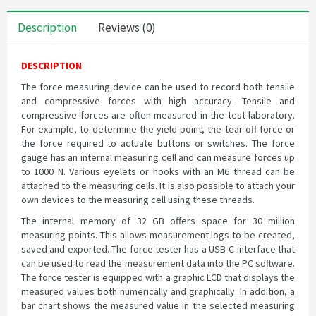
Description
Reviews (0)
DESCRIPTION
The force measuring device can be used to record both tensile
and compressive forces with high accuracy. Tensile and
compressive forces are often measured in the test laboratory.
For example, to determine the yield point, the tear-off force or
the force required to actuate buttons or switches. The force
gauge has an internal measuring cell and can measure forces up
to 1000 N. Various eyelets or hooks with an M6 thread can be
attached to the measuring cells. It is also possible to attach your
own devices to the measuring cell using these threads.
The internal memory of 32 GB offers space for 30 million
measuring points. This allows measurement logs to be created,
saved and exported. The force tester has a USB-C interface that
can be used to read the measurement data into the PC software.
The force tester is equipped with a graphic LCD that displays the
measured values both numerically and graphically. In addition, a
bar chart shows the measured value in the selected measuring