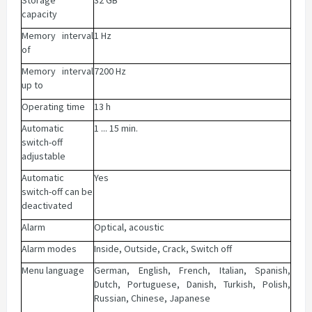
Storage
32 GB
capacity
Memory interval
1 Hz
of
Memory interval
7200 Hz
up to
Operating time
13 h
Automatic
1 ... 15 min.
switch-off
adjustable
Automatic
Yes
switch-off can be
deactivated
Alarm
Optical, acoustic
Alarm modes
Inside, Outside, Crack, Switch off
Menu language
German, English, French, Italian, Spanish,
Dutch, Portuguese, Danish, Turkish, Polish,
Russian, Chinese, Japanese