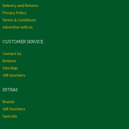
Delivery and Returns
Privacy Policy
Terms & Conditions
Advertise with Us
CUSTOMER SERVICE
Contact Us
Returns
Site Map
Gift Vouchers
EXTRAS
Brands
Gift Vouchers
Specials