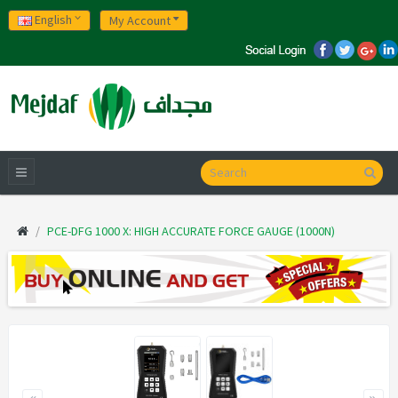
English
My Account
PCE-DFG 1000 X: HIGH ACCURATE FORCE GAUGE (1000N)