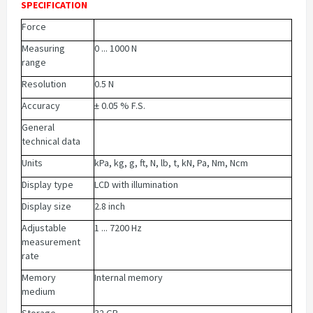
SPECIFICATION
Force
Measuring
0 ... 1000 N
range
Resolution
0.5 N
Accuracy
± 0.05 % F.S.
General
technical data
Units
kPa, kg, g, ft, N, lb, t, kN, Pa, Nm, Ncm
Display type
LCD with illumination
Display size
2.8 inch
Adjustable
1 ... 7200 Hz
measurement
rate
Memory
Internal memory
medium