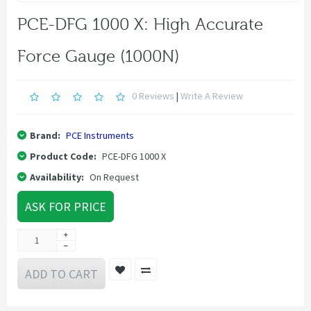
PCE-DFG 1000 X: High Accurate
Force Gauge (1000N)
0 Reviews
|
Write A Review
Brand:
PCE Instruments
Product Code:
PCE-DFG 1000 X
Availability:
On Request
ASK FOR PRICE
ADD TO CART