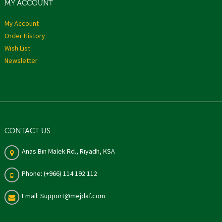
MY ACCOUNT
My Account
Order History
Wish List
Newsletter
CONTACT US
Anas Bin Malek Rd., Riyadh, KSA
Phone: (+966) 114 192 112
Email: Support@mejdaf.com