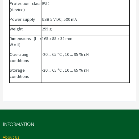
Protection class
IP52
(device)
Power supply
USB 5 V DC, 500 mA
Weight
255 g
Dimensions (L x
165 x 85 x 32 mm
W x H)
Operating
-20 ... 65 °C , 10 ... 95 % r.H
conditions
Storage
-20 ... 65 °C , 10 ... 65 % r.H
conditions
INFORMATION
About Us