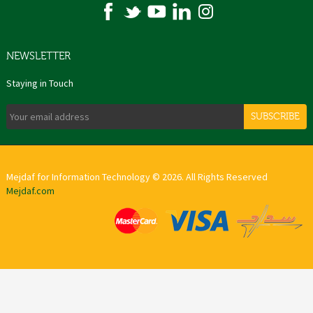
NEWSLETTER
Staying in Touch
SUBSCRIBE
Mejdaf for Information Technology © 2026. All Rights Reserved
Mejdaf.com