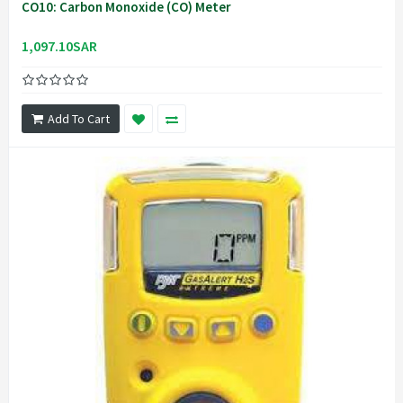
CO10: Carbon Monoxide (CO) Meter
1,097.10SAR
Add To Cart