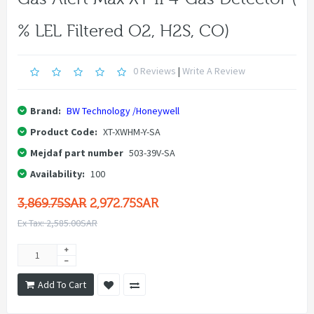
% LEL Filtered O2, H2S, CO)
0 Reviews
|
Write A Review
Brand:
BW Technology /Honeywell
Product Code:
XT-XWHM-Y-SA
Mejdaf part number
503-39V-SA
Availability:
100
3,869.75SAR
2,972.75SAR
Ex Tax: 2,585.00SAR
Add To Cart