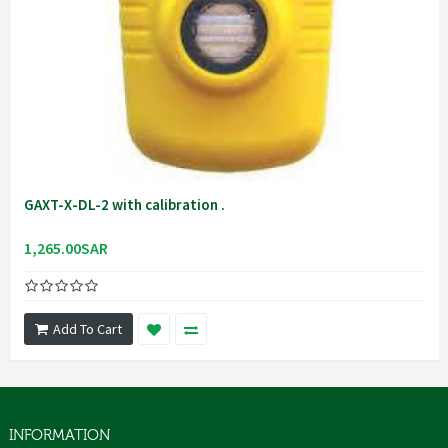
GAXT-X-DL-2 with calibration .
1,265.00SAR
Add To Cart
INFORMATION