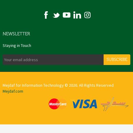
NEWSLETTER
Staying in Touch
SUBSCRIBE
Mejdaf for Information Technology © 2026. All Rights Reserved
Mejdaf.com