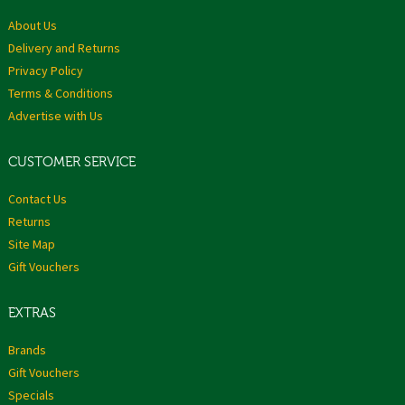
About Us
Delivery and Returns
Privacy Policy
Terms & Conditions
Advertise with Us
CUSTOMER SERVICE
Contact Us
Returns
Site Map
Gift Vouchers
EXTRAS
Brands
Gift Vouchers
Specials