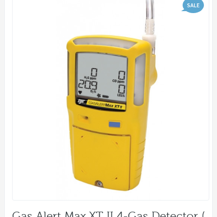
SALE
Gas Alert Max XT II 4-Gas Detector (