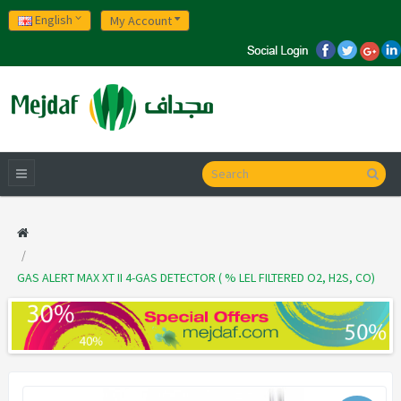
English
My Account
GAS ALERT MAX XT II 4-GAS DETECTOR ( % LEL FILTERED O2, H2S, CO)