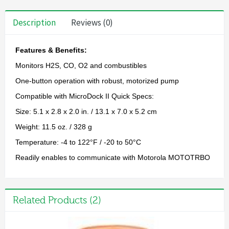
Description
Reviews (0)
Features & Benefits:
Monitors H2S, CO, O2 and combustibles
One-button operation with robust, motorized pump
Compatible with MicroDock II Quick Specs:
Size: 5.1 x 2.8 x 2.0 in. / 13.1 x 7.0 x 5.2 cm
Weight: 11.5 oz. / 328 g
Temperature: -4 to 122°F / -20 to 50°C
Readily enables to communicate with Motorola MOTOTRBO
Related Products (2)