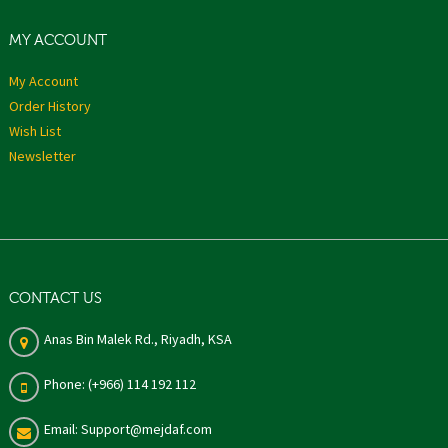
MY ACCOUNT
My Account
Order History
Wish List
Newsletter
CONTACT US
Anas Bin Malek Rd., Riyadh, KSA
Phone: (+966) 114 192 112
Email: Support@mejdaf.com