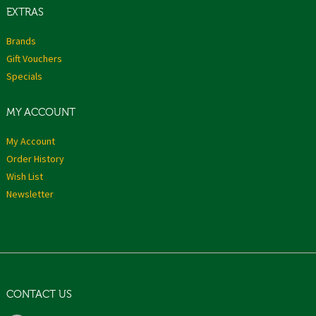
EXTRAS
Brands
Gift Vouchers
Specials
MY ACCOUNT
My Account
Order History
Wish List
Newsletter
CONTACT US