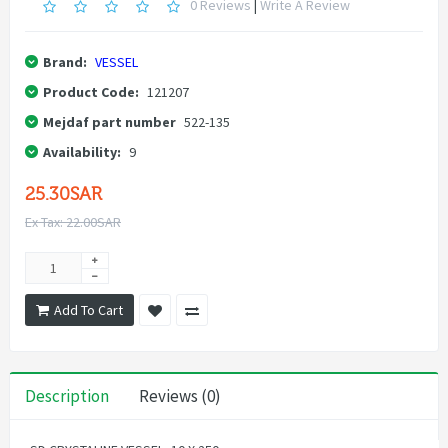
0 Reviews
|
Write A Review
Brand:
VESSEL
Product Code:
121207
Mejdaf part number
522-135
Availability:
9
25.30SAR
Ex Tax: 22.00SAR
Add To Cart
Description
Reviews (0)