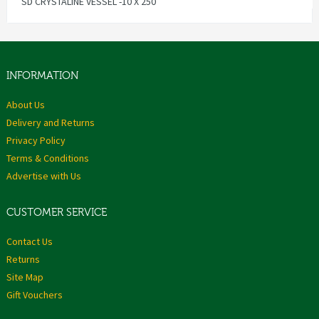
SD CRYSTALINE VESSEL -10 X 250
INFORMATION
About Us
Delivery and Returns
Privacy Policy
Terms & Conditions
Advertise with Us
CUSTOMER SERVICE
Contact Us
Returns
Site Map
Gift Vouchers