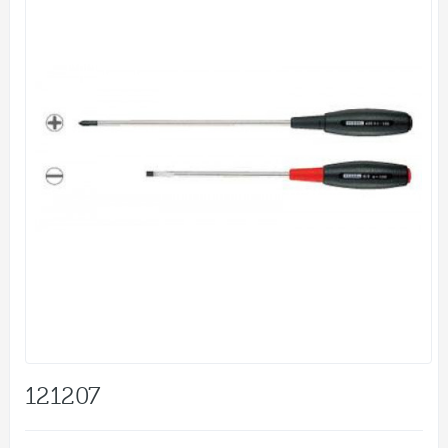
121207