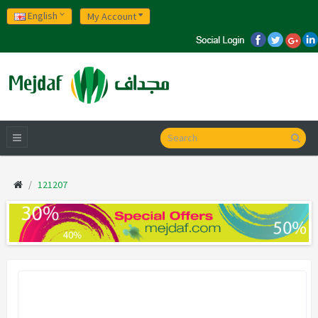
English
My Account
121207