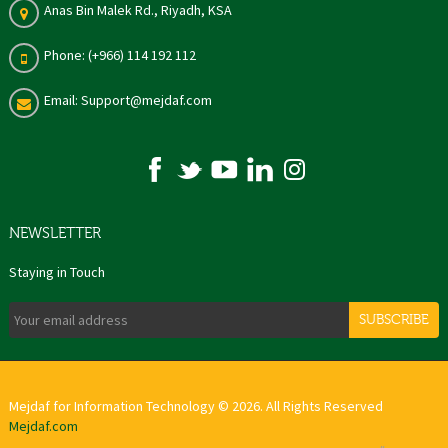
Anas Bin Malek Rd., Riyadh, KSA
Phone: (+966) 114 192 112
Email: Support@mejdaf.com
NEWSLETTER
Staying in Touch
SUBSCRIBE
Mejdaf for Information Technology © 2026. All Rights Reserved
Mejdaf.com