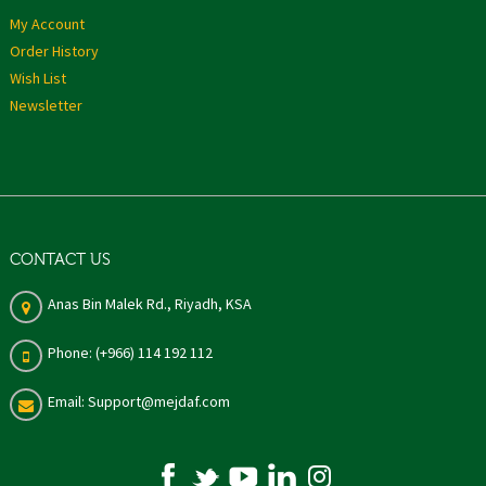
My Account
Order History
Wish List
Newsletter
CONTACT US
Anas Bin Malek Rd., Riyadh, KSA
Phone: (+966) 114 192 112
Email: Support@mejdaf.com