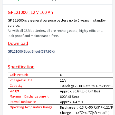
GP121000 : 12 V 100 Ah
GP 121000 is a general purpose battery up to 5 years in standby
service.
As with all CSB batteries, all are rechargeable, highly efficient,
leak proof and maintenance free.
Download
GP121000 Spec Sheet-(787.96K
)
Specification
Cells Per Unit
6
Voltage Per Unit
12 V
Capacity
100 Ah @ 20 Hr-Rate to 1.75V Per Ce
Weight
Approx. 30.6 Kg (67.44 lbs)
Maximum Discharge current
800A (5 Sec)
Internal Resistance
Approx. 4.4 mΩ
Operating Temperature Range
Discharge
-15
~50
(5°F~122°F)
：
℃
℃
Charge
-15
~40
(5°F~104°F)
：
℃
℃