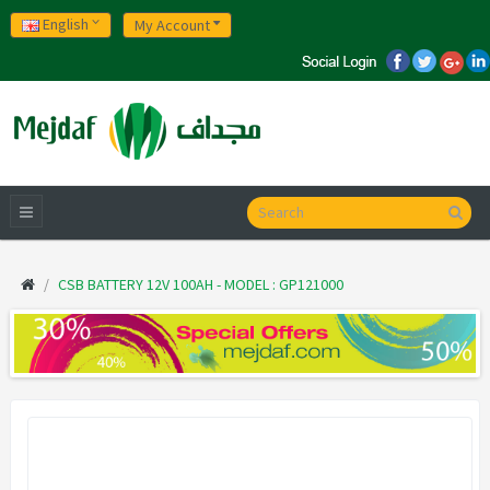
English
My Account
CSB BATTERY 12V 100AH - MODEL : GP121000