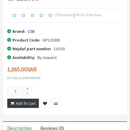
0 Reviews
|
Write A Review
Brand:
CSB
Product Code:
GP121000
Mejdaf part number
110-50
Availability:
By request
1,265.00SAR
Ex Tax: 1,100.00SAR
Add To Cart
Description
Reviews (0)