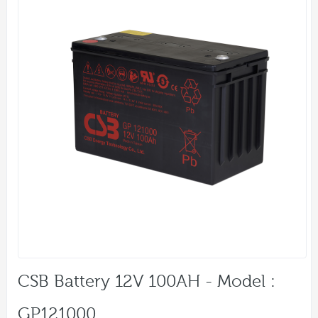
CSB Battery 12V 100AH - Model :
GP121000