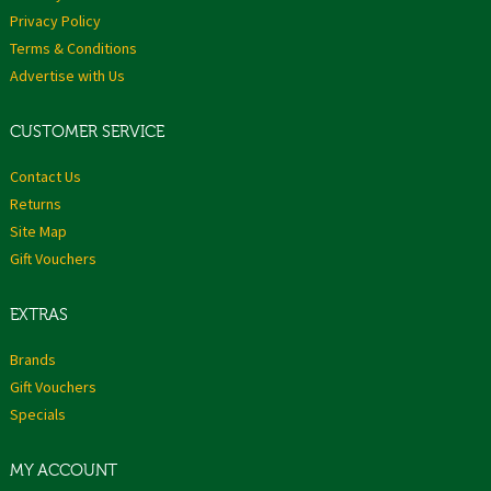
Privacy Policy
Terms & Conditions
Advertise with Us
CUSTOMER SERVICE
Contact Us
Returns
Site Map
Gift Vouchers
EXTRAS
Brands
Gift Vouchers
Specials
MY ACCOUNT