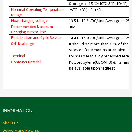
Storage
-15
~40
(5°F~104°F)
：
℃
℃
Nominal Operating Temperature
25
±
3
(77°F±5°F)
℃
℃
Range
Float charging voltage
13.5 to 13.8 VDC/Unit Average at 25
Recommended Maximum
30A
Charging current limit
Equalization and Cycle Service
14.4 to 15.0 VDC/Unit Average at 25
Self Discharge
It should be more than 75% of the c
stocked for 6 months at ambient te
Terminal
I2-Thread lead alloy recessed termi
Container Material
Polypropylene(UL 94-HB) & Flammabil
be available upon request.
INFORMATION
About Us
Delivery and Returns