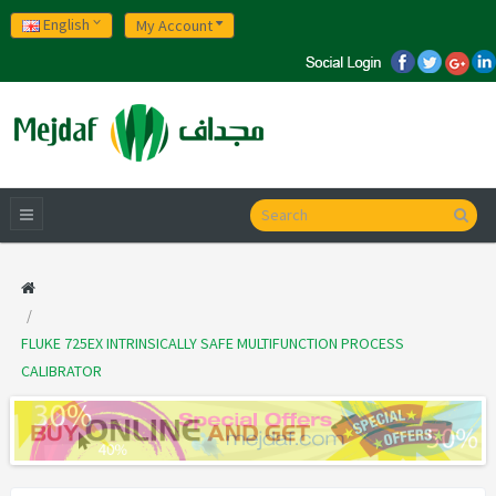
English
My Account
FLUKE 725EX INTRINSICALLY SAFE MULTIFUNCTION PROCESS
CALIBRATOR