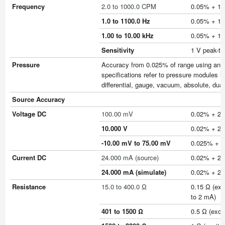
Frequency
2.0 to 1000.0 CPM
0.05% + 1 
1.0 to 1100.0 Hz
0.05% + 1 
1.00 to 10.00 kHz
0.05% + 1 
Sensitivity
1 V peak-t
Pressure
Accuracy from 0.025% of range using any of
specifications refer to pressure modules i
differential, gauge, vacuum, absolute, dua
Source Accuracy
Voltage DC
100.00 mV
0.02% + 2 
10.000 V
0.02% + 2 
-10.00 mV to 75.00 mV
0.025% + 1 
Current DC
24.000 mA (source)
0.02% + 2 
24.000 mA (simulate)
0.02% + 2 
Resistance
15.0 to 400.0 Ω
0.15 Ω (exc
to 2 mA)
401 to 1500 Ω
0.5 Ω (exci