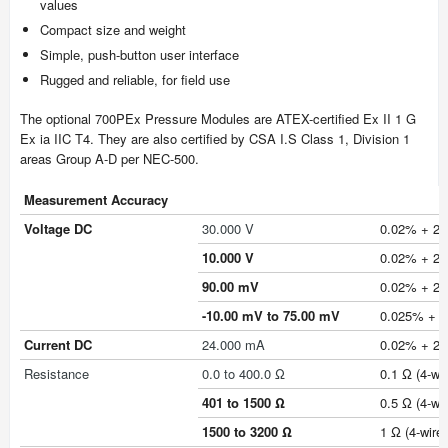
values
Compact size and weight
Simple, push-button user interface
Rugged and reliable, for field use
The optional 700PEx Pressure Modules are ATEX-certified Ex II 1 G
Ex ia IIC T4. They are also certified by CSA I.S Class 1, Division 1
areas Group A-D per NEC-500.
Measurement Accuracy
Voltage DC
30.000 V
0.02% + 2 c
10.000 V
0.02% + 2 c
90.00 mV
0.02% + 2 
-10.00 mV to 75.00 mV
0.025% + 1 
Current DC
24.000 mA
0.02% + 2 
Resistance
0.0 to 400.0 Ω
0.1 Ω (4-wir
401 to 1500 Ω
0.5 Ω (4-wir
1500 to 3200 Ω
1 Ω (4-wire)