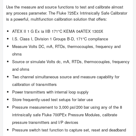
Use the measure and source functions to test and calibrate almost
any process parameter. The Fluke 725Ex Intrinsically Safe Calibrator
is a powerful, multifunction calibration solution that offers:
ATEX II 1 G Ex ia IIB 171°C KEMA 04ATEX 1303X
I.S. Class I, Division 1 Groups B-D, 171°C compliance
Measure Volts DC, mA, RTDs, thermocouples, frequency and
ohms
Source or simulate Volts dc, mA, RTDs, thermocouples, frequency
and ohms
Two channel simultaneous source and measure capability for
calibration of transmitters
Power transmitters with internal loop supply
Store frequently-used test setups for later use
Pressure measurement to 3,000 psi/200 bar using any of the 8
intrinsically safe Fluke 700PEx Pressure Modules, calibrate
pressure transmitters and I/P devices
Pressure switch test function to capture set, reset and deadband