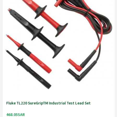
Fluke TL220 SureGripTM Industrial Test Lead Set
468.05SAR