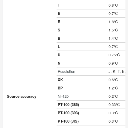
T
0.8°C
E
0.7°C
R
1.8°C
S
1.5°C
B
1.4°C
L
0.7°C
U
0.75°C
N
0.9°C
Resolution
J, K, T, E, 
XK
0.6°C
BP
1.2°C
Source accuracy
NI-120
0.2°C
PT-100 (385)
0.33°C
PT-100 (393)
0.3°C
PT-100 (JIS)
0.3°C