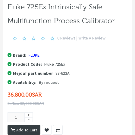
Fluke 725Ex Intrinsically Safe
Multifunction Process Calibrator
0 Reviews
|
Write A Review
Brand:
FLUKE
Product Code:
Fluke 725Ex
Mejdaf part number
83-622A
Availability:
By request
36,800.00SAR
Ex Tax: 32,000.00SAR
Add To Cart