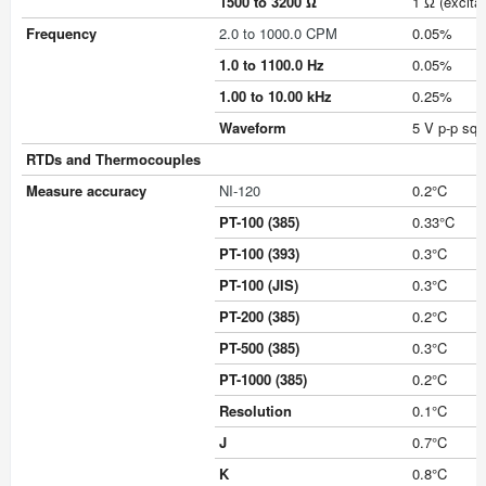
1500 to 3200 Ω
1 Ω (excita
Frequency
2.0 to 1000.0 CPM
0.05%
1.0 to 1100.0 Hz
0.05%
1.00 to 10.00 kHz
0.25%
Waveform
5 V p-p squ
RTDs and Thermocouples
Measure accuracy
NI-120
0.2°C
PT-100 (385)
0.33°C
PT-100 (393)
0.3°C
PT-100 (JIS)
0.3°C
PT-200 (385)
0.2°C
PT-500 (385)
0.3°C
PT-1000 (385)
0.2°C
Resolution
0.1°C
J
0.7°C
K
0.8°C