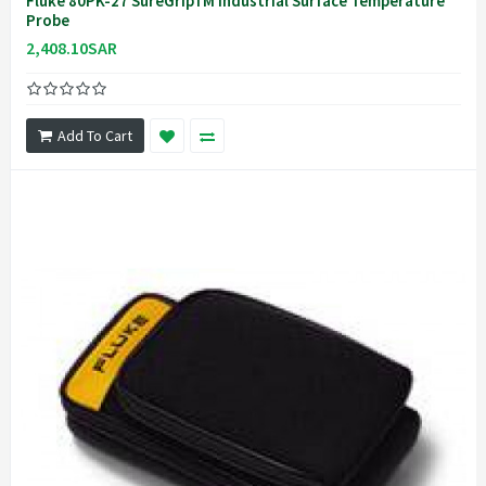
Fluke 80PK-27 SureGripTM Industrial Surface Temperature
Probe
2,408.10SAR
Add To Cart