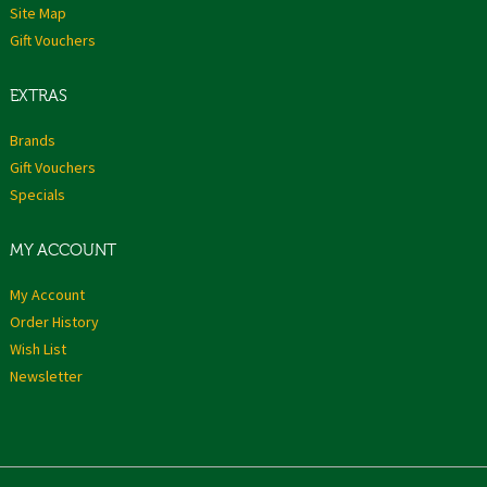
Site Map
Gift Vouchers
EXTRAS
Brands
Gift Vouchers
Specials
MY ACCOUNT
My Account
Order History
Wish List
Newsletter