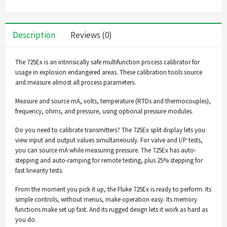
Description
Reviews (0)
The 725Ex is an intrinsically safe multifunction process calibrator for
usage in explosion endangered areas. These calibration tools source
and measure almost all process parameters.
Measure and source mA, volts, temperature (RTDs and thermocouples),
frequency, ohms, and pressure, using optional pressure modules.
Do you need to calibrate transmitters? The 725Ex split display lets you
view input and output values simultaneously. For valve and I/P tests,
you can source mA while measuring pressure. The 725Ex has auto-
stepping and auto-ramping for remote testing, plus 25% stepping for
fast linearity tests.
From the moment you pick it up, the Fluke 725Ex is ready to perform. Its
simple controls, without menus, make operation easy. Its memory
functions make set up fast. And its rugged design lets it work as hard as
you do.