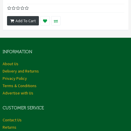
Add To Cart
INFORMATION
About Us
Delivery and Returns
Privacy Policy
Terms & Conditions
Advertise with Us
CUSTOMER SERVICE
Contact Us
Returns