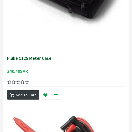
Fluke C125 Meter Case
340.40SAR
Add To Cart