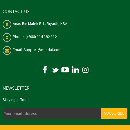
CONTACT US
Anas Bin Malek Rd., Riyadh, KSA
Phone: (+966) 114 192 112
Email: Support@mejdaf.com
NEWSLETTER
Staying in Touch
SUBSCRIBE