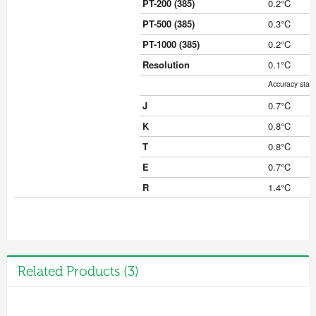
PT-200 (385)
0.2°C
PT-500 (385)
0.3°C
PT-1000 (385)
0.2°C
Resolution
0.1°C
Accuracy stat
J
0.7°C
K
0.8°C
T
0.8°C
E
0.7°C
R
1.4°C
Related Products (3)