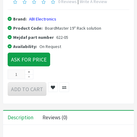
0 Reviews
|
Write A Review
Brand:
ABI Electronics
Product Code:
BoardMaster 19'' Rack solution
Mejdaf part number
622-05
Availability:
On Request
ASK FOR PRICE
ADD TO CART
Description
Reviews (0)