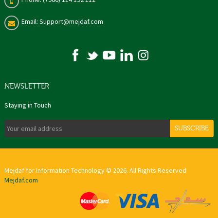
Email: Support@mejdaf.com
NEWSLETTER
Staying in Touch
SUBSCRIBE
Mejdaf for Information Technology © 2026. All Rights Reserved
Mejdaf.com