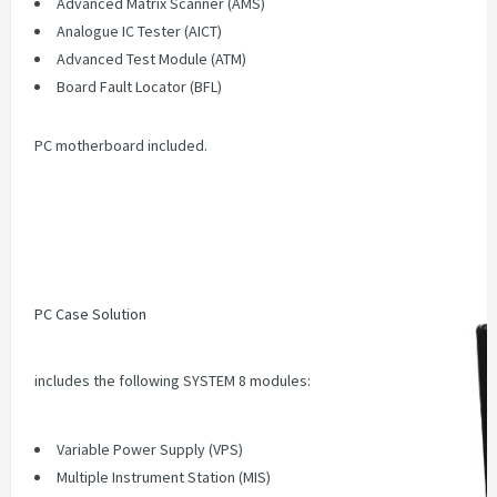
Advanced Matrix Scanner (AMS)
Analogue IC Tester (AICT)
Advanced Test Module (ATM)
Board Fault Locator (BFL)
PC motherboard included.
PC Case Solution
includes the following SYSTEM 8 modules:
Variable Power Supply (VPS)
Multiple Instrument Station (MIS)