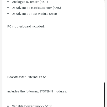
Analogue IC Tester (AICT)
2x Advanced Matrix Scanner (AMS)
2x Advanced Test Module (ATM)
PC motherboard included.
BoardMaster External Case
includes the following SYSTEM 8 modules:
Variable Power Supply (VPS)