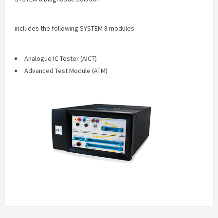
includes the following SYSTEM 8 modules:
Analogue IC Tester (AICT)
Advanced Test Module (ATM)