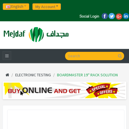
English
My Account
ELECTRONIC TESTING
BOARDMASTER 19'' RACK SOLUTION