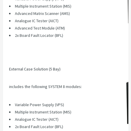
Multiple Instrument Station (MIS)
Advanced Matrix Scanner (AMS)
Analogue IC Tester (AICT)
Advanced Test Module (ATM)
2x Board Fault Locator (BFL)
External Case Solution (5 Bay)
includes the following SYSTEM 8 modules:
Variable Power Supply (VPS)
Multiple Instrument Station (MIS)
Analogue IC Tester (AICT)
2x Board Fault Locator (BFL)