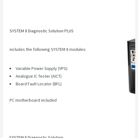
SYSTEM 8 Diagnostic Solution PLUS
includes the following SYSTEM 8 modules:
Variable Power Supply (VPS)
Analogue IC Tester (AICT)
Board Fault Locator (BFL
)
PC motherboard included
SYSTEM 8 Diagnostic Solution