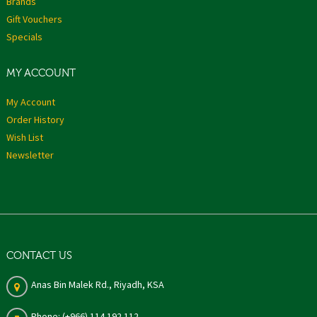
Brands
Gift Vouchers
Specials
MY ACCOUNT
My Account
Order History
Wish List
Newsletter
CONTACT US
Anas Bin Malek Rd., Riyadh, KSA
Phone: (+966) 114 192 112