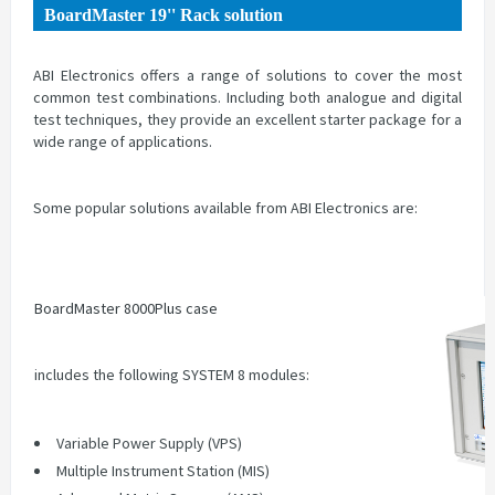
BoardMaster 19'' Rack solution
ABI Electronics offers a range of solutions to cover the most
common test combinations. Including both analogue and digital
test techniques, they provide an excellent starter package for a
wide range of applications.
Some popular solutions available from ABI Electronics are:
BoardMaster 8000Plus case
includes the following SYSTEM 8 modules:
Variable Power Supply (VPS)
Multiple Instrument Station (MIS)