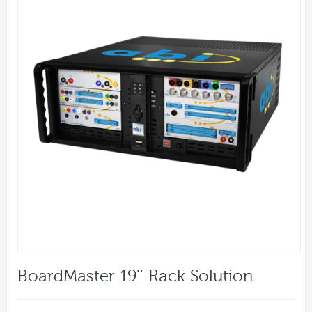
BoardMaster 19'' Rack Solution