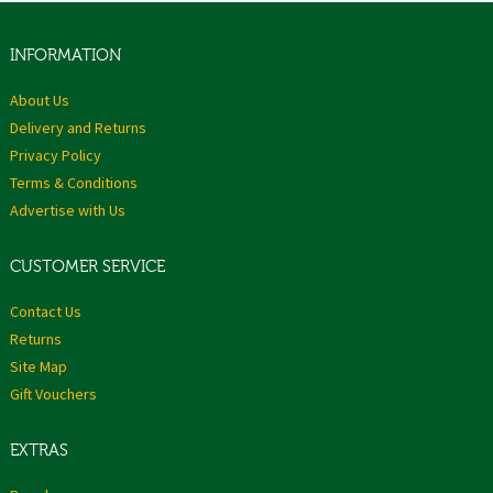
INFORMATION
About Us
Delivery and Returns
Privacy Policy
Terms & Conditions
Advertise with Us
CUSTOMER SERVICE
Contact Us
Returns
Site Map
Gift Vouchers
EXTRAS