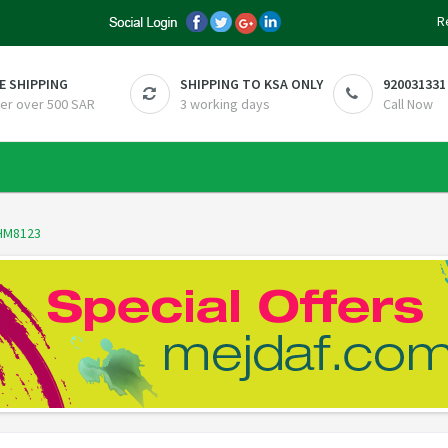
R
E SHIPPING
SHIPPING TO KSA ONLY
920031331
er over 500 SAR
3 working days
Call Now
HM8123