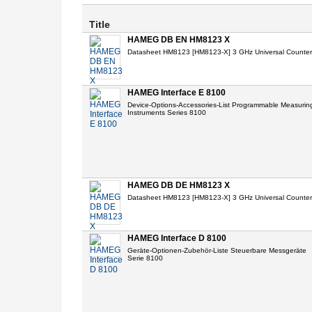
Title
HAMEG DB EN HM8123 X
Datasheet HM8123 [HM8123-X] 3 GHz Universal Counter
HAMEG Interface E 8100
Device-Options-Accessories-List Programmable Measurin
Instruments Series 8100
HAMEG DB DE HM8123 X
Datasheet HM8123 [HM8123-X] 3 GHz Universal Counter
HAMEG Interface D 8100
Geräte-Optionen-Zubehör-Liste Steuerbare Messgeräte
Serie 8100