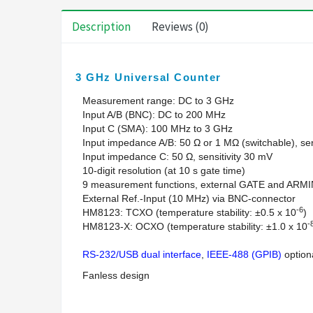
Description
Reviews (0)
3 GHz Universal Counter
Measurement range: DC to 3 GHz
Input A/B (BNC): DC to 200 MHz
Input C (SMA): 100 MHz to 3 GHz
Input impedance A/B: 50 Ω or 1 MΩ (switchable), sen
Input impedance C: 50 Ω, sensitivity 30 mV
10-digit resolution (at 10 s gate time)
9 measurement functions, external GATE and ARM
External Ref.-Input (10 MHz) via BNC-connector
-6
HM8123: TCXO (temperature stability: ±0.5 x 10
)
-
HM8123-X: OCXO (temperature stability: ±1.0 x 10
RS-232/USB dual interface
,
IEEE-488 (GPIB)
option
Fanless design