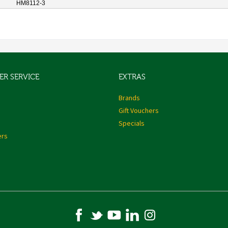
HM8112-3
R SERVICE
EXTRAS
s
Brands
Gift Vouchers
Specials
ers