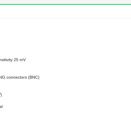
sitivity 25 mV
ING connectors (BNC)
8
)
al