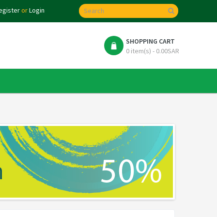
egister
or
Login
SHOPPING CART
0 item(s) - 0.00SAR