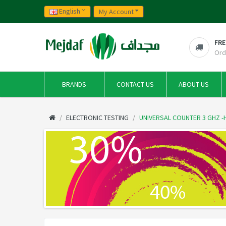
English
My Account
FRE
Ord
BRANDS
CONTACT US
ABOUT US
ELECTRONIC TESTING
UNIVERSAL COUNTER 3 GHZ -