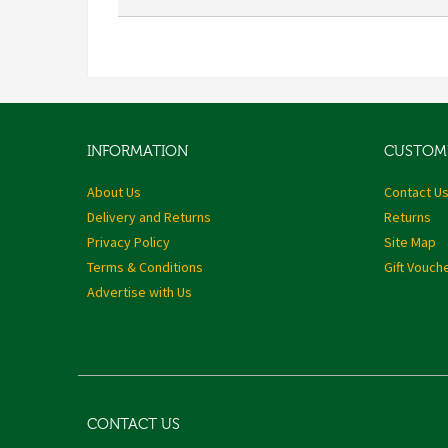
INFORMATION
CUSTOME
About Us
Contact U
Delivery and Returns
Returns
Privacy Policy
Site Map
Terms & Conditions
Gift Vouch
Advertise with Us
CONTACT US