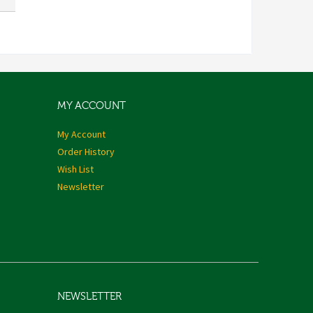
MY ACCOUNT
My Account
Order History
Wish List
Newsletter
NEWSLETTER