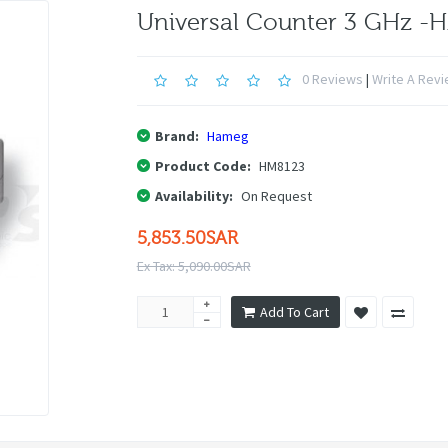
Universal Counter 3 GHz -
0 Reviews
|
Write A Rev
Brand:
Hameg
Product Code:
HM8123
Availability:
On Request
5,853.50SAR
Ex Tax: 5,090.00SAR
Add To Cart