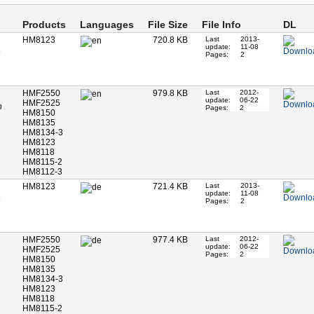
Products
Languages
File Size
File Info
DL
HM8123
720.8 KB
Last
2013-
update:
11-08
Pages:
2
HMF2550
979.8 KB
Last
2012-
update:
06-22
HMF2525
g
Pages:
2
HM8150
HM8135
HM8134-3
HM8123
HM8118
HM8115-2
HM8112-3
HM8123
721.4 KB
Last
2013-
update:
11-08
Pages:
2
HMF2550
977.4 KB
Last
2012-
update:
06-22
HMF2525
Pages:
2
HM8150
HM8135
HM8134-3
HM8123
HM8118
HM8115-2