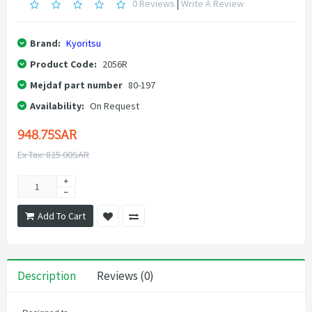
0 Reviews
|
Write A Review
Brand:
Kyoritsu
Product Code:
2056R
Mejdaf part number
80-197
Availability:
On Request
948.75SAR
Ex Tax: 825.00SAR
Add To Cart
Description
Reviews (0)