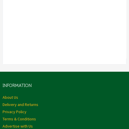
INFORMATION
About Us
Delivery and Returns
Privacy Policy
Terms & Conditions
Advertise with Us