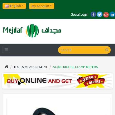
English
My Account
TEST & MEASUREMENT
AC/DC DIGITAL CLAMP METERS