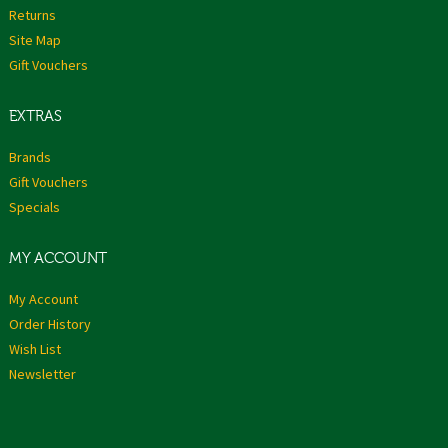
Returns
Site Map
Gift Vouchers
EXTRAS
Brands
Gift Vouchers
Specials
MY ACCOUNT
My Account
Order History
Wish List
Newsletter