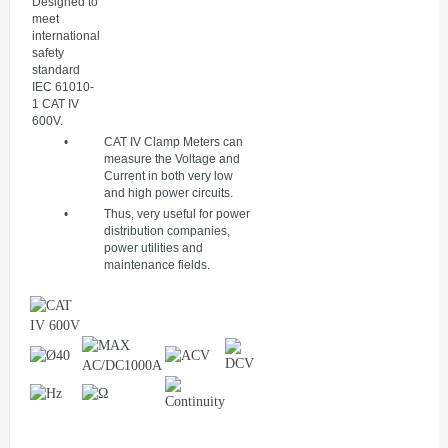
Designed to
meet
international
safety
standard
IEC 61010-
1 CAT IV
600V.
•
CAT IV Clamp Meters can
measure the Voltage and
Current in both very low
and high power circuits.
•
Thus, very useful for power
distribution companies,
power utilities and
maintenance fields.