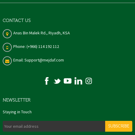
CONTACT US
Anas Bin Malek Rd., Riyadh, KSA
Phone: (+966) 114 192 112
Email: Support@mejdaf.com
NEWSLETTER
Staying in Touch
SUBSCRIBE