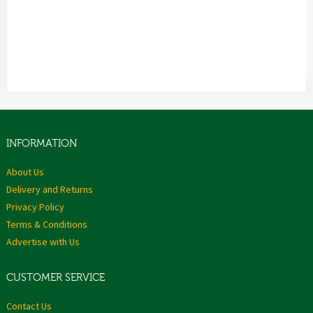
INFORMATION
About Us
Delivery and Returns
Privacy Policy
Terms & Conditions
Advertise with Us
CUSTOMER SERVICE
Contact Us