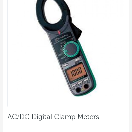
AC/DC Digital Clamp Meters