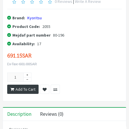
0 Reviews
|
Write A Review
Brand:
Kyoritsu
Product Code:
2055
Mejdaf part number
80-196
Availability:
17
691.15SAR
Ex Tax: 601.00SAR
Add To Cart
Description
Reviews (0)