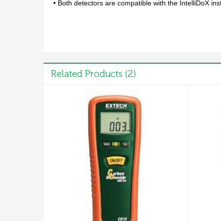
• Both detectors are compatible with the IntelliDoX 
Related Products (2)