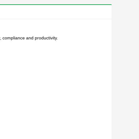
, compliance and productivity.