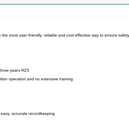
he most user-friendly, reliable and cost-effective way to ensure safety
e three-years H2S
tton operation and no extensive training
r easy, accurate recordkeeping