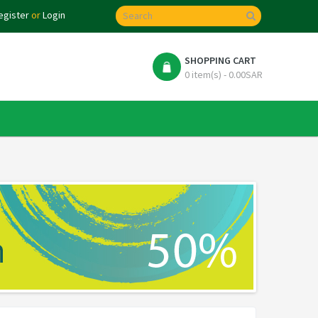
egister
or
Login
SHOPPING CART
0 item(s) - 0.00SAR