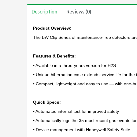
Description
Reviews (0)
Product Overview:
The BW Clip Series of maintenance-free detectors are t
Features & Benefits:
• Available in a three-years version for H2S
• Unique hibernation case extends service life for th
• Compact, lightweight and easy to use — with one-bu
Quick Specs:
• Automated internal test for improved safety
• Automatically logs the 35 most recent gas events fo
• Device management with Honeywell Safety Suite