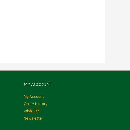
MY ACCOUNT
My Account
Order History
Wish List
Newsletter