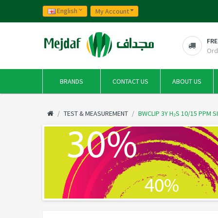
English
My Account
FRE
Ord
BRANDS
CONTACT US
ABOUT US
TEST & MEASUREMENT
BWCLIP 3Y H₂S 10/15 PPM 