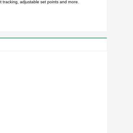
 tracking, adjustable set points and more.