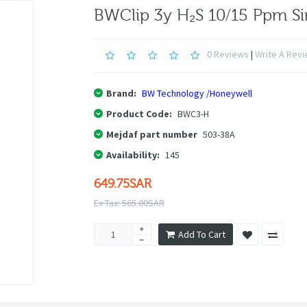
BWClip 3y H₂S 10/15 Ppm Si
0 Reviews
|
Write A Rev
Brand:
BW Technology /Honeywell
Product Code:
BWC3-H
Mejdaf part number
503-38A
Availability:
145
649.75SAR
Ex Tax: 565.00SAR
Add To Cart