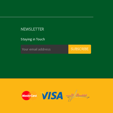
NEWSLETTER
Staying in Touch
SUBSCRIBE