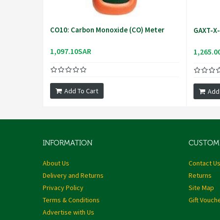
CO10: Carbon Monoxide (CO) Meter
GAXT-X-D
1,097.10SAR
1,265.0
Add To Cart
Add
INFORMATION
CUSTOME
About Us
Contact U
Delivery and Returns
Returns
Privacy Policy
Site Map
Terms & Conditions
Gift Vouch
Advertise with Us