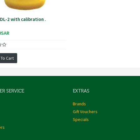
L-2 with calibration .
0SAR
 To Cart
R SERVICE
EXTRAS
s
Brands
Gift Vouchers
Specials
ers