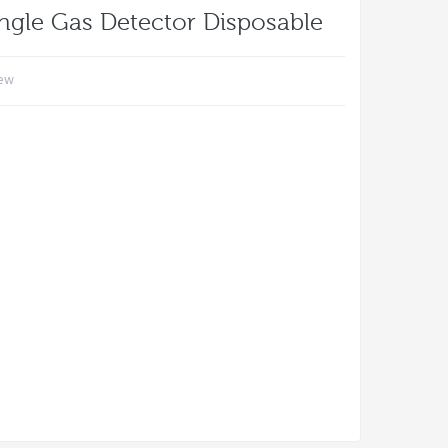
ngle Gas Detector Disposable
iew