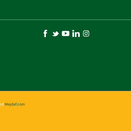
ved
Mejdaf.com