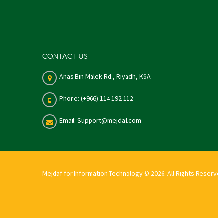
CONTACT US
Anas Bin Malek Rd., Riyadh, KSA
Phone: (+966) 114 192 112
Email: Support@mejdaf.com
Mejdaf for Information Technology © 2026. All Rights Reser