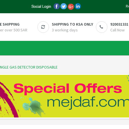
R
E SHIPPING
SHIPPING TO KSA ONLY
920031331
er over 500 SAR
3 working days
Call Now
SINGLE GAS DETECTOR DISPOSABLE