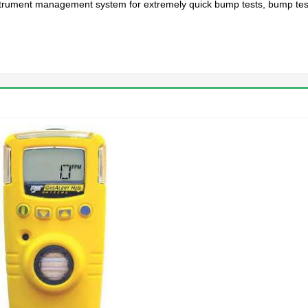
instrument management system for extremely quick bump tests, bump test