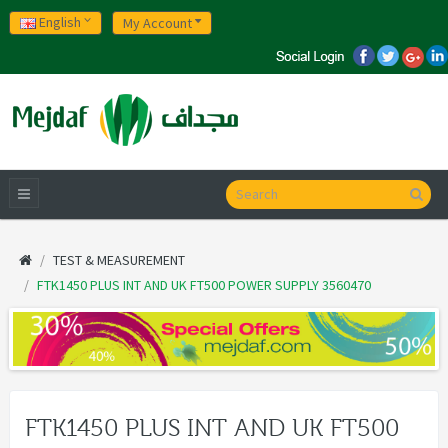
English
My Account
TEST & MEASUREMENT
FTK1450 PLUS INT AND UK FT500 POWER SUPPLY 3560470
FTK1450 PLUS INT AND UK FT500