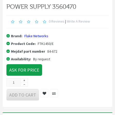
POWER SUPPLY 3560470
0 Reviews
|
Write A Review
Brand:
Fluke Networks
Product Code:
FTK1450/E
Mejdaf part number
84-672
Availability:
By request
ASK FOR PRICE
ADD TO CART