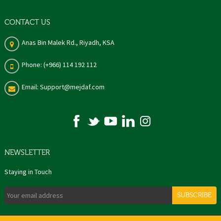
CONTACT US
Anas Bin Malek Rd., Riyadh, KSA
Phone: (+966) 114 192 112
Email: Support@mejdaf.com
NEWSLETTER
Staying in Touch
SUBSCRIBE