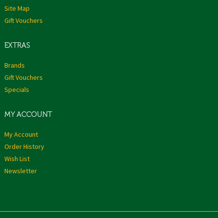
Site Map
Gift Vouchers
EXTRAS
Brands
Gift Vouchers
Specials
MY ACCOUNT
My Account
Order History
Wish List
Newsletter