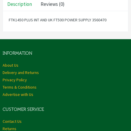
Description
Reviews (0)
FTK1450 PLUS INT AND UK FT500 POWER SUPPLY 3560470
INFORMATION
About Us
Delivery and Returns
Privacy Policy
Terms & Conditions
Advertise with Us
CUSTOMER SERVICE
Contact Us
Returns