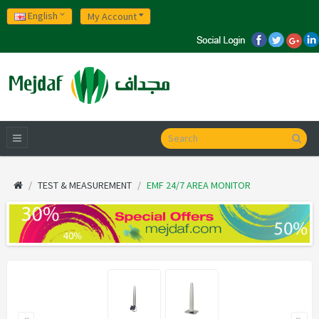
English
My Account
TEST & MEASUREMENT
EMF 24/7 AREA MONITOR