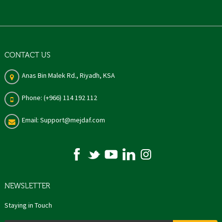
CONTACT US
Anas Bin Malek Rd., Riyadh, KSA
Phone: (+966) 114 192 112
Email: Support@mejdaf.com
NEWSLETTER
Staying in Touch