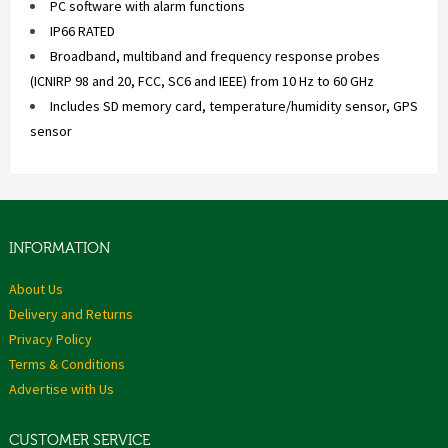
PC software with alarm functions
IP66 RATED
Broadband, multiband and frequency response probes
(ICNIRP 98 and 20, FCC, SC6 and IEEE) from 10 Hz to 60 GHz
Includes SD memory card, temperature/humidity sensor, GPS
sensor
INFORMATION
About Us
Delivery and Returns
Privacy Policy
Terms & Conditions
Advertise with Us
CUSTOMER SERVICE