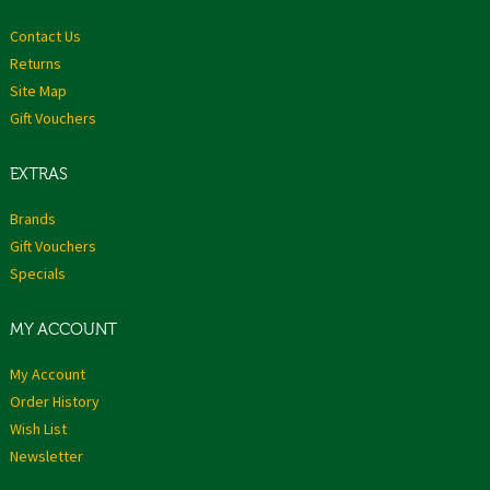
Contact Us
Returns
Site Map
Gift Vouchers
EXTRAS
Brands
Gift Vouchers
Specials
MY ACCOUNT
My Account
Order History
Wish List
Newsletter