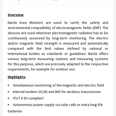
Overview
Narda Area Monitors are used to verify the safety and
environmental compatibility of electromagnetic fields (EMF). The
devices are used wherever electromagnetic radiation has to be
continuously assessed by long-term monitoring. The electric
and/or magnetic field strength is measured and automatically
compared with the limit values defined by national or
international bodies as standards or guidelines. Narda offers
various long-term measuring stations and measuring systems
for this purpose, which are precisely adapted to the respective
requirements, for example for outdoor use.
Highlights
Simultaneous monitoring of the magnetic and electric field
Internal modem 2G/4G and Wifi for wireless transmission
ITU-T K.83 compliant
Autonomous power supply via solar cells or extra long-life
batteries