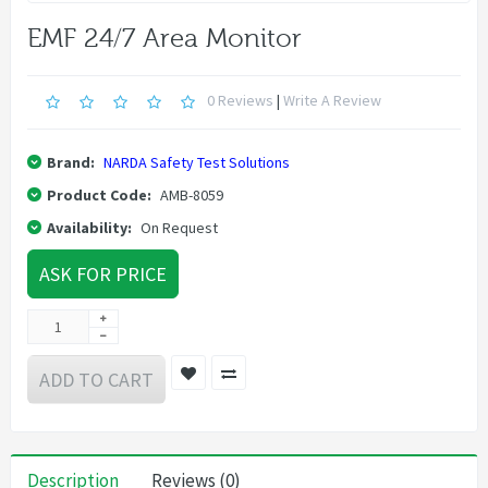
EMF 24/7 Area Monitor
0 Reviews
|
Write A Review
Brand:
NARDA Safety Test Solutions
Product Code:
AMB-8059
Availability:
On Request
ASK FOR PRICE
ADD TO CART
Description
Reviews (0)