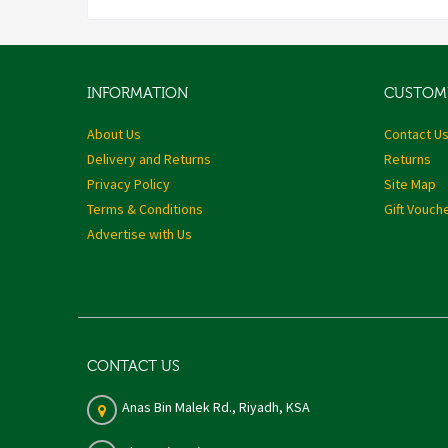
INFORMATION
CUSTOME
About Us
Contact U
Delivery and Returns
Returns
Privacy Policy
Site Map
Terms & Conditions
Gift Vouch
Advertise with Us
CONTACT US
Anas Bin Malek Rd., Riyadh, KSA