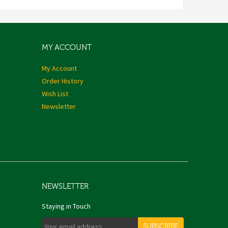
MY ACCOUNT
My Account
Order History
Wish List
Newsletter
NEWSLETTER
Staying in Touch
SUBSCRIBE