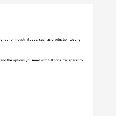
ned for industrial uses, such as production testing,
nd the options you need with full price transparency.