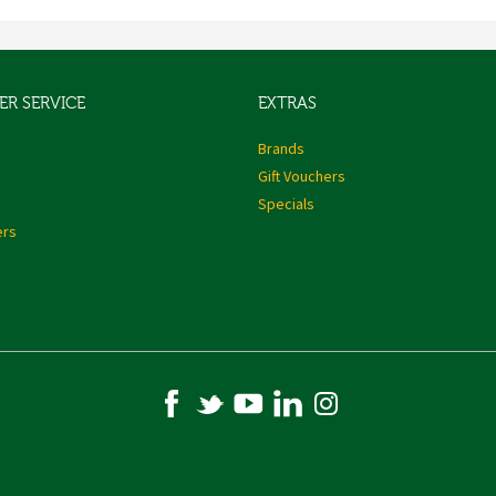
R SERVICE
EXTRAS
s
Brands
Gift Vouchers
Specials
ers