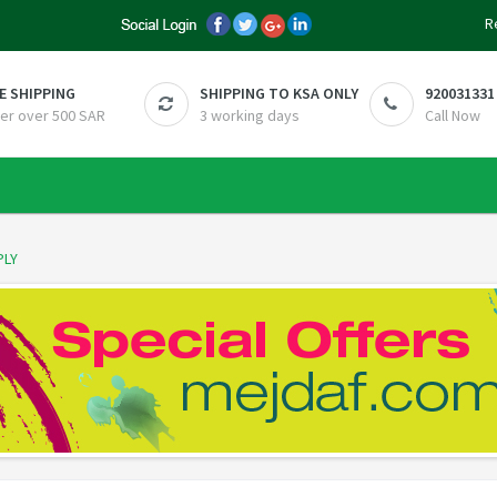
R
E SHIPPING
SHIPPING TO KSA ONLY
920031331
er over 500 SAR
3 working days
Call Now
PLY