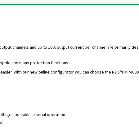
put channels and up to 10 A output current per channel are primarily desig
 ripple and many protection functions.
asier. With our new online configurator you can choose the R&S®HMP4000 a
ltages possible in serial operation
or