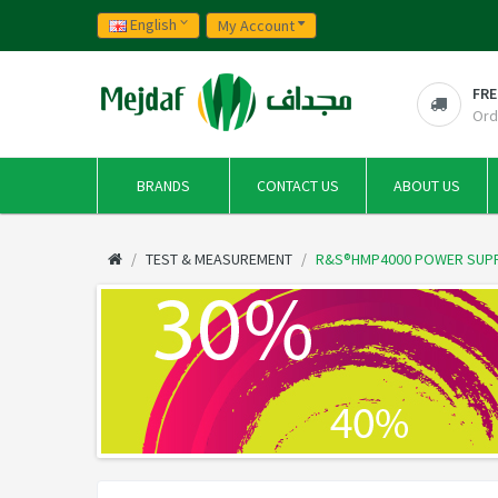
English
My Account
FRE
Ord
BRANDS
CONTACT US
ABOUT US
TEST & MEASUREMENT
R&S®HMP4000 POWER SUP