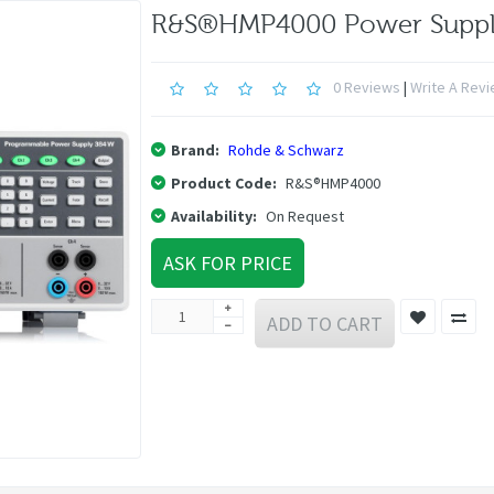
R&S®HMP4000 Power Supp
0 Reviews
|
Write A Rev
Brand:
Rohde & Schwarz
Product Code:
R&S®HMP4000
Availability:
On Request
ASK FOR PRICE
ADD TO CART