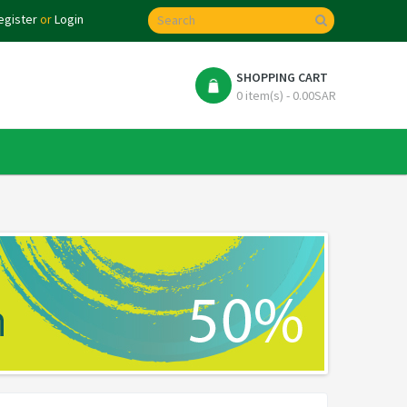
egister
or
Login
SHOPPING CART
0 item(s) - 0.00SAR