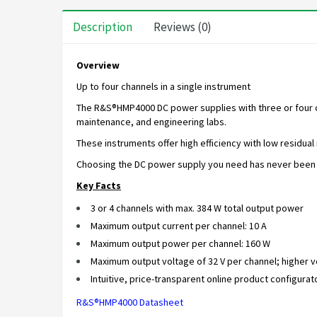
Description
Reviews (0)
Overview
Up to four channels in a single instrument
The R&S®HMP4000 DC power supplies with three or four out
maintenance, and engineering labs.
These instruments offer high efficiency with low residual
Choosing the DC power supply you need has never been e
Key Facts
3 or 4 channels with max. 384 W total output power
Maximum output current per channel: 10 A
Maximum output power per channel: 160 W
Maximum output voltage of 32 V per channel; higher vo
Intuitive, price-transparent online product configurat
R&S®HMP4000 Datasheet