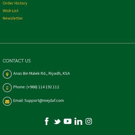
Order History
Wish List
Newsletter
CONTACT US
Anas Bin Malek Rd., Riyadh, KSA
Phone: (+966) 114 192 112
Email: Support@mejdaf.com