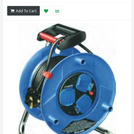
Add To Cart