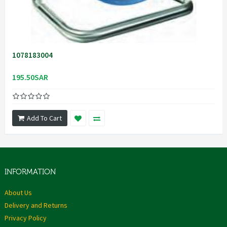
1078183004
195.50SAR
Add To Cart
INFORMATION
About Us
Delivery and Returns
Privacy Policy