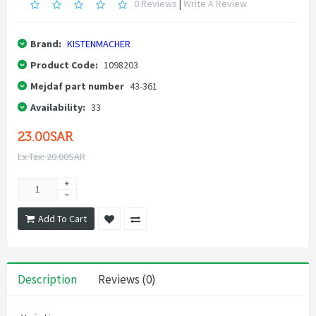
0 Reviews
|
Write A Review
Brand:
KISTENMACHER
Product Code:
1098203
Mejdaf part number
43-361
Availability:
33
23.00SAR
Ex Tax: 20.00SAR
Add To Cart
Description
Reviews (0)