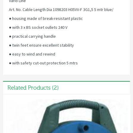
Vario Line
Art. No. Cable Length Dia 1098203 H05VV-F 3G1,5 5 mtr blue/
● housing made of break-resistant plastic
● with 3 x BS socket oullets 240 V
● practical carrying handle
● twin feet ensure excellent stability
● easy to wind and rewind
● with safety cut-out protection 5 mtrs
Related Products (2)