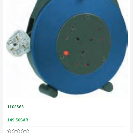
1108563
149.50SAR