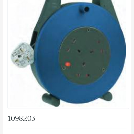
1098203