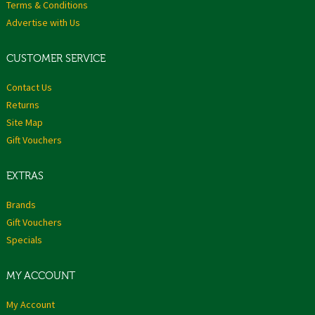
Terms & Conditions
Advertise with Us
CUSTOMER SERVICE
Contact Us
Returns
Site Map
Gift Vouchers
EXTRAS
Brands
Gift Vouchers
Specials
MY ACCOUNT
My Account