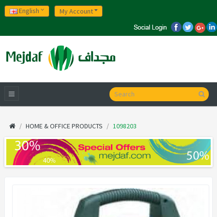
English
My Account
HOME & OFFICE PRODUCTS
1098203