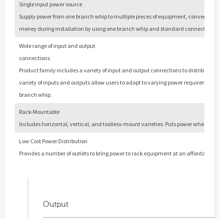
Single input power source
Supply power from one branch whip to multiple pieces of equipment, convenien
money during installation by using one branch whip and standard connections.
Wide range of input and output
connections
Product family includes a variety of input and output connections to distribute 12
variety of inputs and outputs allow users to adapt to varying power requirements. 
branch whip.
Rack-Mountable
Includes horizontal, vertical, and toolless-mount varieties. Puts power where it 
Low Cost Power Distribution
Provides a number of outlets to bring power to rack equipment at an affordable pr
Output