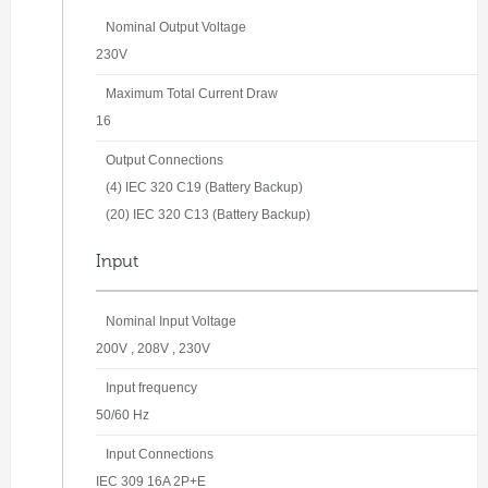
Nominal Output Voltage
230V
Maximum Total Current Draw
16
Output Connections
(4) IEC 320 C19 (Battery Backup)
(20) IEC 320 C13 (Battery Backup)
Input
Nominal Input Voltage
200V , 208V , 230V
Input frequency
50/60 Hz
Input Connections
IEC 309 16A 2P+E