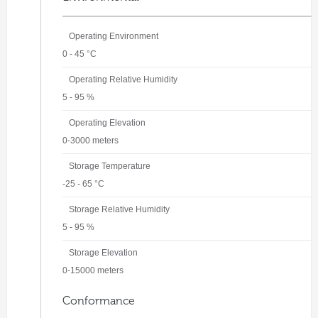
Operating Environment
0 - 45 °C
Operating Relative Humidity
5 - 95 %
Operating Elevation
0-3000 meters
Storage Temperature
-25 - 65 °C
Storage Relative Humidity
5 - 95 %
Storage Elevation
0-15000 meters
Conformance