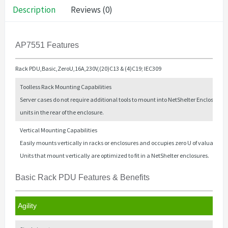
Description
Reviews (0)
AP7551 Features
Rack PDU,Basic,ZeroU,16A,230V,(20)C13 & (4)C19; IEC309
Toolless Rack Mounting Capabilities
Server cases do not require additional tools to mount into NetShelter Enclosures,
units in the rear of the enclosure.
Vertical Mounting Capabilities
Easily mounts vertically in racks or enclosures and occupies zero U of valuable 
Units that mount vertically are optimized to fit in a NetShelter enclosures.
Basic Rack PDU Features & Benefits
Agility