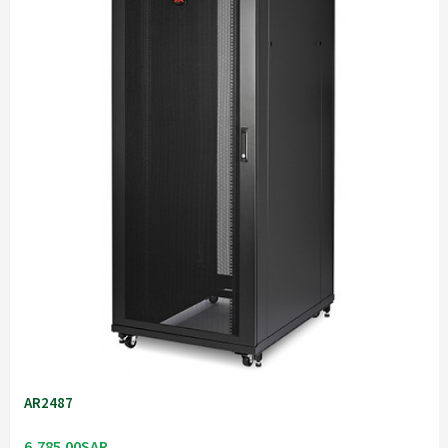
AR2487
6,785.00SAR