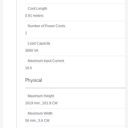
Cord Length
0.91 meters
Number of Power Cords
1
Load Capacity
3680 VA
Maximum Input Current
16 A
Physical
Maximum Height
1619 mm , 161.9 CM
Maximum Width
56 mm , 5.6 CM