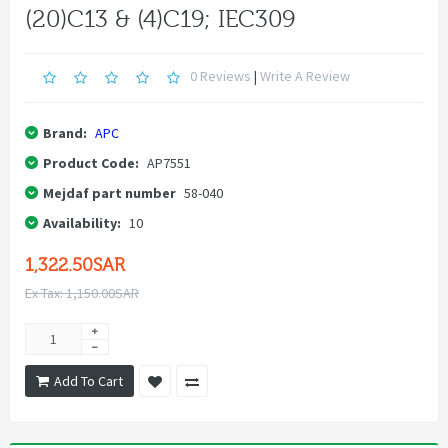
(20)C13 & (4)C19; IEC309
0 Reviews
|
Write A Review
Brand:
APC
Product Code:
AP7551
Mejdaf part number
58-040
Availability:
10
1,322.50SAR
Ex Tax: 1,150.00SAR
Add To Cart