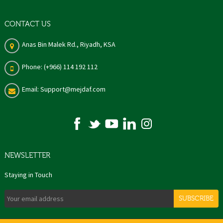
CONTACT US
Anas Bin Malek Rd., Riyadh, KSA
Phone: (+966) 114 192 112
Email: Support@mejdaf.com
NEWSLETTER
Staying in Touch
SUBSCRIBE