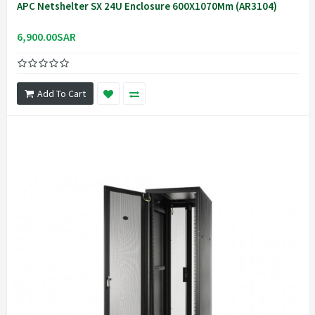
APC Netshelter SX 24U Enclosure 600X1070Mm (AR3104)
6,900.00SAR
Add To Cart