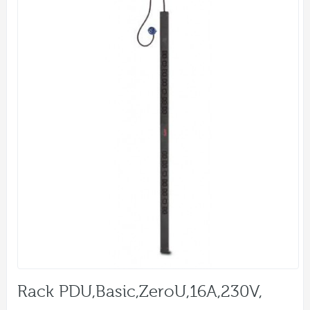
Rack PDU,Basic,ZeroU,16A,230V,