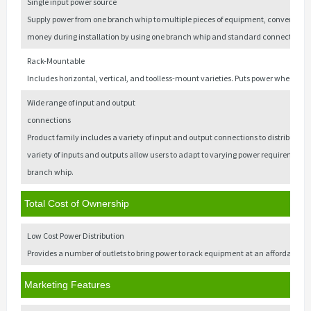
Single input power source
Supply power from one branch whip to multiple pieces of equipment, convenien
money during installation by using one branch whip and standard connections.
Rack-Mountable
Includes horizontal, vertical, and toolless-mount varieties. Puts power where it 
Wide range of input and output
connections
Product family includes a variety of input and output connections to distribute 12
variety of inputs and outputs allow users to adapt to varying power requirements. 
branch whip.
Total Cost of Ownership
Low Cost Power Distribution
Provides a number of outlets to bring power to rack equipment at an affordable pr
Marketing Features