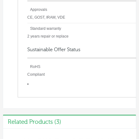
Approvals
CE, GOST, IRAM, VDE
Standard warranty
2 years repair or replace
Sustainable Offer Status
RoHS
Compliant
Related Products (3)