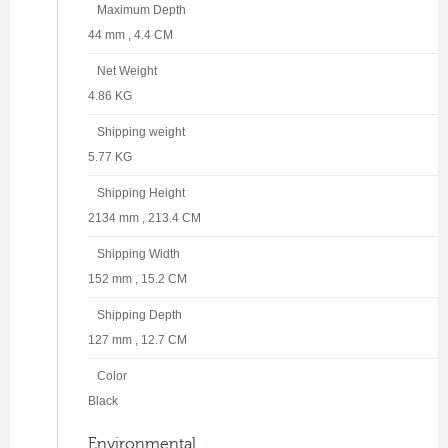
Maximum Depth
44 mm , 4.4 CM
Net Weight
4.86 KG
Shipping weight
5.77 KG
Shipping Height
2134 mm , 213.4 CM
Shipping Width
152 mm , 15.2 CM
Shipping Depth
127 mm , 12.7 CM
Color
Black
Environmental