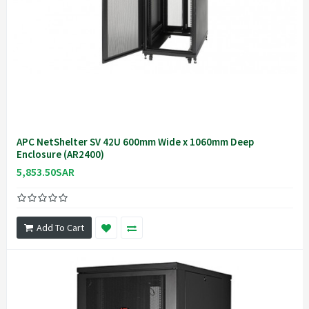
APC NetShelter SV 42U 600mm Wide x 1060mm Deep
Enclosure (AR2400)
5,853.50SAR
Add To Cart