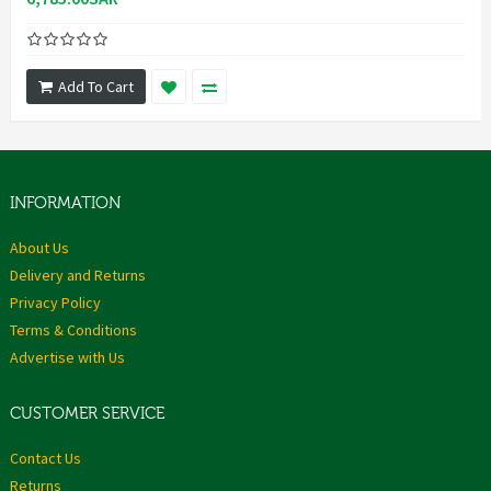
Add To Cart
INFORMATION
About Us
Delivery and Returns
Privacy Policy
Terms & Conditions
Advertise with Us
CUSTOMER SERVICE
Contact Us
Returns