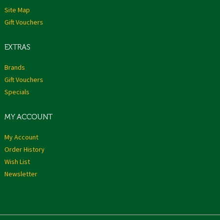
Site Map
Gift Vouchers
EXTRAS
Brands
Gift Vouchers
Specials
MY ACCOUNT
My Account
Order History
Wish List
Newsletter