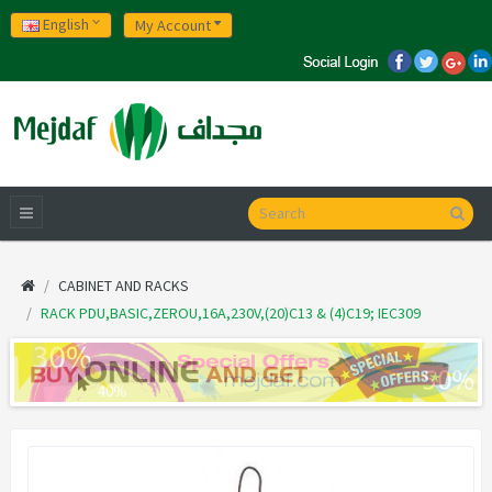
English
My Account
CABINET AND RACKS
RACK PDU,BASIC,ZEROU,16A,230V,(20)C13 & (4)C19; IEC309