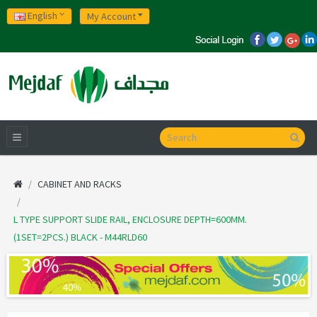
English
My Account
CABINET AND RACKS
L TYPE SUPPORT SLIDE RAIL, ENCLOSURE DEPTH=600MM.
(1SET=2PCS.) BLACK - M44RLD60