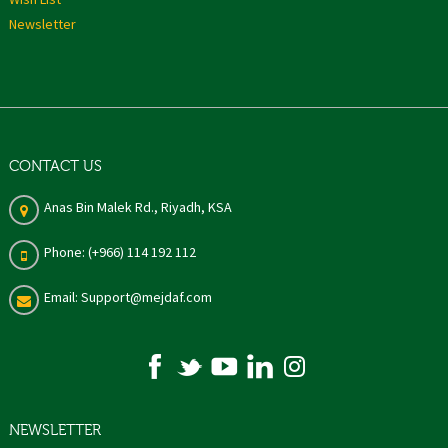
Newsletter
CONTACT US
Anas Bin Malek Rd., Riyadh, KSA
Phone: (+966) 114 192 112
Email: Support@mejdaf.com
NEWSLETTER