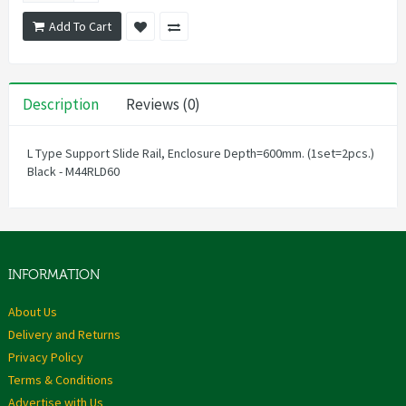
Add To Cart
Description
Reviews (0)
L Type Support Slide Rail, Enclosure Depth=600mm. (1set=2pcs.)
Black - M44RLD60
INFORMATION
About Us
Delivery and Returns
Privacy Policy
Terms & Conditions
Advertise with Us