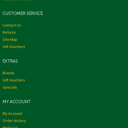
CUSTOMER SERVICE
Contact Us
Returns
Site Map
Gift Vouchers
EXTRAS
Brands
Gift Vouchers
Specials
MY ACCOUNT
My Account
Order History
Wish List