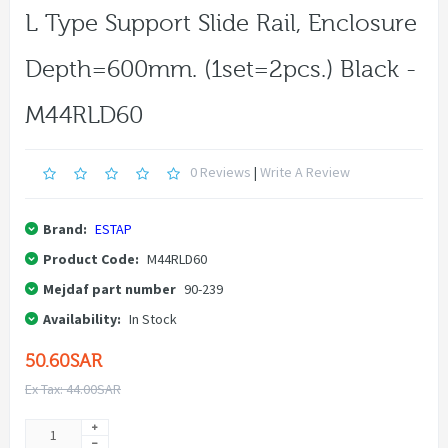
L Type Support Slide Rail, Enclosure
Depth=600mm. (1set=2pcs.) Black -
M44RLD60
0 Reviews
|
Write A Review
Brand:
ESTAP
Product Code:
M44RLD60
Mejdaf part number
90-239
Availability:
In Stock
50.60SAR
Ex Tax: 44.00SAR